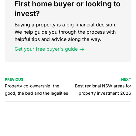
First home buyer or looking to
invest?
Buying a property is a big financial decision.
We help guide you through the process with
helpful tips and advice along the way.
Get your free buyer's guide
PREVIOUS
NEXT
Property co-ownership: the
Best regional NSW areas for
good, the bad and the legalities
property investment 2026