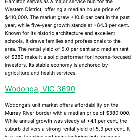
Hamilton serves as a major service hub for the
Western District, offering a median house price of
$410,000. The market grew +10.8 per cent in the past
year, while five-year growth stands at +84.3 per cent.
Known for its historic architecture and excellent
schools, it draws families and professionals to the
area. The rental yield of 5.0 per cent and median rent
of $380 make it a solid performer for income-focused
investors. Its stable economy is anchored by
agriculture and health services.
Wodonga, VIC 3690
Wodonga’s unit market offers affordability on the
Murray River border with a median price of $380,000.
While annual growth was steady at +4.1 per cent, the
suburb delivers a strong rental yield of 5.3 per cent. It
is a key logistics and manufacturing hub, ensuring