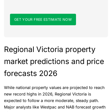
GET YOUR FREE ESTIMATE NOW
Regional Victoria property
market predictions and price
forecasts 2026
While national property values are projected to reach
new record highs in 2026, Regional Victoria is
expected to follow a more moderate, steady path.
Major analysts like Westpac and NAB forecast growth