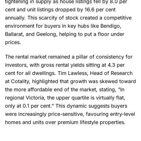
tightening in supply as house listings fell by 8.0 per
cent and unit listings dropped by 16.6 per cent
annually. This scarcity of stock created a competitive
environment for buyers in key hubs like Bendigo,
Ballarat, and Geelong, helping to put a floor under
prices.
The rental market remained a pillar of consistency for
investors, with gross rental yields sitting at 4.3 per
cent for all dwellings. Tim Lawless, Head of Research
at Cotality, highlighted that growth was skewed toward
the more affordable end of the market, stating, "In
regional Victoria, the upper quartile is virtually flat,
only at 0.1 per cent." This dynamic suggests buyers
were increasingly price-sensitive, favouring entry-level
homes and units over premium lifestyle properties.