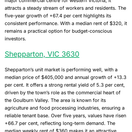
major commercial centre for western Victoria, it
attracts a steady stream of workers and residents. The
five-year growth of +67.4 per cent highlights its
consistent performance. With a median rent of $320, it
remains a practical option for budget-conscious
investors.
Shepparton, VIC 3630
Shepparton’s unit market is performing well, with a
median price of $405,000 and annual growth of +13.3
per cent. It offers a strong rental yield of 5.3 per cent,
driven by the town’s role as the commercial heart of
the Goulburn Valley. The area is known for its
agriculture and food processing industries, ensuring a
reliable tenant base. Over five years, values have risen
+66.7 per cent, reflecting long-term demand. The
median weekly rent of $360 makes it an attractive