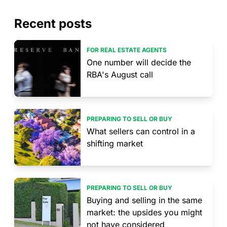
Recent posts
FOR REAL ESTATE AGENTS
One number will decide the
RBA's August call
PREPARING TO SELL OR BUY
What sellers can control in a
shifting market
PREPARING TO SELL OR BUY
Buying and selling in the same
market: the upsides you might
not have considered