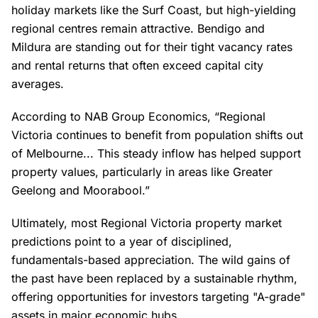
holiday markets like the Surf Coast, but high-yielding
regional centres remain attractive. Bendigo and
Mildura are standing out for their tight vacancy rates
and rental returns that often exceed capital city
averages.
According to NAB Group Economics, “Regional
Victoria continues to benefit from population shifts out
of Melbourne... This steady inflow has helped support
property values, particularly in areas like Greater
Geelong and Moorabool.”
Ultimately, most Regional Victoria property market
predictions point to a year of disciplined,
fundamentals-based appreciation. The wild gains of
the past have been replaced by a sustainable rhythm,
offering opportunities for investors targeting "A-grade"
assets in major economic hubs.