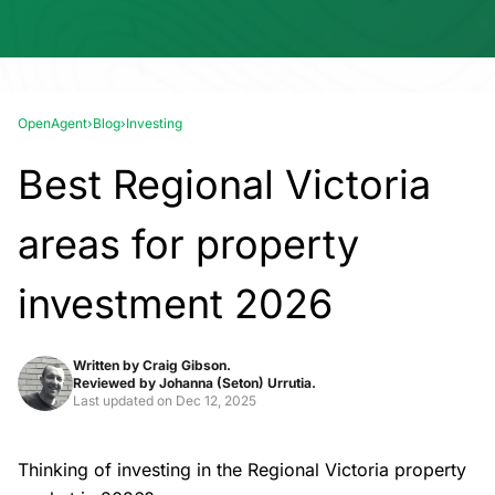
OpenAgent
›
Blog
›
Investing
Best Regional Victoria
areas for property
investment 2026
Written by
Craig Gibson.
Reviewed by
Johanna (Seton) Urrutia.
Last updated on
Dec 12, 2025
Thinking of investing in the Regional Victoria property