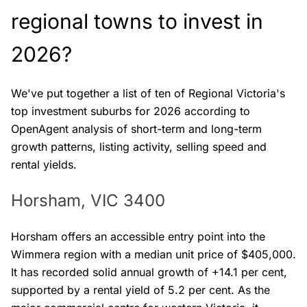
regional towns to invest in
2026?
We've put together a list of ten of Regional Victoria's
top investment suburbs for 2026 according to
OpenAgent analysis of short-term and long-term
growth patterns, listing activity, selling speed and
rental yields.
Horsham, VIC 3400
Horsham offers an accessible entry point into the
Wimmera region with a median unit price of $405,000.
It has recorded solid annual growth of +14.1 per cent,
supported by a rental yield of 5.2 per cent. As the