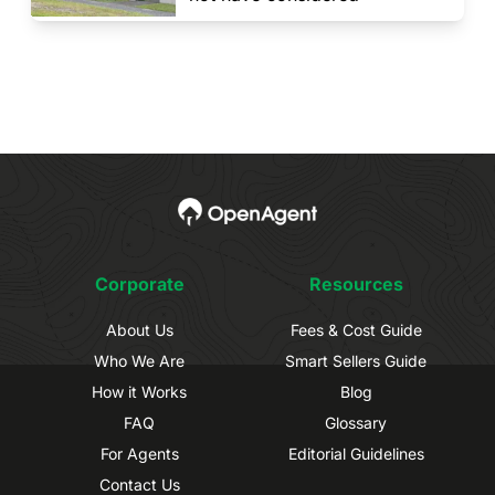
Corporate
Resources
About Us
Fees & Cost Guide
Who We Are
Smart Sellers Guide
How it Works
Blog
FAQ
Glossary
For Agents
Editorial Guidelines
Contact Us