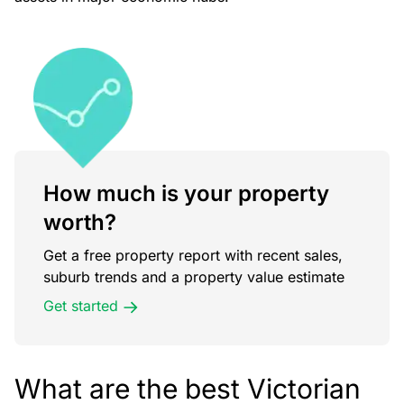
How much is your property
worth?
Get a free property report with recent sales,
suburb trends and a property value estimate
Get started
What are the best Victorian