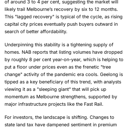
of around 3 to 4 per cent, suggesting the market will
likely trail Melbourne’s recovery by six to 12 months.
This "lagged recovery" is typical of the cycle, as rising
capital city prices eventually push buyers outward in
search of better affordability.
Underpinning this stability is a tightening supply of
homes. NAB reports that listing volumes have dropped
by roughly 8 per cent year-on-year, which is helping to
put a floor under prices even as the frenetic "tree
change" activity of the pandemic era cools. Geelong is
tipped as a key beneficiary of this trend, with analysts
viewing it as a "sleeping giant" that will pick up
momentum as Melbourne strengthens, supported by
major infrastructure projects like the Fast Rail.
For investors, the landscape is shifting. Changes to
state land tax have dampened sentiment in premium