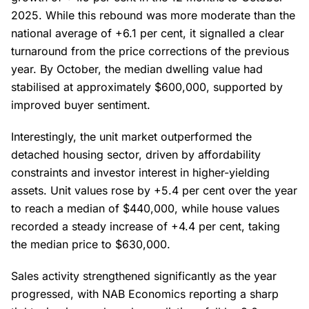
2025. While this rebound was more moderate than the
national average of +6.1 per cent, it signalled a clear
turnaround from the price corrections of the previous
year. By October, the median dwelling value had
stabilised at approximately $600,000, supported by
improved buyer sentiment.
Interestingly, the unit market outperformed the
detached housing sector, driven by affordability
constraints and investor interest in higher-yielding
assets. Unit values rose by +5.4 per cent over the year
to reach a median of $440,000, while house values
recorded a steady increase of +4.4 per cent, taking
the median price to $630,000.
Sales activity strengthened significantly as the year
progressed, with NAB Economics reporting a sharp