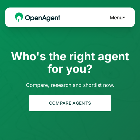
Menu
Who's the right agent
for you?
Compare, research and shortlist now.
COMPARE AGENTS