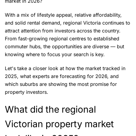
market in 2026?
With a mix of lifestyle appeal, relative affordability,
and solid rental demand, regional Victoria continues to
attract attention from investors across the country.
From fast-growing regional centres to established
commuter hubs, the opportunities are diverse — but
knowing where to focus your search is key.
Let's take a closer look at how the market tracked in
2025, what experts are forecasting for 2026, and
which suburbs are showing the most promise for
property investors.
What did the regional
Victorian property market