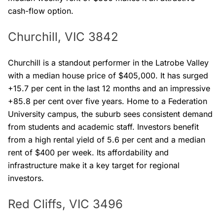
cash-flow option.
Churchill, VIC 3842
Churchill is a standout performer in the Latrobe Valley
with a median house price of $405,000. It has surged
+15.7 per cent in the last 12 months and an impressive
+85.8 per cent over five years. Home to a Federation
University campus, the suburb sees consistent demand
from students and academic staff. Investors benefit
from a high rental yield of 5.6 per cent and a median
rent of $400 per week. Its affordability and
infrastructure make it a key target for regional
investors.
Red Cliffs, VIC 3496