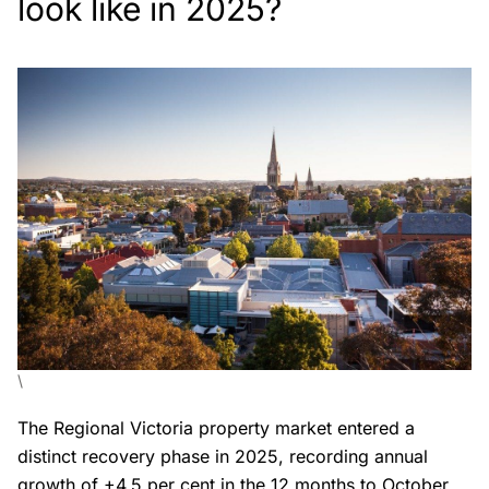
look like in 2025?
\
The Regional Victoria property market entered a
distinct recovery phase in 2025, recording annual
growth of +4.5 per cent in the 12 months to October