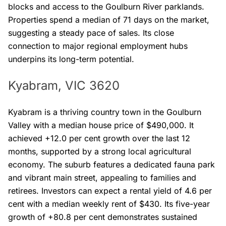
blocks and access to the Goulburn River parklands.
Properties spend a median of 71 days on the market,
suggesting a steady pace of sales. Its close
connection to major regional employment hubs
underpins its long-term potential.
Kyabram, VIC 3620
Kyabram is a thriving country town in the Goulburn
Valley with a median house price of $490,000. It
achieved +12.0 per cent growth over the last 12
months, supported by a strong local agricultural
economy. The suburb features a dedicated fauna park
and vibrant main street, appealing to families and
retirees. Investors can expect a rental yield of 4.6 per
cent with a median weekly rent of $430. Its five-year
growth of +80.8 per cent demonstrates sustained