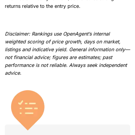
returns relative to the entry price.
Disclaimer: Rankings use OpenAgent’s internal
weighted scoring of price growth, days on market,
listings and indicative yield. General information only—
not financial advice; figures are estimates; past
performance is not reliable. Always seek independent
advice.