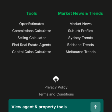
Tools
Market News & Trends
OpenEstimates
Market News
Commissions Calculator
Suburb Profiles
Selling Calculator
Sydney Trends
Find Real Estate Agents
Brisbane Trends
Capital Gains Calculator
Melbourne Trends
Privacy Policy
Terms and Conditions
Site Map
View agent & property tools