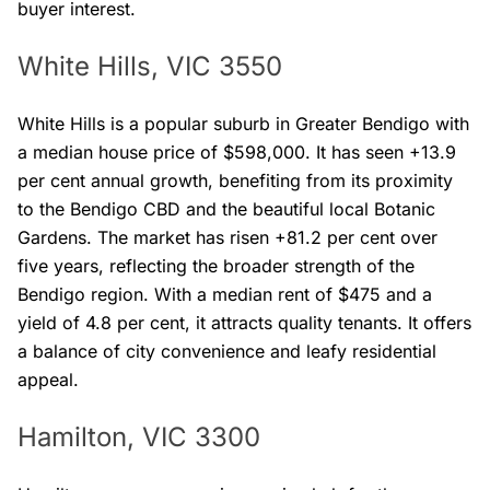
buyer interest.
White Hills, VIC 3550
White Hills is a popular suburb in Greater Bendigo with
a median house price of $598,000. It has seen +13.9
per cent annual growth, benefiting from its proximity
to the Bendigo CBD and the beautiful local Botanic
Gardens. The market has risen +81.2 per cent over
five years, reflecting the broader strength of the
Bendigo region. With a median rent of $475 and a
yield of 4.8 per cent, it attracts quality tenants. It offers
a balance of city convenience and leafy residential
appeal.
Hamilton, VIC 3300