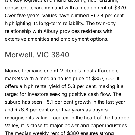
consistent tenant demand with a median rent of $370.
Over five years, values have climbed +67.8 per cent,
highlighting its long-term reliability. The twin-city
relationship with Albury provides residents with
extensive amenities and employment options.
Morwell, VIC 3840
Morwell remains one of Victoria’s most affordable
markets with a median house price of $357,500. It
offers a high rental yield of 5.8 per cent, making it a
target for investors seeking positive cash flow. The
suburb has seen +5.1 per cent growth in the last year
and +78.8 per cent over five years as buyers
recognise its value. Located in the heart of the Latrobe
Valley, it is close to major power and paper industries.
The median weekly rent of $380 ensures strong