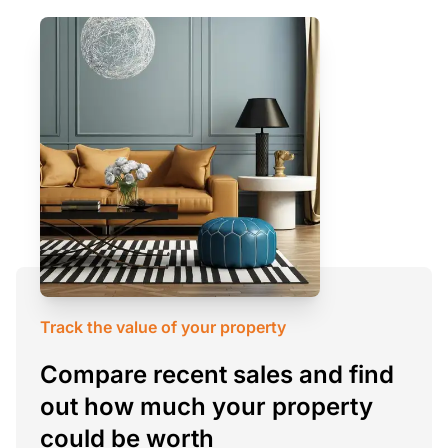
Track the value of your property
Compare recent sales and find
out how much your property
could be worth