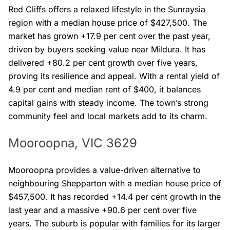
Red Cliffs offers a relaxed lifestyle in the Sunraysia
region with a median house price of $427,500. The
market has grown +17.9 per cent over the past year,
driven by buyers seeking value near Mildura. It has
delivered +80.2 per cent growth over five years,
proving its resilience and appeal. With a rental yield of
4.9 per cent and median rent of $400, it balances
capital gains with steady income. The town’s strong
community feel and local markets add to its charm.
Mooroopna, VIC 3629
Mooroopna provides a value-driven alternative to
neighbouring Shepparton with a median house price of
$457,500. It has recorded +14.4 per cent growth in the
last year and a massive +90.6 per cent over five
years. The suburb is popular with families for its larger