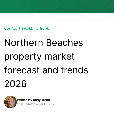
OpenAgent
›
Blog
›
Market trends
Northern Beaches
property market
forecast and trends
2026
Written by
Andy Webb.
Last updated on
Jul 9, 2026