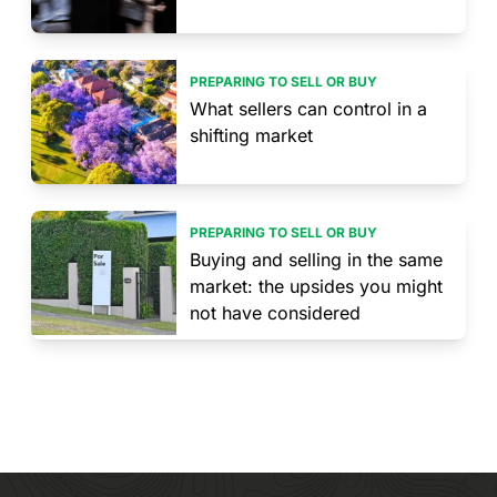
PREPARING TO SELL OR BUY
What sellers can control in a
shifting market
PREPARING TO SELL OR BUY
Buying and selling in the same
market: the upsides you might
not have considered