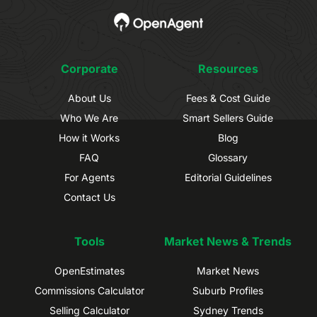
Corporate
Resources
About Us
Fees & Cost Guide
Who We Are
Smart Sellers Guide
How it Works
Blog
FAQ
Glossary
For Agents
Editorial Guidelines
Contact Us
Tools
Market News & Trends
OpenEstimates
Market News
Commissions Calculator
Suburb Profiles
Selling Calculator
Sydney Trends