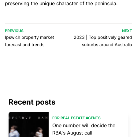
preserving the unique character of the peninsula.
PREVIOUS
NEXT
Ipswich property market
2023 | Top positively geared
forecast and trends
suburbs around Australia
Recent posts
FOR REAL ESTATE AGENTS
One number will decide the
RBA's August call