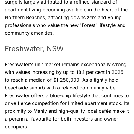
surge is largely attributed to a refined standard of
apartment living becoming available in the heart of the
Northern Beaches, attracting downsizers and young
professionals who value the new 'Forest' lifestyle and
community amenities.
Freshwater, NSW
Freshwater's unit market remains exceptionally strong,
with values increasing by up to 18.1 per cent in 2025
to reach a median of $1,250,000. As a tightly held
beachside suburb with a relaxed community vibe,
Freshwater offers a blue-chip lifestyle that continues to
drive fierce competition for limited apartment stock. Its
proximity to Manly and high-quality local cafés make it
a perennial favourite for both investors and owner-
occupiers.