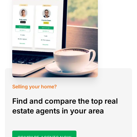
Selling your home?
Find and compare the top real
estate agents in your area