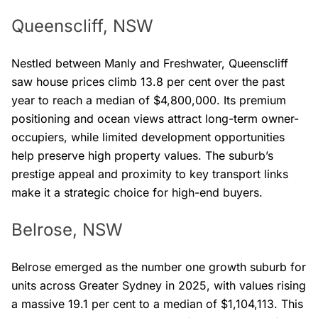
Queenscliff, NSW
Nestled between Manly and Freshwater, Queenscliff
saw house prices climb 13.8 per cent over the past
year to reach a median of $4,800,000. Its premium
positioning and ocean views attract long-term owner-
occupiers, while limited development opportunities
help preserve high property values. The suburb’s
prestige appeal and proximity to key transport links
make it a strategic choice for high-end buyers.
Belrose, NSW
Belrose emerged as the number one growth suburb for
units across Greater Sydney in 2025, with values rising
a massive 19.1 per cent to a median of $1,104,113. This