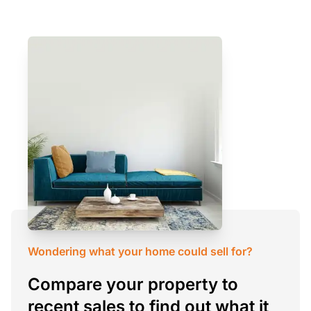
Wondering what your home could sell for?
Compare your property to
recent sales to find out what it