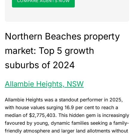
COMPARE AGENTS NOW
Northern Beaches property
market: Top 5 growth
suburbs of 2024
Allambie Heights, NSW
Allambie Heights was a standout performer in 2025,
with house values surging 16.9 per cent to reach a
median of $2,775,403. This hidden gem is increasingly
favoured by young, dynamic families seeking a family-
friendly atmosphere and larger land allotments without