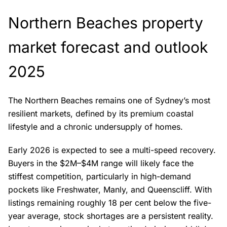
Northern Beaches property
market forecast and outlook
2025
The Northern Beaches remains one of Sydney’s most
resilient markets, defined by its premium coastal
lifestyle and a chronic undersupply of homes.
Early 2026 is expected to see a multi-speed recovery.
Buyers in the $2M–$4M range will likely face the
stiffest competition, particularly in high-demand
pockets like Freshwater, Manly, and Queenscliff. With
listings remaining roughly 18 per cent below the five-
year average, stock shortages are a persistent reality.