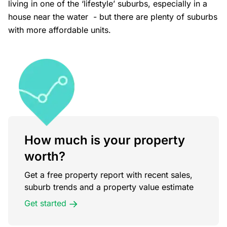
living in one of the ‘lifestyle’ suburbs, especially in a
house near the water - but there are plenty of suburbs
with more affordable units.
How much is your property
worth?
Get a free property report with recent sales,
suburb trends and a property value estimate
Get started