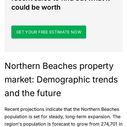
could be worth
GET YOUR FREE ESTIMATE NOW
Northern Beaches property
market: Demographic trends
and the future
Recent projections indicate that the Northern Beaches
population is set for steady, long-term expansion. The
region's population is forecast to grow from 274,701 in