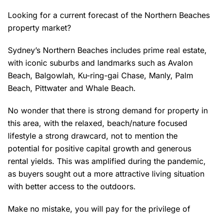
Looking for a current forecast of the Northern Beaches
property market?
Sydney’s Northern Beaches includes prime real estate,
with iconic suburbs and landmarks such as Avalon
Beach, Balgowlah, Ku-ring-gai Chase, Manly, Palm
Beach, Pittwater and Whale Beach.
No wonder that there is strong demand for property in
this area, with the relaxed, beach/nature focused
lifestyle a strong drawcard, not to mention the
potential for positive capital growth and generous
rental yields. This was amplified during the pandemic,
as buyers sought out a more attractive living situation
with better access to the outdoors.
Make no mistake, you will pay for the privilege of