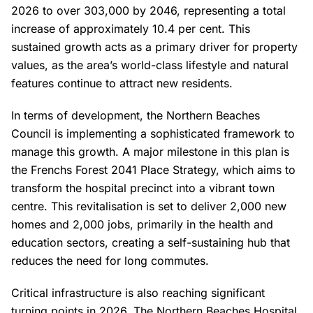
2026 to over 303,000 by 2046, representing a total
increase of approximately 10.4 per cent. This
sustained growth acts as a primary driver for property
values, as the area’s world-class lifestyle and natural
features continue to attract new residents.
In terms of development, the Northern Beaches
Council is implementing a sophisticated framework to
manage this growth. A major milestone in this plan is
the Frenchs Forest 2041 Place Strategy, which aims to
transform the hospital precinct into a vibrant town
centre. This revitalisation is set to deliver 2,000 new
homes and 2,000 jobs, primarily in the health and
education sectors, creating a self-sustaining hub that
reduces the need for long commutes.
Critical infrastructure is also reaching significant
turning points in 2026. The Northern Beaches Hospital