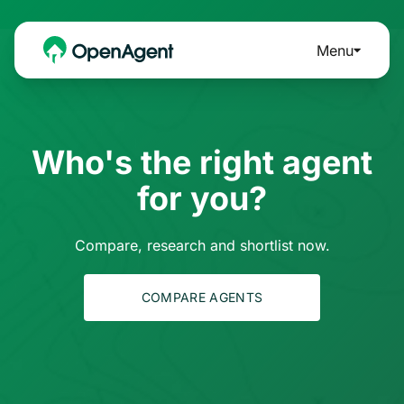
Menu
Who's the right agent
for you?
Compare, research and shortlist now.
COMPARE AGENTS