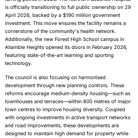
is officially transitioning to full public ownership on 29
April 2026, backed by a $190 million government
investment. This move ensures the facility remains a
cornerstone of the community's health network.
Additionally, the new Forest High School campus in
Allambie Heights opened its doors in February 2026,
featuring state-of-the-art learning and sporting
technology.
The council is also focusing on harmonised
development through new planning controls. These
reforms encourage medium-density housing—such as
townhouses and terraces—within 800 metres of major
town centres to improve housing diversity. Coupled
with ongoing investments in active transport networks
and road improvements, these developments are
designed to maintain high demand for property while