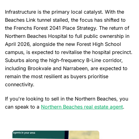
Infrastructure is the primary local catalyst. With the
Beaches Link tunnel stalled, the focus has shifted to
the Frenchs Forest 2041 Place Strategy. The return of
Northern Beaches Hospital to full public ownership in
April 2026, alongside the new Forest High School
campus, is expected to revitalise the hospital precinct.
Suburbs along the high-frequency B-Line corridor,
including Brookvale and Narrabeen, are expected to
remain the most resilient as buyers prioritise
connectivity.
If you're looking to sell in the Northern Beaches, you
can speak to a
Northern Beaches real estate agent
.