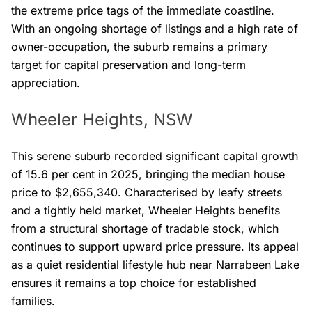
the extreme price tags of the immediate coastline.
With an ongoing shortage of listings and a high rate of
owner-occupation, the suburb remains a primary
target for capital preservation and long-term
appreciation.
Wheeler Heights, NSW
This serene suburb recorded significant capital growth
of 15.6 per cent in 2025, bringing the median house
price to $2,655,340. Characterised by leafy streets
and a tightly held market, Wheeler Heights benefits
from a structural shortage of tradable stock, which
continues to support upward price pressure. Its appeal
as a quiet residential lifestyle hub near Narrabeen Lake
ensures it remains a top choice for established
families.