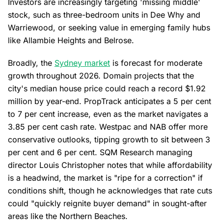
Investors are increasingly targeting 'missing middle'
stock, such as three-bedroom units in Dee Why and
Warriewood, or seeking value in emerging family hubs
like Allambie Heights and Belrose.
Broadly, the
Sydney market
is forecast for moderate
growth throughout 2026. Domain projects that the
city's median house price could reach a record $1.92
million by year-end. PropTrack anticipates a 5 per cent
to 7 per cent increase, even as the market navigates a
3.85 per cent cash rate. Westpac and NAB offer more
conservative outlooks, tipping growth to sit between 3
per cent and 6 per cent. SQM Research managing
director Louis Christopher notes that while affordability
is a headwind, the market is "ripe for a correction" if
conditions shift, though he acknowledges that rate cuts
could "quickly reignite buyer demand" in sought-after
areas like the Northern Beaches.