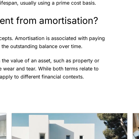
ifespan, usually using a prime cost basis.
rent from amortisation?
cepts. Amortisation is associated with paying
g the outstanding balance over time.
n the value of an asset, such as property or
ke wear and tear. While both terms relate to
pply to different financial contexts.