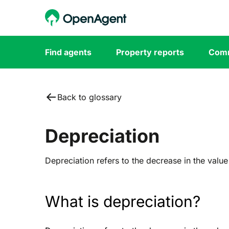
Find agents
Property reports
Comm
Back to glossary
Depreciation
Depreciation refers to the decrease in the value
What is depreciation?