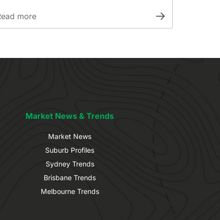
Read more
Market News & Trends
Market News
Suburb Profiles
Sydney Trends
Brisbane Trends
Melbourne Trends