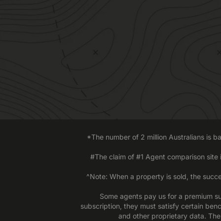
*The number of 2 million Australians is 
#The claim of #1 Agent comparison site
^Note: When a property is sold, the succe
Some agents pay us for a premium sub
subscription, they must satisfy certain ben
and other proprietary data. The