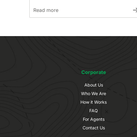
Read more
Corporate
About Us
Who We Are
How it Works
FAQ
For Agents
Contact Us