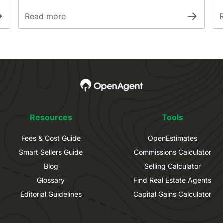
Read more
Resources
Tools
Fees & Cost Guide
OpenEstimates
Smart Sellers Guide
Commissions Calculator
Blog
Selling Calculator
Glossary
Find Real Estate Agents
Editorial Guidelines
Capital Gains Calculator