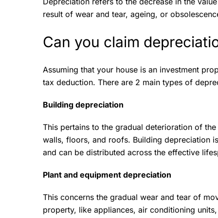
Depreciation refers to the decrease in the value
result of wear and tear, ageing, or obsolescen
Can you claim depreciati
Assuming that your house is an investment prope
tax deduction. There are 2 main types of depre
Building depreciation
This pertains to the gradual deterioration of the
walls, floors, and roofs. Building depreciation i
and can be distributed across the effective life
Plant and equipment depreciation
This concerns the gradual wear and tear of mov
property, like appliances, air conditioning units