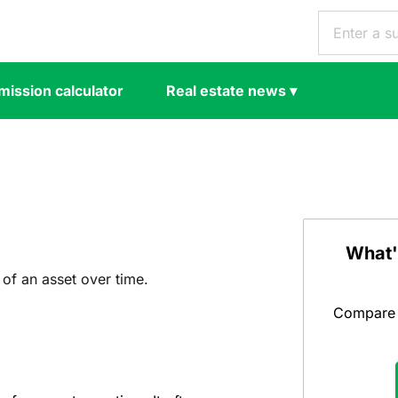
ission calculator
Real estate news
▾
What'
 of an asset over time.
Compare y