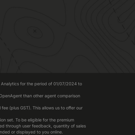
Analytics for the period of 01/07/2024 to
o OpenAgent than other agent comparison
ee (plus GST). This allows us to offer our
n set. To be eligible for the premium
red through user feedback, quantity of sales
nded or displayed to you online.