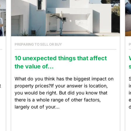
PREPARING TO SELL OR BUY
P
10 unexpected things that affect
the value of...
What do you think has the biggest impact on
S
t
property prices?If your answer is location,
i
you would be right. But did you know that
i
there is a whole range of other factors,
e
largely out of your...
d