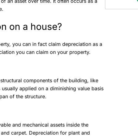
 of an asset over time. It often occurs as a
ce.
on on a house?
rty, you can in fact claim depreciation as a
ciation you can claim on your property.
 structural components of the building, like
s usually applied on a diminishing value basis
span of the structure.
able and mechanical assets inside the
, and carpet. Depreciation for plant and