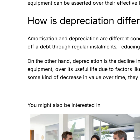
equipment can be asserted over their effective l
How is depreciation diffe
Amortisation and depreciation are different con
off a debt through regular instalments, reducin
On the other hand, depreciation is the decline i
equipment, over its useful life due to factors li
some kind of decrease in value over time, they a
You might also be interested in