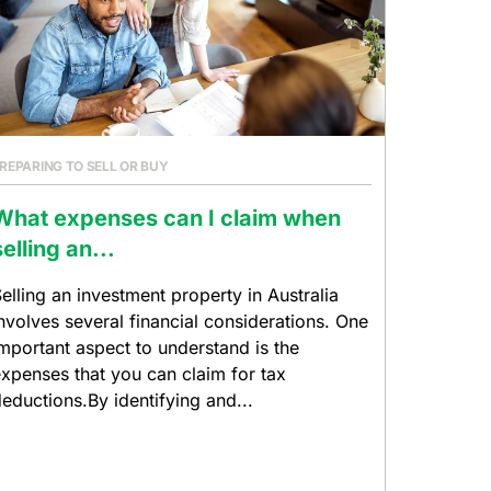
REPARING TO SELL OR BUY
What expenses can I claim when
selling an...
elling an investment property in Australia
nvolves several financial considerations. One
mportant aspect to understand is the
xpenses that you can claim for tax
eductions.By identifying and...