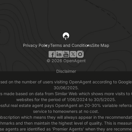
Privacy Policy
Terms and Conditions
Site Map
©
2026
OpenAgent
Disclaimer
based on the number of users visiting OpenAgent according to Google 
30/06/2025.
 is made based on data from Similar Web which shows more visits t
websites for the period of 1/06/2024 to 30/5/2025.
ssful real estate agent pays OpenAgent an 20-30% variable referral f
service to homeowners at no cost.
scription which means they will always appear in the recommendatio
chmarks and then maintain the highest level of quality. This is measu
se agents are identified as ‘Premier Agents’ when they are recomme