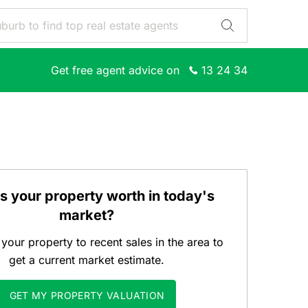
Get free agent advice on
13 24 34
s your property worth in today's
market?
our property to recent sales in the area to
get a current market estimate.
GET MY PROPERTY VALUATION