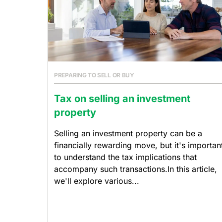
PREPARING TO SELL OR BUY
Tax on selling an investment
property
Selling an investment property can be a
financially rewarding move, but it's importan
to understand the tax implications that
accompany such transactions.In this article,
we'll explore various...