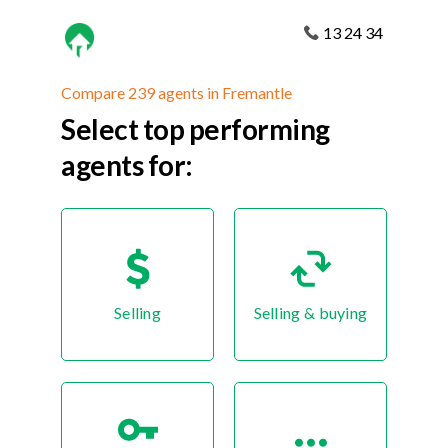
13 24 34
Compare 239 agents in Fremantle
Select top performing
agents for:
Selling
Selling & buying