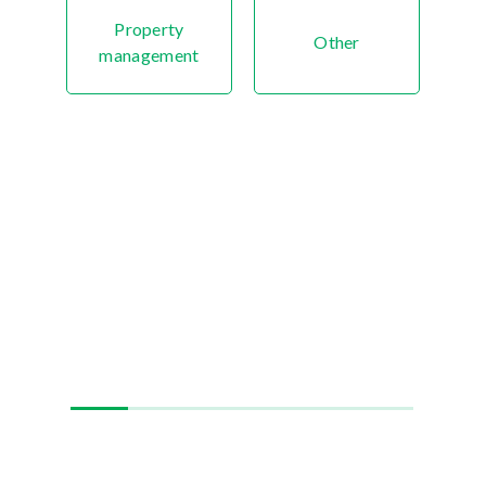
Property
Other
management