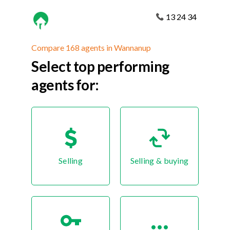
13 24 34
Compare 168 agents in Wannanup
Select top performing
agents for:
Selling
Selling & buying