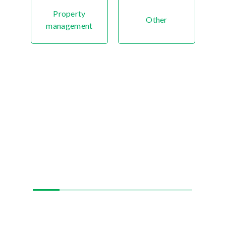
Property
Other
management