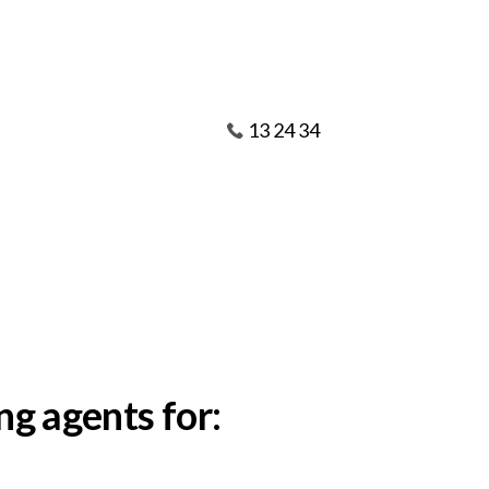
13 24 34
ng agents for: