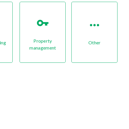
Property
ing
Other
management