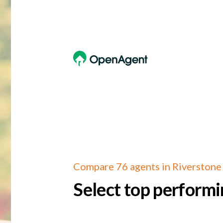
Compare 76 agents in Riverstone
Select top performi