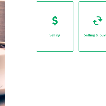
Selling
Selling & buy