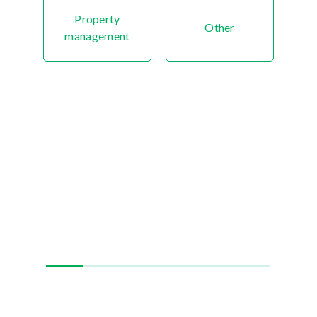
Property
Other
management