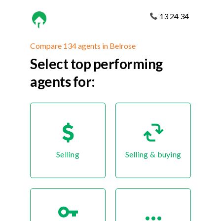
13 24 34
Compare 134 agents in Belrose
Select top performing
agents for:
Selling
Selling & buying