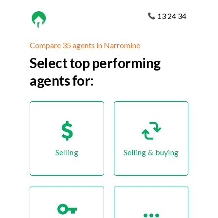
13 24 34
Compare 35 agents in Narromine
Select top performing
agents for:
Selling
Selling & buying