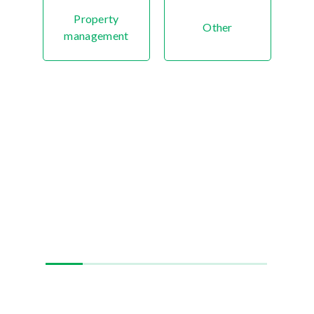
Property
Other
management