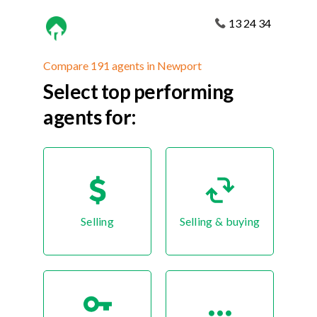
13 24 34
Compare 191 agents in Newport
Select top performing
agents for:
Selling
Selling & buying