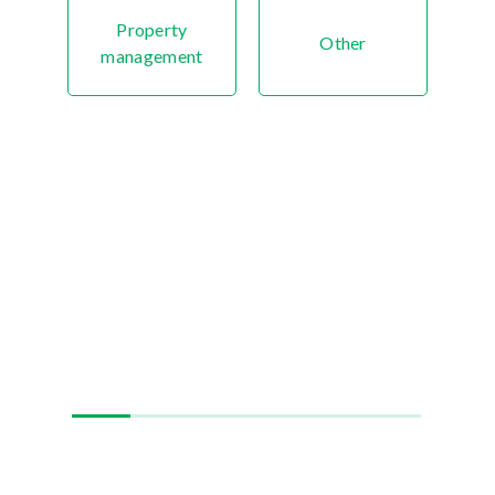
Property
Other
management