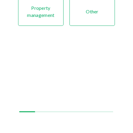
Property
Other
management