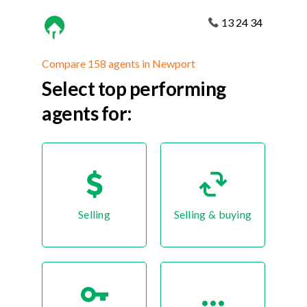
13 24 34
Compare 158 agents in Newport
Select top performing
agents for:
Selling
Selling & buying