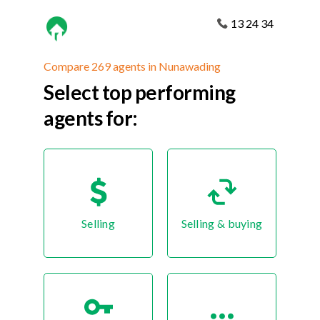
13 24 34
Compare 269 agents in Nunawading
Select top performing
agents for:
Selling
Selling & buying