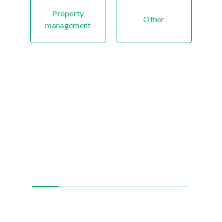
Property
Other
management