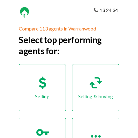
13 24 34
Compare 113 agents in Warranwood
Select top performing
agents for:
Selling
Selling & buying