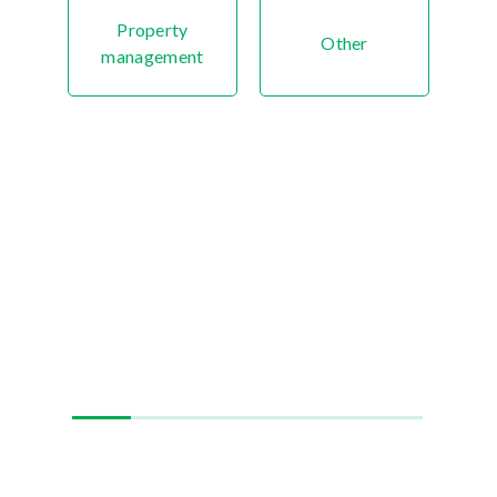
Property
Other
management