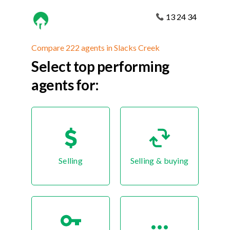
13 24 34
Compare 222 agents in Slacks Creek
Select top performing
agents for:
Selling
Selling & buying