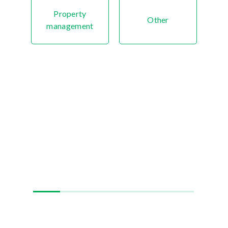
Property
Other
management