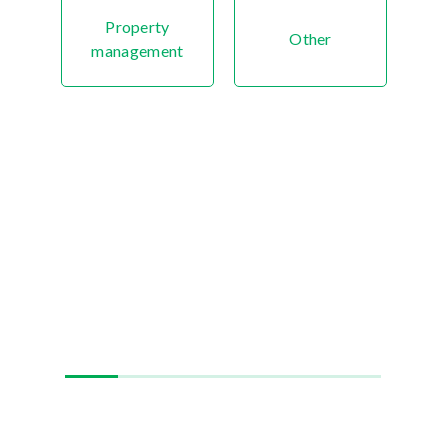
Property
Other
management