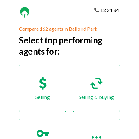
13 24 34
Compare 162 agents in Bellbird Park
Select top performing
agents for:
Selling
Selling & buying