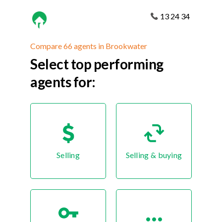
13 24 34
Compare 66 agents in Brookwater
Select top performing
agents for:
Selling
Selling & buying