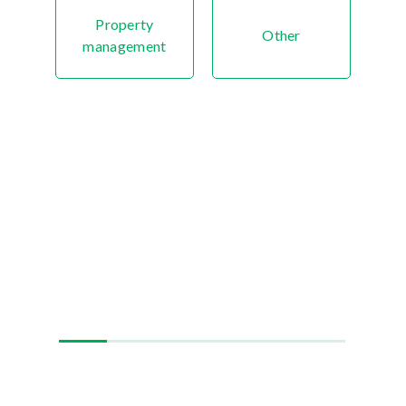
Property
Other
management