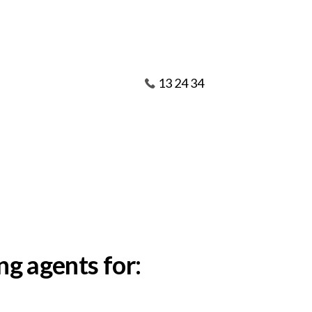
13 24 34
ng agents for: