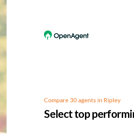
Compare 30 agents in Ripley
Select top performi