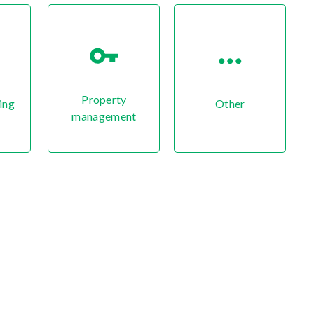
Property
ing
Other
management