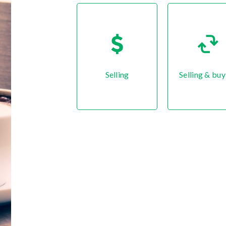
Selling
Selling & buy