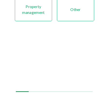
Property
Other
management