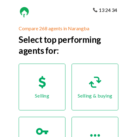
13 24 34
Compare 268 agents in Narangba
Select top performing
agents for:
Selling
Selling & buying