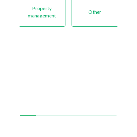
Property
Other
management