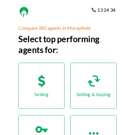
13 24 34
Compare 285 agents in Morayfield
Select top performing
agents for:
Selling
Selling & buying