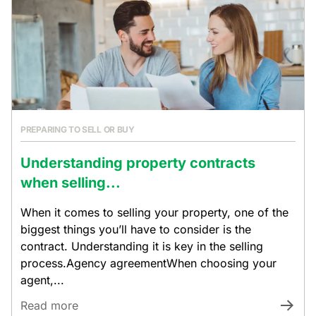
PREPARING TO SELL OR BUY
Understanding property contracts
when selling...
When it comes to selling your property, one of the
biggest things you’ll have to consider is the
contract. Understanding it is key in the selling
process.Agency agreementWhen choosing your
agent,...
Read more