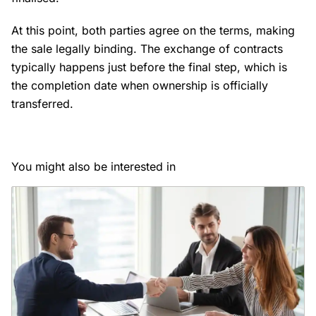
At this point, both parties agree on the terms, making
the sale legally binding. The exchange of contracts
typically happens just before the final step, which is
the completion date when ownership is officially
transferred.
You might also be interested in