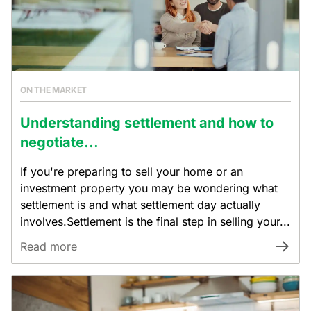
ON THE MARKET
Understanding settlement and how to
negotiate...
If you're preparing to sell your home or an
investment property you may be wondering what
settlement is and what settlement day actually
involves.Settlement is the final step in selling your...
Read more