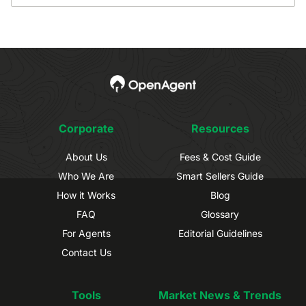
Corporate
Resources
About Us
Fees & Cost Guide
Who We Are
Smart Sellers Guide
How it Works
Blog
FAQ
Glossary
For Agents
Editorial Guidelines
Contact Us
Tools
Market News & Trends