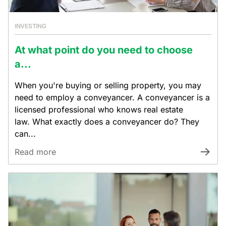
INVESTING
At what point do you need to choose
a...
When you're buying or selling property, you may
need to employ a conveyancer. A conveyancer is a
licensed professional who knows real estate
law. What exactly does a conveyancer do? They
can...
Read more