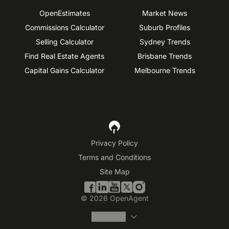
OpenEstimates
Market News
Commissions Calculator
Suburb Profiles
Selling Calculator
Sydney Trends
Find Real Estate Agents
Brisbane Trends
Capital Gains Calculator
Melbourne Trends
Privacy Policy
Terms and Conditions
Site Map
©
2026
OpenAgent
Disclaimer