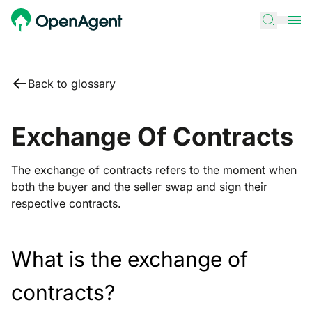
Back to glossary
Exchange Of Contracts
The exchange of contracts refers to the moment when
both the buyer and the seller swap and sign their
respective contracts.
What is the exchange of
contracts?