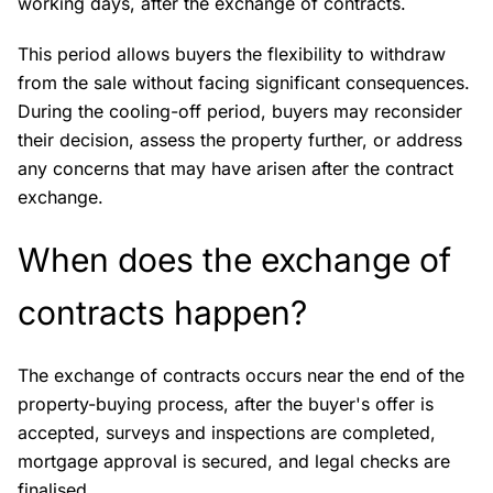
working days, after the exchange of contracts.
This period allows buyers the flexibility to withdraw
from the sale without facing significant consequences.
During the cooling-off period, buyers may reconsider
their decision, assess the property further, or address
any concerns that may have arisen after the contract
exchange.
When does the exchange of
contracts happen?
The exchange of contracts occurs near the end of the
property-buying process, after the buyer's offer is
accepted, surveys and inspections are completed,
mortgage approval is secured, and legal checks are
finalised.