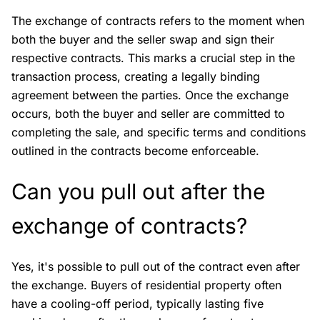
The exchange of contracts refers to the moment when
both the buyer and the seller swap and sign their
respective contracts. This marks a crucial step in the
transaction process, creating a legally binding
agreement between the parties. Once the exchange
occurs, both the buyer and seller are committed to
completing the sale, and specific terms and conditions
outlined in the contracts become enforceable.
Can you pull out after the
exchange of contracts?
Yes, it's possible to pull out of the contract even after
the exchange. Buyers of residential property often
have a cooling-off period, typically lasting five