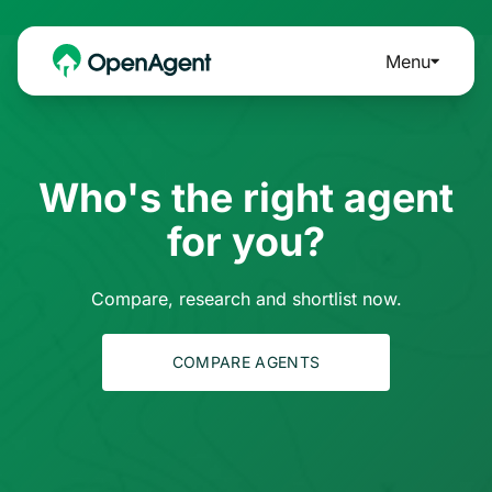
Menu
Who's the right agent
for you?
Compare, research and shortlist now.
COMPARE AGENTS