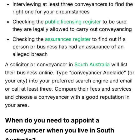
Interviewing at least three conveyancers to find the
right one for your circumstances
Checking the
public licensing register
to be sure
they are legally allowed to carry out conveyancing
Checking the
assurances register
to find out if a
person or business has had an assurance of an
alleged breach
A solicitor or conveyancer in
South Australia
will list
their business online. Type "conveyancer Adelaide" (or
your city) into your preferred search engine and email
or call at least three. Compare their fees and services
and choose a conveyancer with a good reputation in
your area.
When do you need to appoint a
conveyancer when you live in South