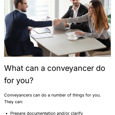
What can a conveyancer do
for you?
Conveyancers can do a number of things for you.
They can:
Prepare documentation and/or clarify