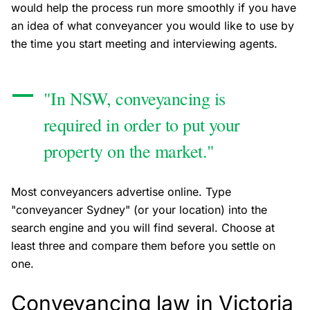
would help the process run more smoothly if you have
an idea of what conveyancer you would like to use by
the time you start meeting and interviewing agents.
"In NSW, conveyancing is
required in order to put your
property on the market."
Most conveyancers advertise online. Type
"conveyancer Sydney" (or your location) into the
search engine and you will find several. Choose at
least three and compare them before you settle on
one.
Conveyancing law in Victoria