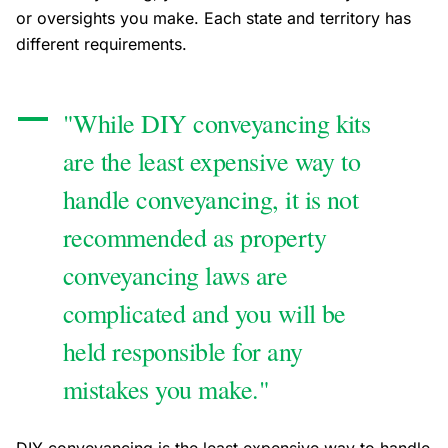
or oversights you make. Each state and territory has
different requirements.
"While DIY conveyancing kits
are the least expensive way to
handle conveyancing, it is not
recommended as property
conveyancing laws are
complicated and you will be
held responsible for any
mistakes you make."