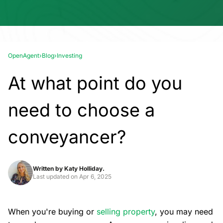
OpenAgent
›
Blog
›
Investing
At what point do you
need to choose a
conveyancer?
Written by
Katy Holliday.
Last updated on
Apr 6, 2025
When you're buying or
selling property
, you may need