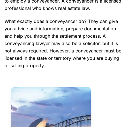
to employ a conveyancer. A conveyancer is a licensed
professional who knows real estate law.
What exactly does a conveyancer do? They can give
you advice and information, prepare documentation
and help you through the settlement process. A
conveyancing lawyer may also be a solicitor, but it is
not always required. However, a conveyancer must be
licensed in the state or territory where you are buying
or selling property.