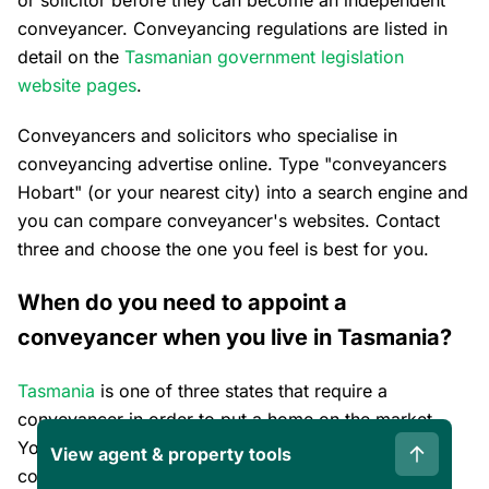
conveyancer. Conveyancing regulations are listed in
detail on the
Tasmanian government legislation
website pages
.
Conveyancers and solicitors who specialise in
conveyancing advertise online. Type "conveyancers
Hobart" (or your nearest city) into a search engine and
you can compare conveyancer's websites. Contact
three and choose the one you feel is best for you.
When do you need to appoint a
conveyancer when you live in Tasmania?
Tasmania
is one of three states that require a
conveyancer in order to put a home on the market.
You will benefit by interviewing at least three
View agent & property tools
conveyancers before you list your home. You can