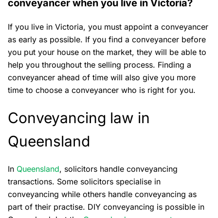
conveyancer when you live in Victoria?
If you live in Victoria, you must appoint a conveyancer
as early as possible. If you find a conveyancer before
you put your house on the market, they will be able to
help you throughout the selling process. Finding a
conveyancer ahead of time will also give you more
time to choose a conveyancer who is right for you.
Conveyancing law in
Queensland
In
Queensland
, solicitors handle conveyancing
transactions. Some solicitors specialise in
conveyancing while others handle conveyancing as
part of their practise. DIY conveyancing is possible in