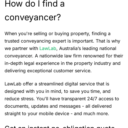
How do I find a
conveyancer?
When you're selling or buying property, finding a
trusted conveyancing expert is important. That is why
we partner with
LawLab
, Australia’s leading national
conveyancer. A nationwide law firm renowned for their
in-depth legal experience in the property industry and
delivering exceptional customer service.
LawLab offer a streamlined digital service that is
designed with you in mind, to save you time, and
reduce stress. You'll have transparent 24/7 access to
documents, updates and messages - all delivered
straight to your mobile device - and much more.