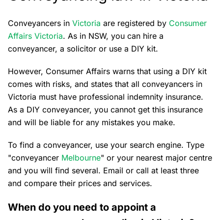
Conveyancers in
Victoria
are registered by
Consumer
Affairs Victoria
. As in NSW, you can hire a
conveyancer, a solicitor or use a DIY kit.
However, Consumer Affairs warns that using a DIY kit
comes with risks, and states that all conveyancers in
Victoria must have professional indemnity insurance.
As a DIY conveyancer, you cannot get this insurance
and will be liable for any mistakes you make.
To find a conveyancer, use your search engine. Type
"conveyancer
Melbourne
" or your nearest major centre
and you will find several. Email or call at least three
and compare their prices and services.
When do you need to appoint a