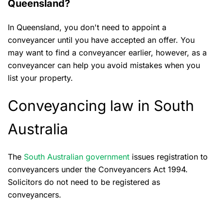
Queensland?
In Queensland, you don't need to appoint a
conveyancer until you have accepted an offer. You
may want to find a conveyancer earlier, however, as a
conveyancer can help you avoid mistakes when you
list your property.
Conveyancing law in South
Australia
The
South Australian government
issues registration to
conveyancers under the Conveyancers Act 1994.
Solicitors do not need to be registered as
conveyancers.