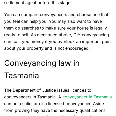
settlement agent before this stage.
You can compare conveyancers and choose one that
you feel can help you. You may also want to have
them do searches to make sure your house is legally
ready to sell. As mentioned above, DIY conveyancing
can cost you money if you overlook an important point
about your property and is not encouraged.
Conveyancing law in
Tasmania
The Department of Justice issues licences to
conveyancers in Tasmania. A
conveyancer in Tasmania
can be a solicitor or a licensed conveyancer. Aside
from proving they have the necessary qualifications,