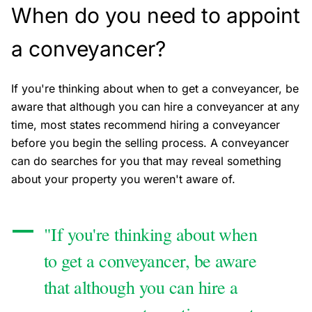
When do you need to appoint
a conveyancer?
If you're thinking about when to get a conveyancer, be
aware that although you can hire a conveyancer at any
time, most states recommend hiring a conveyancer
before you begin the selling process. A conveyancer
can do searches for you that may reveal something
about your property you weren't aware of.
"If you're thinking about when
to get a conveyancer, be aware
that although you can hire a