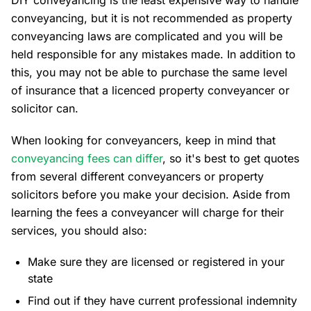
DIY conveyancing is the least expensive way to handle
conveyancing, but it is not recommended as property
conveyancing laws are complicated and you will be
held responsible for any mistakes made. In addition to
this, you may not be able to purchase the same level
of insurance that a licenced property conveyancer or
solicitor can.
When looking for conveyancers, keep in mind that
conveyancing fees can differ
, so it's best to get quotes
from several different conveyancers or property
solicitors before you make your decision. Aside from
learning the fees a conveyancer will charge for their
services, you should also:
Make sure they are licensed or registered in your
state
Find out if they have current professional indemnity