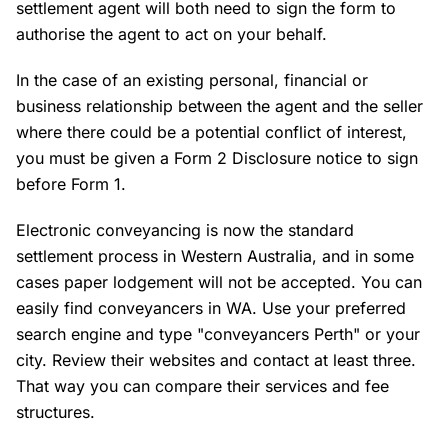
settlement agent will both need to sign the form to
authorise the agent to act on your behalf.
In the case of an existing personal, financial or
business relationship between the agent and the seller
where there could be a potential conflict of interest,
you must be given a Form 2 Disclosure notice to sign
before Form 1.
Electronic conveyancing is now the standard
settlement process in Western Australia, and in some
cases paper lodgement will not be accepted. You can
easily find conveyancers in WA. Use your preferred
search engine and type "conveyancers Perth" or your
city. Review their websites and contact at least three.
That way you can compare their services and fee
structures.