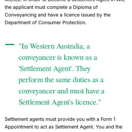
the applicant must complete a Diploma of
Conveyancing and have a licence issued by the
Department of Consumer Protection.
"In Western Australia, a
conveyancer is known as a
'Settlement Agent'. They
perform the same duties as a
conveyancer and must have a
Settlement Agent's licence."
Settlement agents must provide you with a Form 1
Appointment to act as Settlement Agent. You and the