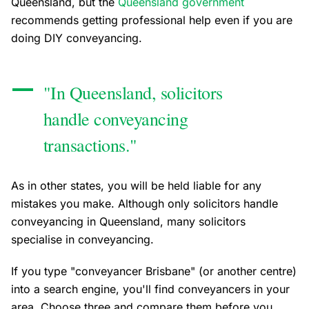
Queensland, but the
Queensland government
recommends getting professional help even if you are
doing DIY conveyancing.
"In Queensland, solicitors
handle conveyancing
transactions."
As in other states, you will be held liable for any
mistakes you make. Although only solicitors handle
conveyancing in Queensland, many solicitors
specialise in conveyancing.
If you type "conveyancer Brisbane" (or another centre)
into a search engine, you'll find conveyancers in your
area. Choose three and compare them before you