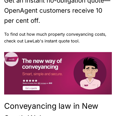
Get an instant no-obligation quote—
OpenAgent customers receive 10
per cent off.
To find out how much property conveyancing costs,
check out LawLab's instant quote tool.
Conveyancing law in New