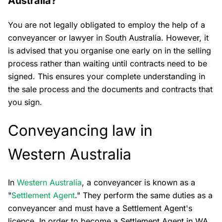
Australia?
You are not legally obligated to employ the help of a
conveyancer or lawyer in South Australia. However, it
is advised that you organise one early on in the selling
process rather than waiting until contracts need to be
signed. This ensures your complete understanding in
the sale process and the documents and contracts that
you sign.
Conveyancing law in
Western Australia
In
Western Australia
, a conveyancer is known as a
"
Settlement Agent
." They perform the same duties as a
conveyancer and must have a Settlement Agent's
licence. In order to become a Settlement Agent in WA,