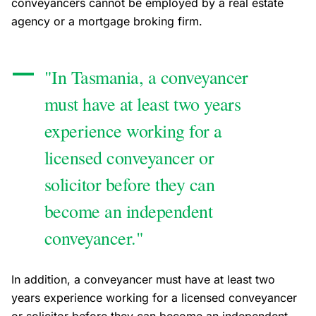
conveyancers cannot be employed by a real estate
agency or a mortgage broking firm.
"In Tasmania, a conveyancer
must have at least two years
experience working for a
licensed conveyancer or
solicitor before they can
become an independent
conveyancer."
In addition, a conveyancer must have at least two
years experience working for a licensed conveyancer
or solicitor before they can become an independent