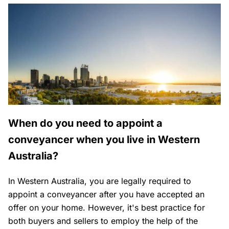
When do you need to appoint a
conveyancer when you live in Western
Australia?
In Western Australia, you are legally required to
appoint a conveyancer after you have accepted an
offer on your home. However, it's best practice for
both buyers and sellers to employ the help of the