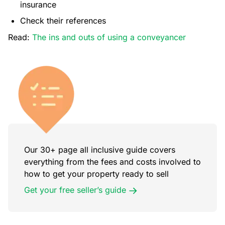
insurance
Check their references
Read:
The ins and outs of using a conveyancer
Our 30+ page all inclusive guide covers
everything from the fees and costs involved to
how to get your property ready to sell
Get your free seller’s guide