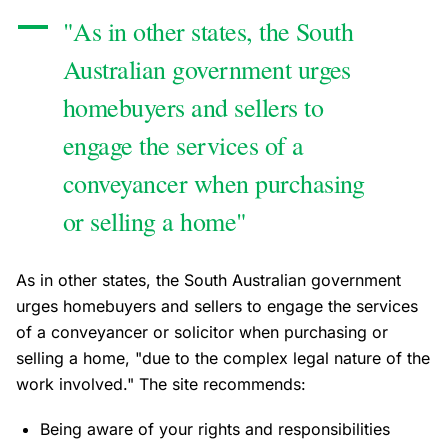
"As in other states, the South
Australian government urges
homebuyers and sellers to
engage the services of a
conveyancer when purchasing
or selling a home"
As in other states, the South Australian government
urges homebuyers and sellers to engage the services
of a conveyancer or solicitor when purchasing or
selling a home, "due to the complex legal nature of the
work involved." The site recommends:
Being aware of your rights and responsibilities