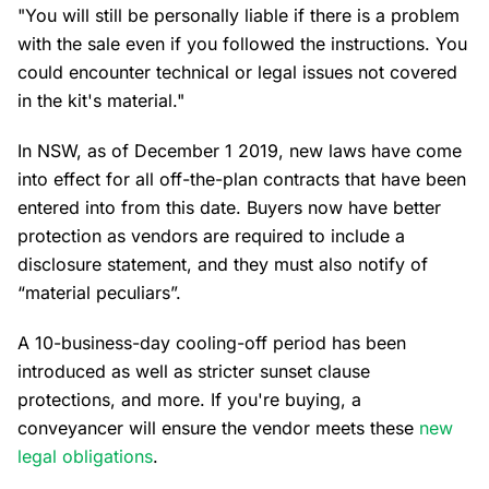
"You will still be personally liable if there is a problem
with the sale even if you followed the instructions. You
could encounter technical or legal issues not covered
in the kit's material."
In NSW, as of December 1 2019, new laws have come
into effect for all off-the-plan contracts that have been
entered into from this date. Buyers now have better
protection as vendors are required to include a
disclosure statement, and they must also notify of
“material peculiars”.
A 10-business-day cooling-off period has been
introduced as well as stricter sunset clause
protections, and more. If you're buying, a
conveyancer will ensure the vendor meets these
new
legal obligations
.