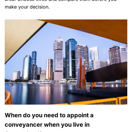
make your decision.
When do you need to appoint a
conveyancer when you live in