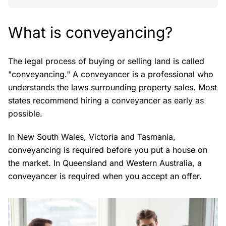
What is conveyancing?
The legal process of buying or selling land is called
"conveyancing." A conveyancer is a professional who
understands the laws surrounding property sales. Most
states recommend hiring a conveyancer as early as
possible.
In New South Wales, Victoria and Tasmania,
conveyancing is required before you put a house on
the market. In Queensland and Western Australia, a
conveyancer is required when you accept an offer.