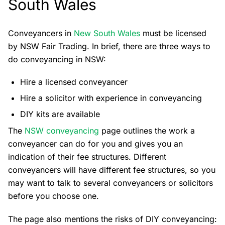
South Wales
Conveyancers in
New South Wales
must be licensed
by NSW Fair Trading. In brief, there are three ways to
do conveyancing in NSW:
Hire a licensed conveyancer
Hire a solicitor with experience in conveyancing
DIY kits are available
The
NSW conveyancing
page outlines the work a
conveyancer can do for you and gives you an
indication of their fee structures. Different
conveyancers will have different fee structures, so you
may want to talk to several conveyancers or solicitors
before you choose one.
The page also mentions the risks of DIY conveyancing: