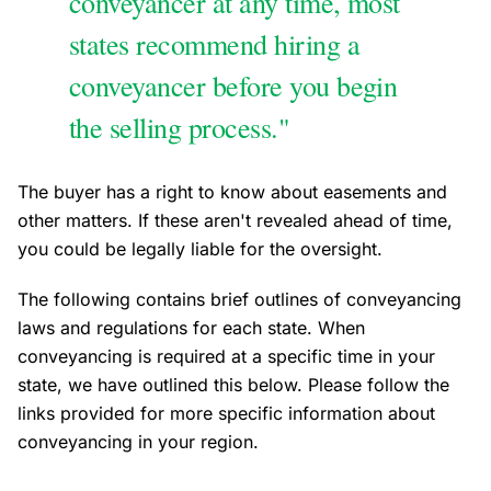
conveyancer at any time, most
states recommend hiring a
conveyancer before you begin
the selling process."
The buyer has a right to know about easements and
other matters. If these aren't revealed ahead of time,
you could be legally liable for the oversight.
The following contains brief outlines of conveyancing
laws and regulations for each state. When
conveyancing is required at a specific time in your
state, we have outlined this below. Please follow the
links provided for more specific information about
conveyancing in your region.