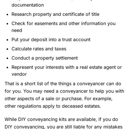
documentation
Research property and certificate of title
Check for easements and other information you
need
Put your deposit into a trust account
Calculate rates and taxes
Conduct a property settlement
Represent your interests with a real estate agent or
vendor
That is a short list of the things a conveyancer can do
for you. You may need a conveyancer to help you with
other aspects of a sale or purchase. For example,
other regulations apply to deceased estates.
While DIY conveyancing kits are available, if you do
DIY conveyancing, you are still liable for any mistakes