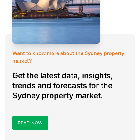
Want to know more about the Sydney property
market?
Get the latest data, insights,
trends and forecasts for the
Sydney property market.
READ NOW