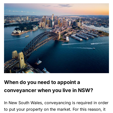
When do you need to appoint a
conveyancer when you live in NSW?
In New South Wales, conveyancing is required in order
to put your property on the market. For this reason, it