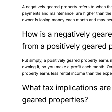
A negatively geared property refers to when th
payments and maintenance, are higher than the 
owner is losing money each month and may need
How is a negatively geare
from a positively geared
Put simply, a positively geared property earns
owning it, so you make a profit each month. On
property earns less rental income than the exp
What tax implications are
geared properties?