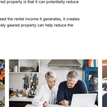
d property is that it can potentially reduce
d the rental income it generates, it creates
vely geared property can help reduce the