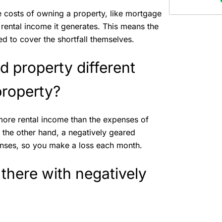
e costs of owning a property, like mortgage
rental income it generates. This means the
 to cover the shortfall themselves.
d property different
 property?
 more rental income than the expenses of
 the other hand, a negatively geared
enses, so you make a loss each month.
 there with negatively