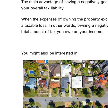
The main advantage of having a negatively geare
your overall tax liability.
When the expenses of owning the property excee
a taxable loss. In other words, owning a negati
total amount of tax you owe on your income.
You might also be interested in