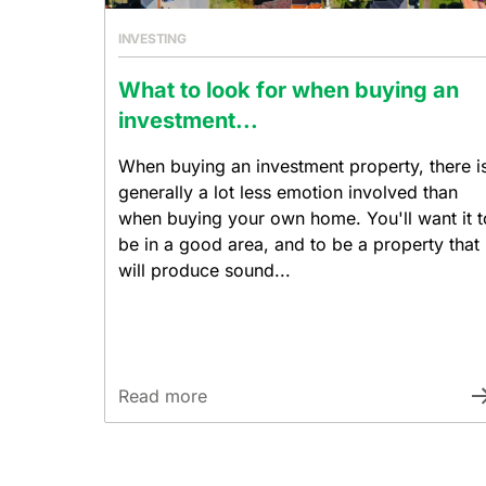
INVESTING
What to look for when buying an
investment...
When buying an investment property, there i
generally a lot less emotion involved than
when buying your own home. You'll want it t
be in a good area, and to be a property that
will produce sound...
Read more