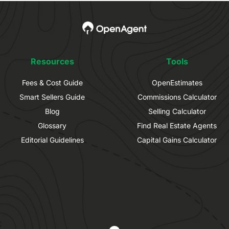
Resources
Tools
Fees & Cost Guide
OpenEstimates
Smart Sellers Guide
Commissions Calculator
Blog
Selling Calculator
Glossary
Find Real Estate Agents
Editorial Guidelines
Capital Gains Calculator