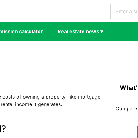
ission calculator
Real estate news
▾
What'
e costs of owning a property, like mortgage
rental income it generates.
Compare y
d?