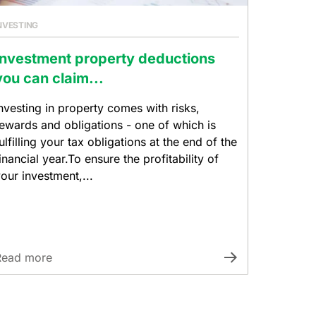
NVESTING
Investment property deductions
you can claim...
nvesting in property comes with risks,
ewards and obligations - one of which is
ulfilling your tax obligations at the end of the
inancial year.To ensure the profitability of
our investment,...
Read more