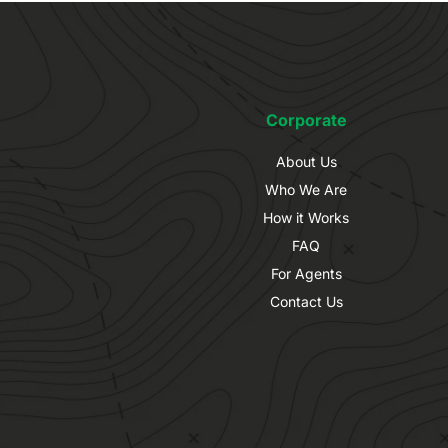
Corporate
About Us
Who We Are
How it Works
FAQ
For Agents
Contact Us