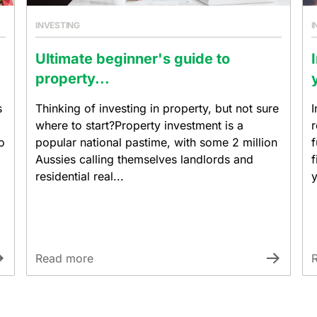
INVESTING
I
Ultimate beginner's guide to
property...
s
Thinking of investing in property, but not sure
I
where to start?Property investment is a
r
o
popular national pastime, with some 2 million
f
Aussies calling themselves landlords and
f
residential real...
y
Read more