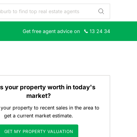
Get free agent advice on
13 24 34
s your property worth in today's
market?
our property to recent sales in the area to
get a current market estimate.
GET MY PROPERTY VALUATION