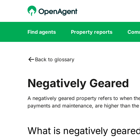
Find agents
Property reports
Comm
Back to glossary
Negatively Geared
A negatively geared property refers to when th
payments and maintenance, are higher than the 
What is negatively geare