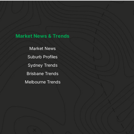
Market News & Trends
Market News
Suburb Profiles
Sydney Trends
Brisbane Trends
Melbourne Trends