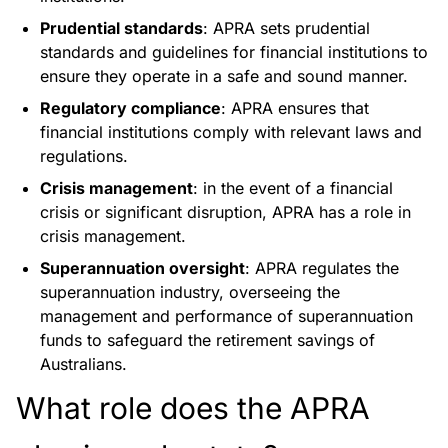
Prudential standards
: APRA sets prudential
standards and guidelines for financial institutions to
ensure they operate in a safe and sound manner.
Regulatory compliance
: APRA ensures that
financial institutions comply with relevant laws and
regulations.
Crisis management
: in the event of a financial
crisis or significant disruption, APRA has a role in
crisis management.
Superannuation oversight
: APRA regulates the
superannuation industry, overseeing the
management and performance of superannuation
funds to safeguard the retirement savings of
Australians.
What role does the APRA