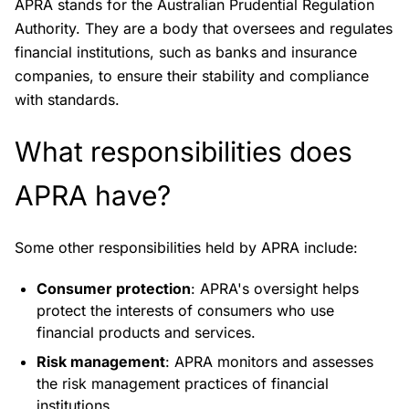
APRA stands for the Australian Prudential Regulation
Authority. They are a body that oversees and regulates
financial institutions, such as banks and insurance
companies, to ensure their stability and compliance
with standards.
What responsibilities does
APRA have?
Some other responsibilities held by APRA include:
Consumer protection
: APRA's oversight helps
protect the interests of consumers who use
financial products and services.
Risk management
: APRA monitors and assesses
the risk management practices of financial
institutions.