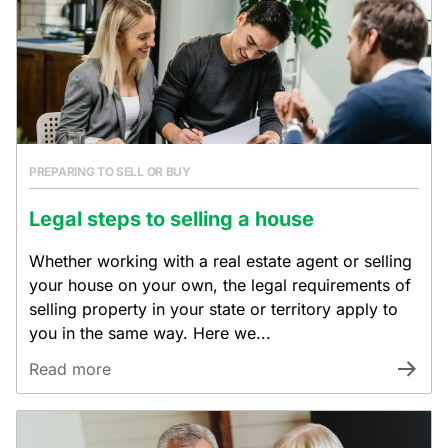
PREPARING TO SELL OR BUY
Legal steps to selling a house
Whether working with a real estate agent or selling
your house on your own, the legal requirements of
selling property in your state or territory apply to
you in the same way. Here we...
Read more