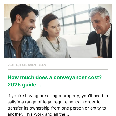
REAL ESTATE AGENT FEES
How much does a conveyancer cost?
2025 guide...
If you're buying or selling a property, you'll need to
satisfy a range of legal requirements in order to
transfer its ownership from one person or entity to
another. This work and all the...