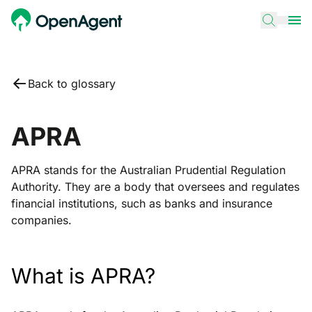
Back to glossary
APRA
APRA stands for the Australian Prudential Regulation
Authority. They are a body that oversees and regulates
financial institutions, such as banks and insurance
companies.
What is APRA?