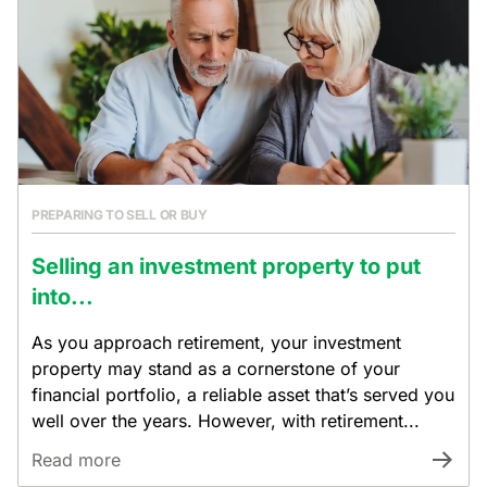
PREPARING TO SELL OR BUY
Selling an investment property to put
into...
As you approach retirement, your investment
property may stand as a cornerstone of your
financial portfolio, a reliable asset that’s served you
well over the years. However, with retirement...
Read more