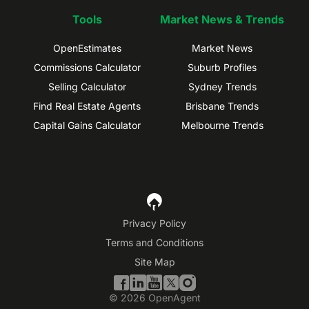
Tools
Market News & Trends
OpenEstimates
Market News
Commissions Calculator
Suburb Profiles
Selling Calculator
Sydney Trends
Find Real Estate Agents
Brisbane Trends
Capital Gains Calculator
Melbourne Trends
Privacy Policy
Terms and Conditions
Site Map
©
2026
OpenAgent