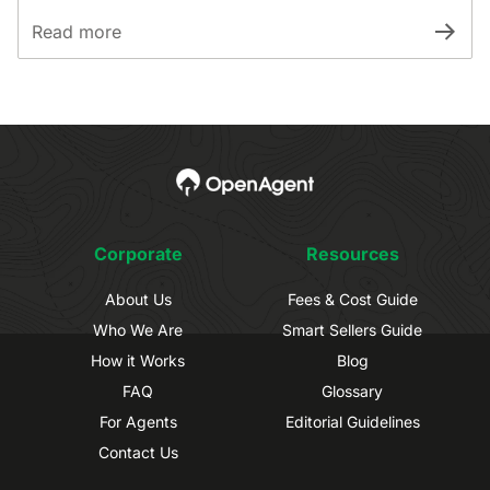
Read more
Corporate
Resources
About Us
Fees & Cost Guide
Who We Are
Smart Sellers Guide
How it Works
Blog
FAQ
Glossary
For Agents
Editorial Guidelines
Contact Us