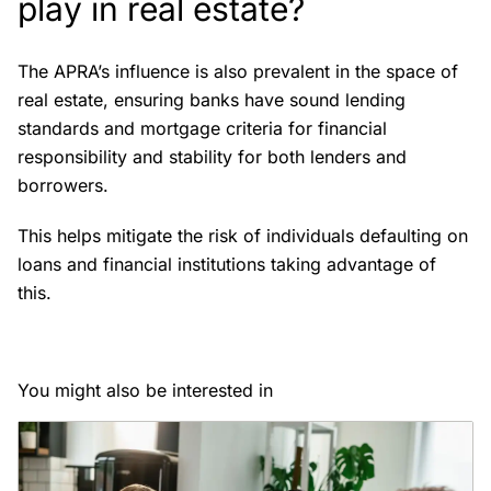
play in real estate?
The APRA’s influence is also prevalent in the space of
real estate, ensuring banks have sound lending
standards and mortgage criteria for financial
responsibility and stability for both lenders and
borrowers.
This helps mitigate the risk of individuals defaulting on
loans and financial institutions taking advantage of
this.
You might also be interested in