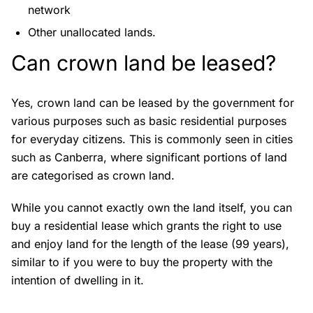
network
Other unallocated lands.
Can crown land be leased?
Yes, crown land can be leased by the government for
various purposes such as basic residential purposes
for everyday citizens. This is commonly seen in cities
such as Canberra, where significant portions of land
are categorised as crown land.
While you cannot exactly own the land itself, you can
buy a residential lease which grants the right to use
and enjoy land for the length of the lease (99 years),
similar to if you were to buy the property with the
intention of dwelling in it.