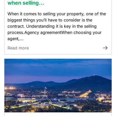
when selling...
When it comes to selling your property, one of the
biggest things you’ll have to consider is the
contract. Understanding it is key in the selling
process.Agency agreementWhen choosing your
agent,...
Read more