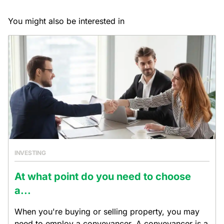
You might also be interested in
INVESTING
At what point do you need to choose
a...
When you're buying or selling property, you may
need to employ a conveyancer. A conveyancer is a