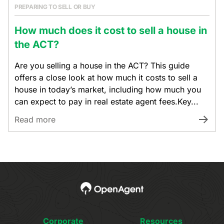
PREPARING TO SELL OR BUY
How much does it cost to sell a house in
the ACT?
Are you selling a house in the ACT? This guide
offers a close look at how much it costs to sell a
house in today’s market, including how much you
can expect to pay in real estate agent fees.Key...
Read more
Corporate
Resources