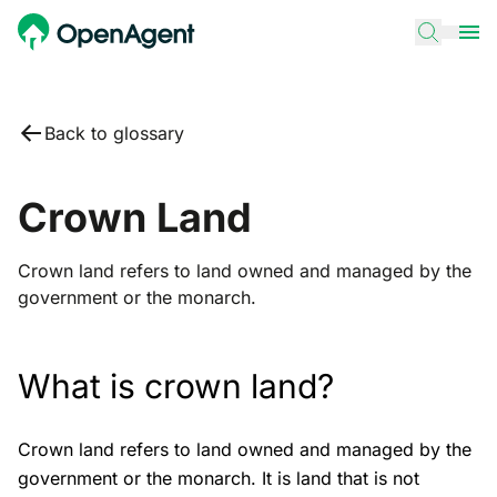
Back to glossary
Crown Land
Crown land refers to land owned and managed by the
government or the monarch.
What is crown land?
Crown land refers to land owned and managed by the
government or the monarch. It is land that is not