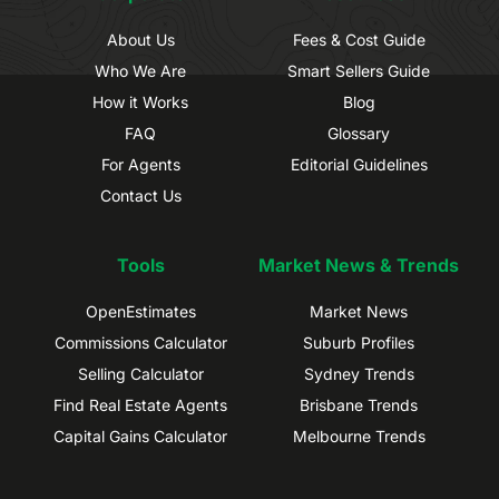
About Us
Fees & Cost Guide
Who We Are
Smart Sellers Guide
How it Works
Blog
FAQ
Glossary
For Agents
Editorial Guidelines
Contact Us
Tools
Market News & Trends
OpenEstimates
Market News
Commissions Calculator
Suburb Profiles
Selling Calculator
Sydney Trends
Find Real Estate Agents
Brisbane Trends
Capital Gains Calculator
Melbourne Trends