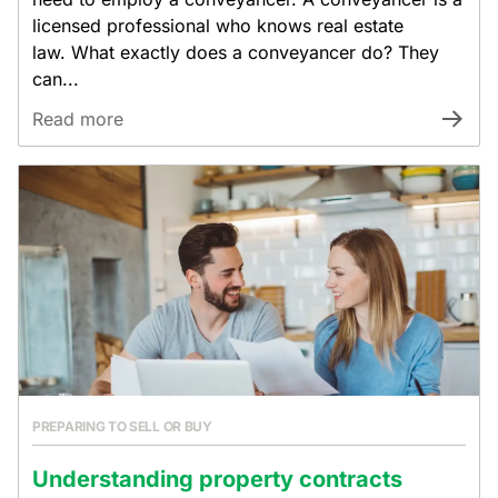
licensed professional who knows real estate
law. What exactly does a conveyancer do? They
can...
Read more
PREPARING TO SELL OR BUY
Understanding property contracts