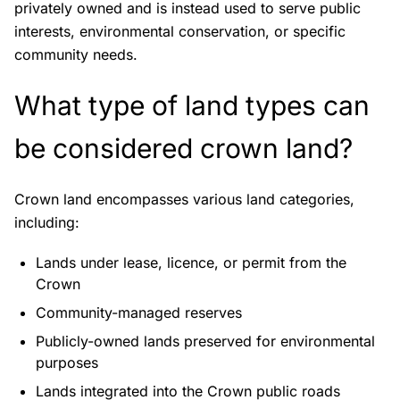
privately owned and is instead used to serve public
interests, environmental conservation, or specific
community needs.
What type of land types can
be considered crown land?
Crown land encompasses various land categories,
including:
Lands under lease, licence, or permit from the
Crown
Community-managed reserves
Publicly-owned lands preserved for environmental
purposes
Lands integrated into the Crown public roads