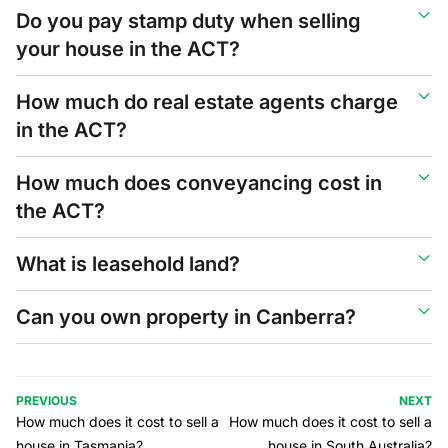
Do you pay stamp duty when selling
your house in the ACT?
How much do real estate agents charge
in the ACT?
How much does conveyancing cost in
the ACT?
What is leasehold land?
Can you own property in Canberra?
PREVIOUS
NEXT
How much does it cost to sell a
How much does it cost to sell a
house in Tasmania?
house in South Australia?