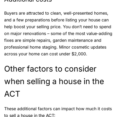
Buyers are attracted to clean, well-presented homes,
and a few preparations before listing your house can
help boost your selling price. You don’t need to spend
on major renovations – some of the most value-adding
fixes are simple repairs, garden maintenance and
professional home staging. Minor cosmetic updates
across your home can cost under $2,000.
Other factors to consider
when selling a house in the
ACT
These additional factors can impact how much it costs
to sell a house in the ACT: