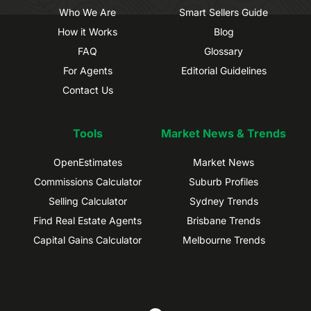
Who We Are
Smart Sellers Guide
How it Works
Blog
FAQ
Glossary
For Agents
Editorial Guidelines
Contact Us
Tools
Market News & Trends
OpenEstimates
Market News
Commissions Calculator
Suburb Profiles
Selling Calculator
Sydney Trends
Find Real Estate Agents
Brisbane Trends
Capital Gains Calculator
Melbourne Trends