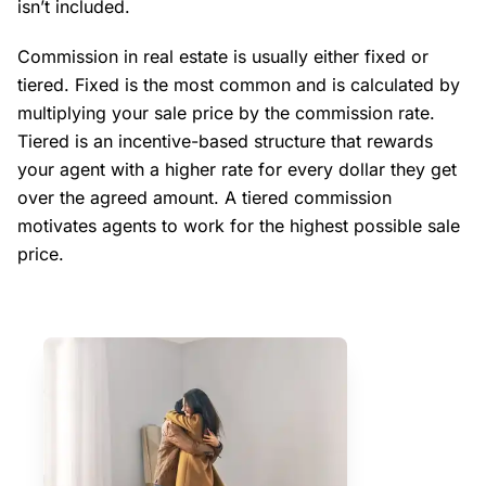
isn’t included.
Commission in real estate is usually either fixed or
tiered. Fixed is the most common and is calculated by
multiplying your sale price by the commission rate.
Tiered is an incentive-based structure that rewards
your agent with a higher rate for every dollar they get
over the agreed amount. A tiered commission
motivates agents to work for the highest possible sale
price.