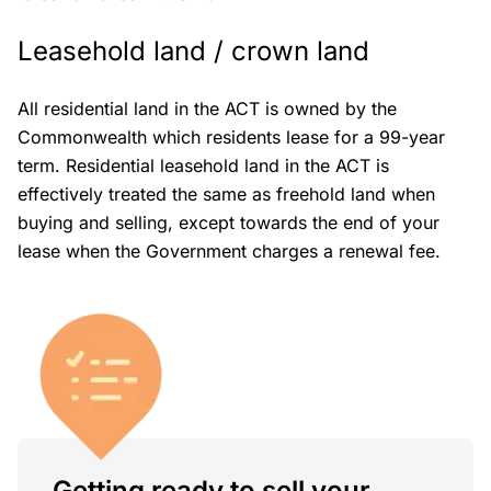
Leasehold land / crown land
All residential land in the ACT is owned by the
Commonwealth which residents lease for a 99-year
term. Residential leasehold land in the ACT is
effectively treated the same as freehold land when
buying and selling, except towards the end of your
lease when the Government charges a renewal fee.
Getting ready to sell your