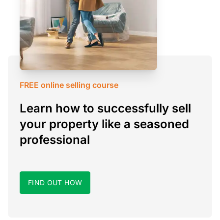
FREE online selling course
Learn how to successfully sell
your property like a seasoned
professional
FIND OUT HOW