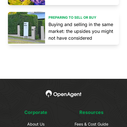
PREPARING TO SELL OR BUY
Buying and selling in the same
market: the upsides you might
not have considered
Corporate
Resources
About Us
Fees & Cost Guide