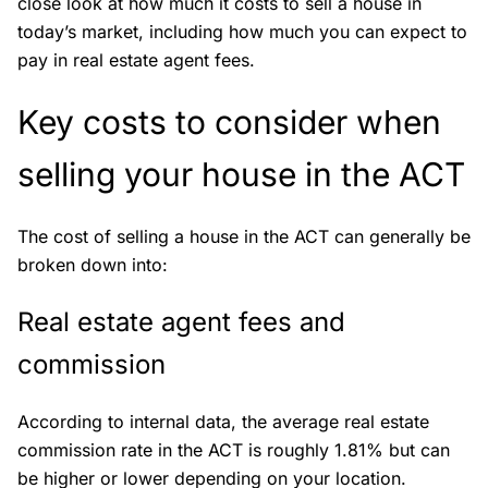
close look at how much it costs to sell a house in
today’s market, including how much you can expect to
pay in real estate agent fees.
Key costs to consider when
selling your house in the ACT
The cost of selling a house in the ACT can generally be
broken down into:
Real estate agent fees and
commission
According to internal data, the average real estate
commission rate in the ACT is roughly 1.81% but can
be higher or lower depending on your location.