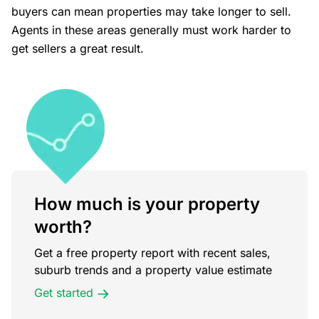
buyers can mean properties may take longer to sell.
Agents in these areas generally must work harder to
get sellers a great result.
How much is your property
worth?
Get a free property report with recent sales,
suburb trends and a property value estimate
Get started