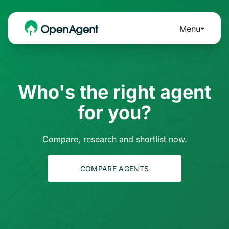
Menu
Who's the right agent
for you?
Compare, research and shortlist now.
COMPARE AGENTS