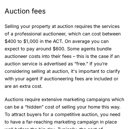
Auction fees
Selling your property at auction requires the services
of a professional auctioneer, which can cost between
$400 to $1,000 in the ACT. On average you can
expect to pay around $600. Some agents bundle
auctioneer costs into their fees – this is the case if an
auction service is advertised as “free.” If you’re
considering selling at auction, it's important to clarify
with your agent if auctioneering fees are included or
are an extra cost.
Auctions require extensive marketing campaigns which
can be a “hidden” cost of selling your home this way.
To attract buyers for a competitive auction, you need
to have a far-reaching marketing campaign in place