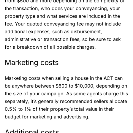
from $500 and more depending on the complexity of
the transaction, who does your conveyancing, your
property type and what services are included in the
fee. Your quoted conveyancing fee may not include
additional expenses, such as disbursement,
administrative or transaction fees, so be sure to ask
for a breakdown of all possible charges.
Marketing costs
Marketing costs when selling a house in the ACT can
be anywhere between $600 to $10,000, depending on
the size of your campaign. As some agents charge this
separately, it’s generally recommended sellers allocate
0.5% to 1% of their property’s total value in their
budget for marketing and advertising.
Additional costs