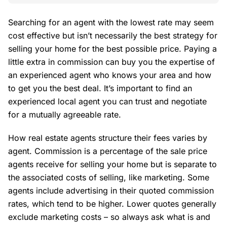
Searching for an agent with the lowest rate may seem
cost effective but isn’t necessarily the best strategy for
selling your home for the best possible price. Paying a
little extra in commission can buy you the expertise of
an experienced agent who knows your area and how
to get you the best deal. It’s important to find an
experienced local agent you can trust and negotiate
for a mutually agreeable rate.
How real estate agents structure their fees varies by
agent. Commission is a percentage of the sale price
agents receive for selling your home but is separate to
the associated costs of selling, like marketing. Some
agents include advertising in their quoted commission
rates, which tend to be higher. Lower quotes generally
exclude marketing costs – so always ask what is and