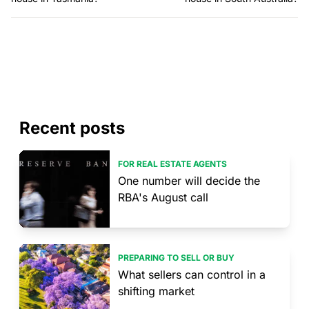
Recent posts
FOR REAL ESTATE AGENTS
One number will decide the
RBA's August call
PREPARING TO SELL OR BUY
What sellers can control in a
shifting market