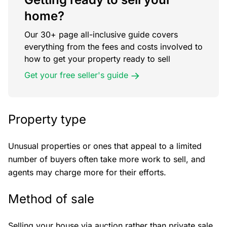
home?
Our 30+ page all-inclusive guide covers
everything from the fees and costs involved to
how to get your property ready to sell
Get your free seller's guide
Property type
Unusual properties or ones that appeal to a limited
number of buyers often take more work to sell, and
agents may charge more for their efforts.
Method of sale
Selling your house via auction rather than private sale