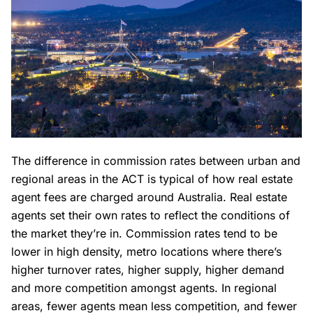
The difference in commission rates between urban and
regional areas in the ACT is typical of how real estate
agent fees are charged around Australia. Real estate
agents set their own rates to reflect the conditions of
the market they’re in. Commission rates tend to be
lower in high density, metro locations where there’s
higher turnover rates, higher supply, higher demand
and more competition amongst agents. In regional
areas, fewer agents mean less competition, and fewer