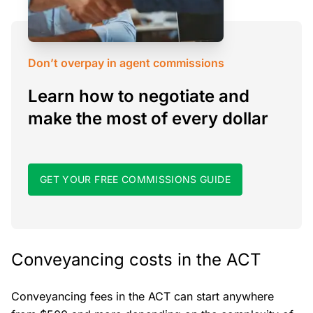
Don’t overpay in agent commissions
Learn how to negotiate and
make the most of every dollar
GET YOUR FREE COMMISSIONS GUIDE
Conveyancing costs in the ACT
Conveyancing fees in the ACT can start anywhere