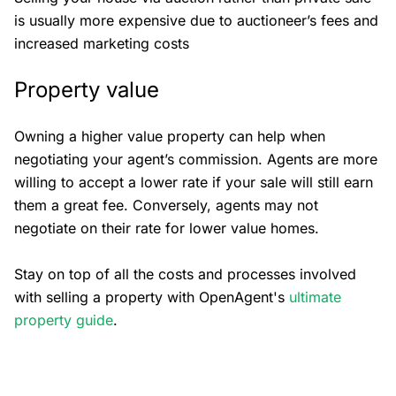
is usually more expensive due to auctioneer’s fees and
increased marketing costs
Property value
Owning a higher value property can help when
negotiating your agent’s commission. Agents are more
willing to accept a lower rate if your sale will still earn
them a great fee. Conversely, agents may not
negotiate on their rate for lower value homes.
Stay on top of all the costs and processes involved
with selling a property with OpenAgent's
ultimate
property guide
.