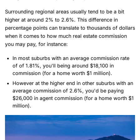
Surrounding regional areas usually tend to be a bit
higher at around 2% to 2.6%. This difference in
percentage points can translate to thousands of dollars
when it comes to how much real estate commission
you may pay, for instance:
In most suburbs with an average commission rate
of of 1.81%, you'll being around $18,100 in
commission (for a home worth $1 million).
However at the higher end in other suburbs with an
average commission of 2.6%, you'd be paying
$26,000 in agent commission (for a home worth $1
million).