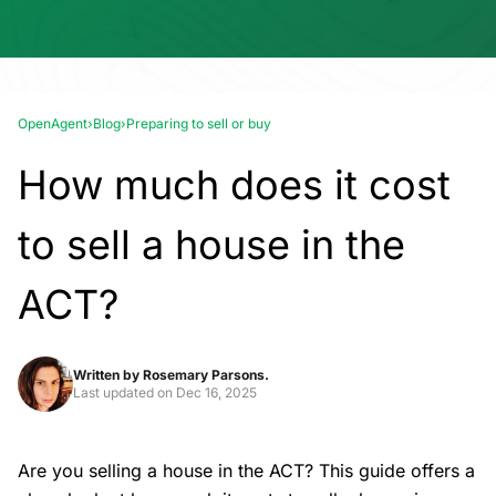
OpenAgent
›
Blog
›
Preparing to sell or buy
How much does it cost
to sell a house in the
ACT?
Written by
Rosemary Parsons.
Last updated on
Dec 16, 2025
Are you
selling a house
in the ACT? This guide offers a