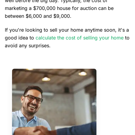
well before the big day. Typically, the cost of
marketing a $700,000 house for auction can be
between $6,000 and $9,000.
If you're looking to sell your home anytime soon, it's a
good idea to
calculate the cost of selling your home
to
avoid any surprises.