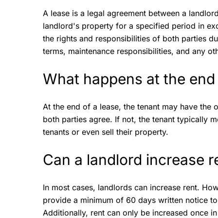
A lease is a legal agreement between a landlord 
landlord's property for a specified period in e
the rights and responsibilities of both parties 
terms, maintenance responsibilities, and any o
What happens at the end 
At the end of a lease, the tenant may have the o
both parties agree. If not, the tenant typicall
tenants or even sell their property.
Can a landlord increase r
In most cases, landlords can increase rent. Ho
provide a minimum of 60 days written notice to 
Additionally, rent can only be increased once 