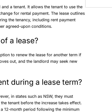
and a tenant. It allows the tenant to use the
xchange for rental payment. The lease outlines
during the tenancy, including rent payment
ther agreed-upon conditions.
of a lease?
ption to renew the lease for another term if
y moves out, and the landlord may seek new
ent during a lease term?
wever, in states such as NSW, they must
the tenant before the increase takes effect.
in a 12-month period following the minimum