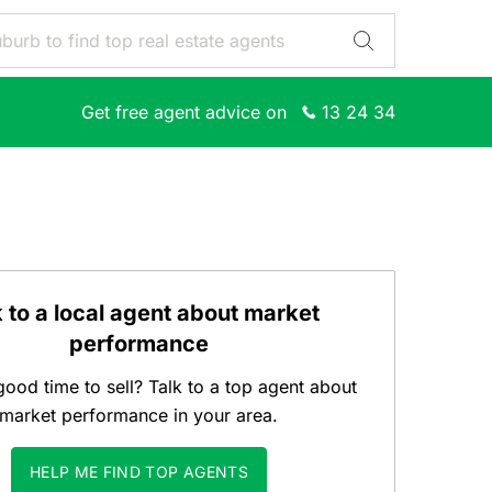
Get free agent advice on
13 24 34
k to a local agent about market
performance
good time to sell? Talk to a top agent about
market performance in your area.
HELP ME FIND TOP AGENTS