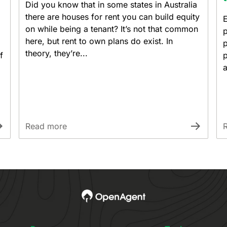
Did you know that in some states in Australia
there are houses for rent you can build equity
E
on while being a tenant? It’s not that common
p
here, but rent to own plans do exist. In
p
theory, they’re...
f
p
a
Read more