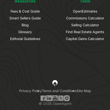
Resources
Tools
Fees & Cost Guide
OpenEstimates
Smart Sellers Guide
Commissions Calculator
Blog
Selling Calculator
Glossary
Find Real Estate Agents
Editorial Guidelines
Capital Gains Calculator
Privacy Policy
Terms and Conditions
Site Map
©
2026
OpenAgent