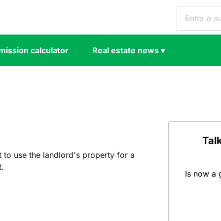
ission calculator
Real estate news
▾
Tal
t to use the landlord's property for a
t.
Is now a 