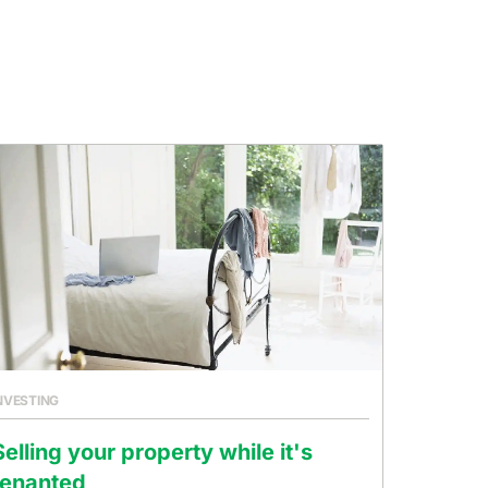
NVESTING
Selling your property while it's
tenanted