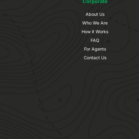
Corporate
About Us
Who We Are
How it Works
FAQ
For Agents
Contact Us