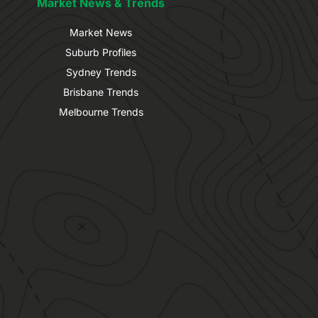
Market News & Trends
Market News
Suburb Profiles
Sydney Trends
Brisbane Trends
Melbourne Trends