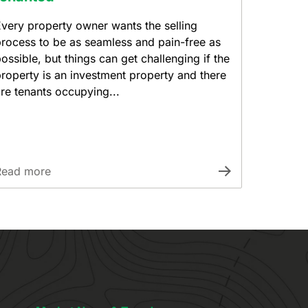
very property owner wants the selling
rocess to be as seamless and pain-free as
ossible, but things can get challenging if the
roperty is an investment property and there
re tenants occupying...
Read more