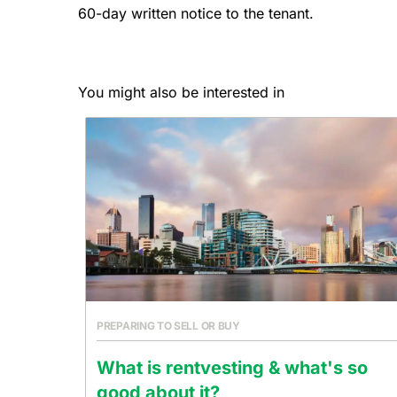
60-day written notice to the tenant.
You might also be interested in
PREPARING TO SELL OR BUY
What is rentvesting & what's so
good about it?