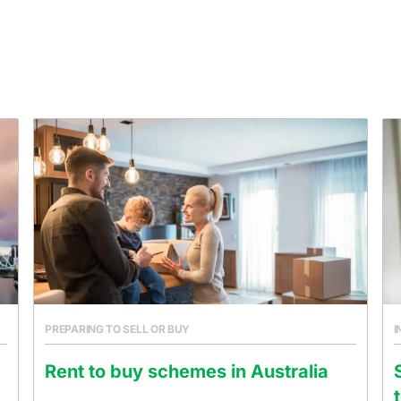
PREPARING TO SELL OR BUY
I
Rent to buy schemes in Australia