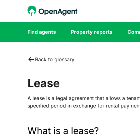
Find agents
Property reports
Comm
Back to glossary
Lease
A lease is a legal agreement that allows a tenan
specified period in exchange for rental paymen
What is a lease?