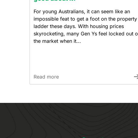
For young Australians, it can seem like an
impossible feat to get a foot on the property
ladder these days. With housing prices
skyrocketing, many Gen Ys feel locked out o
the market when it...
Read more