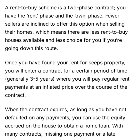
A rent-to-buy scheme is a two-phase contract; you
have the ‘rent’ phase and the ‘own’ phase. Fewer
sellers are inclined to offer this option when selling
their homes, which means there are less rent-to-buy
houses available and less choice for you if you’re
going down this route.
Once you have found your rent for keeps property,
you will enter a contract for a certain period of time
(generally 3-5 years) where you will pay regular rent
payments at an inflated price over the course of the
contract.
When the contract expires, as long as you have not
defaulted on any payments, you can use the equity
accrued on the house to obtain a home loan. With
many contracts, missing one payment or a late