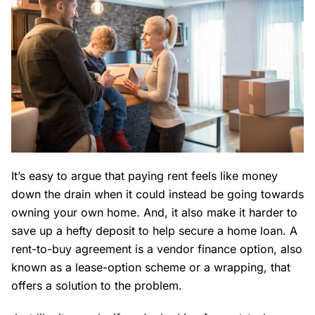
It’s easy to argue that paying rent feels like money
down the drain when it could instead be going towards
owning your own home. And, it also make it harder to
save up a hefty deposit to help secure a home loan. A
rent-to-buy agreement is a vendor finance option, also
known as a lease-option scheme or a wrapping, that
offers a solution to the problem.