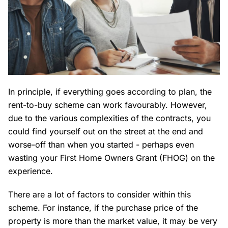
In principle, if everything goes according to plan, the
rent-to-buy scheme can work favourably. However,
due to the various complexities of the contracts, you
could find yourself out on the street at the end and
worse-off than when you started - perhaps even
wasting your First Home Owners Grant (FHOG) on the
experience.
There are a lot of factors to consider within this
scheme. For instance, if the purchase price of the
property is more than the market value, it may be very