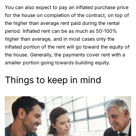
You can also expect to pay an inflated purchase price
for the house on completion of the contract, on top of
the higher than average rent paid during the rental
period. Inflated rent can be as much as 50-100%
higher than average, and in most cases only the
inflated portion of the rent will go toward the equity of
the house. Generally, the payments cover rent with a
smaller portion going towards building equity.
Things to keep in mind