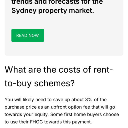
trends and forecasts for the
Sydney property market.
READ NOW
What are the costs of rent-
to-buy schemes?
You will likely need to save up about 3% of the
purchase price as an upfront option fee that will go
towards your equity. Some first home buyers choose
to use their FHOG towards this payment.