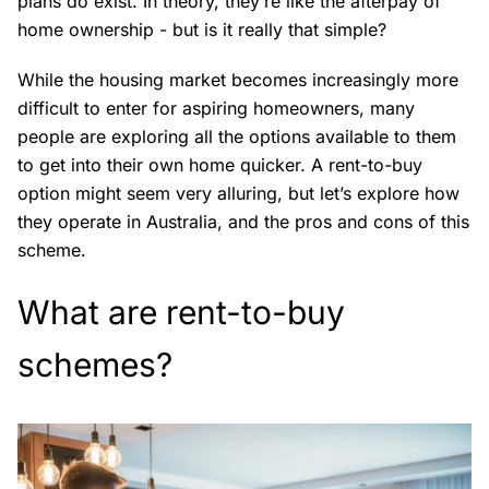
plans do exist. In theory, they’re like the afterpay of
home ownership - but is it really that simple?
While the housing market becomes increasingly more
difficult to enter for aspiring homeowners, many
people are exploring all the options available to them
to get into their own home quicker. A rent-to-buy
option might seem very alluring, but let’s explore how
they operate in Australia, and the pros and cons of this
scheme.
What are rent-to-buy
schemes?