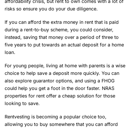
affordability crisis, but rent to own comes with a lot of
risks so ensure you do your due diligence.
If you can afford the extra money in rent that is paid
during a rent-to-buy scheme, you could consider,
instead, saving that money over a period of three to
five years to put towards an actual deposit for a home
loan.
For young people, living at home with parents is a wise
choice to help save a deposit more quickly. You can
also explore guarantor options, and using a FHOG
could help you get a foot in the door faster. NRAS
properties for rent offer a cheap solution for those
looking to save.
Rentvesting is becoming a popular choice too,
allowing you to buy somewhere that you can afford