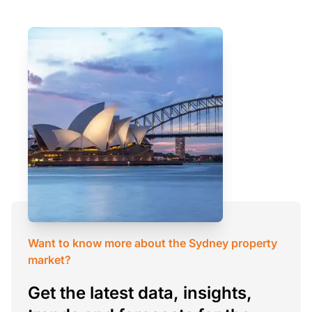
Want to know more about the Sydney property
market?
Get the latest data, insights,