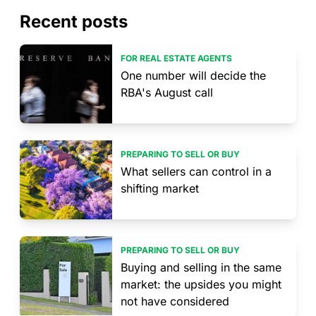
Recent posts
FOR REAL ESTATE AGENTS
One number will decide the
RBA's August call
PREPARING TO SELL OR BUY
What sellers can control in a
shifting market
PREPARING TO SELL OR BUY
Buying and selling in the same
market: the upsides you might
not have considered