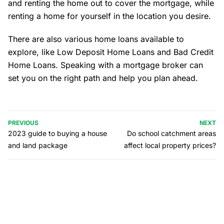
and renting the home out to cover the mortgage, while
renting a home for yourself in the location you desire.
There are also various home loans available to
explore, like Low Deposit Home Loans and Bad Credit
Home Loans. Speaking with a mortgage broker can
set you on the right path and help you plan ahead.
PREVIOUS
NEXT
2023 guide to buying a house
Do school catchment areas
and land package
affect local property prices?