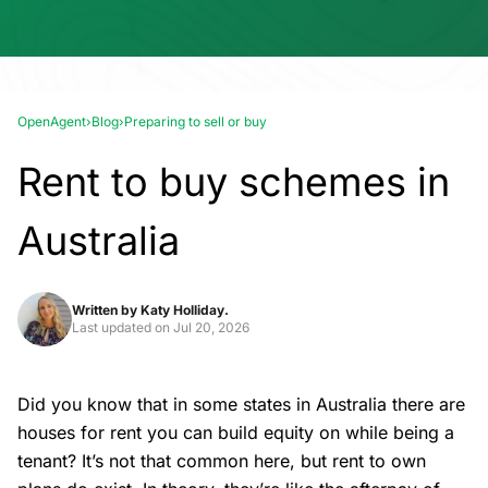
OpenAgent
›
Blog
›
Preparing to sell or buy
Rent to buy schemes in
Australia
Written by
Katy Holliday.
Last updated on
Jul 20, 2026
Did you know that in some states in Australia there are
houses for rent you can build equity on while being a
tenant? It’s not that common here, but rent to own