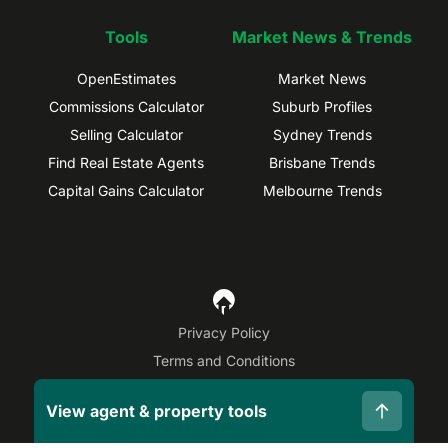
Tools
Market News & Trends
OpenEstimates
Market News
Commissions Calculator
Suburb Profiles
Selling Calculator
Sydney Trends
Find Real Estate Agents
Brisbane Trends
Capital Gains Calculator
Melbourne Trends
Privacy Policy
Terms and Conditions
Site Map
View agent & property tools
©
2026
OpenAgent