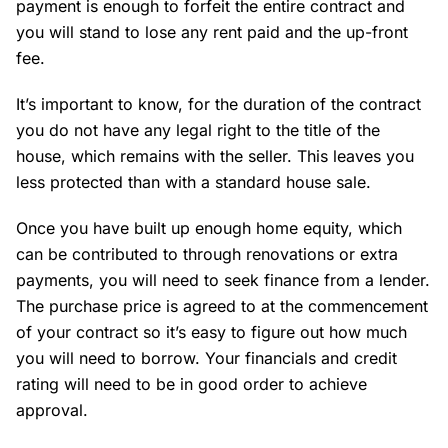
payment is enough to forfeit the entire contract and
you will stand to lose any rent paid and the up-front
fee.
It’s important to know, for the duration of the contract
you do not have any legal right to the title of the
house, which remains with the seller. This leaves you
less protected than with a standard house sale.
Once you have built up enough home equity, which
can be contributed to through renovations or extra
payments, you will need to seek finance from a lender.
The purchase price is agreed to at the commencement
of your contract so it’s easy to figure out how much
you will need to borrow. Your financials and credit
rating will need to be in good order to achieve
approval.