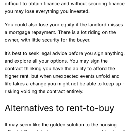
difficult to obtain finance and without securing finance
you may lose everything you invested.
You could also lose your equity if the landlord misses
a mortgage repayment. There is a lot riding on the
owner, with little security for the buyer.
It’s best to seek legal advice before you sign anything,
and explore all your options. You may sign the
contract thinking you have the ability to afford the
higher rent, but when unexpected events unfold and
life takes a change you might not be able to keep up -
risking voiding the contract entirely.
Alternatives to rent-to-buy
It may seem like the golden solution to the housing