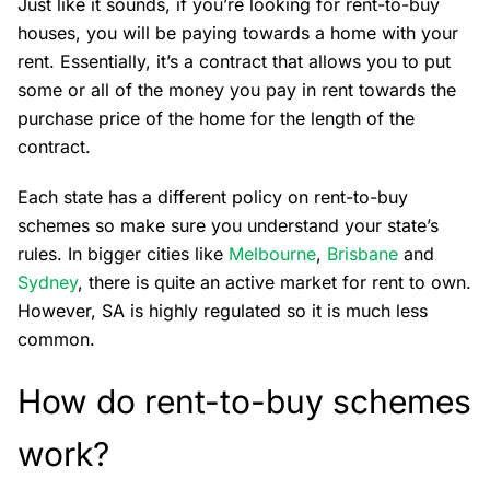
Just like it sounds, if you’re looking for rent-to-buy
houses, you will be paying towards a home with your
rent. Essentially, it’s a contract that allows you to put
some or all of the money you pay in rent towards the
purchase price of the home for the length of the
contract.
Each state has a different policy on rent-to-buy
schemes so make sure you understand your state’s
rules. In bigger cities like
Melbourne
,
Brisbane
and
Sydney
, there is quite an active market for rent to own.
However, SA is highly regulated so it is much less
common.
How do rent-to-buy schemes
work?