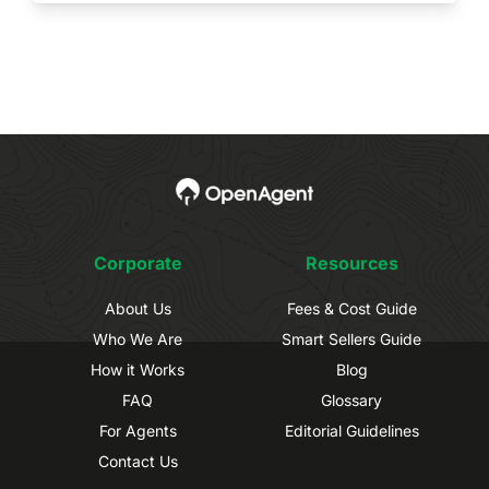
Corporate
Resources
About Us
Fees & Cost Guide
Who We Are
Smart Sellers Guide
How it Works
Blog
FAQ
Glossary
For Agents
Editorial Guidelines
Contact Us