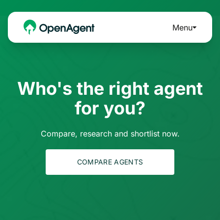
Menu
Who's the right agent
for you?
Compare, research and shortlist now.
COMPARE AGENTS