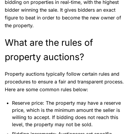
bidding on properties in real-time, with the highest
bidder winning the sale. It gives bidders an exact
figure to beat in order to become the new owner of
the property.
What are the rules of
property auctions?
Property auctions typically follow certain rules and
procedures to ensure a fair and transparent process.
Here are some common rules below:
Reserve price: The property may have a reserve
price, which is the minimum amount the seller is
willing to accept. If bidding does not reach this
level, the property may not be sold.