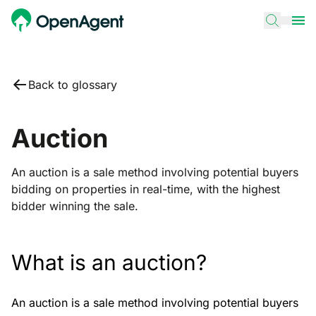
Back to glossary
Auction
An auction is a sale method involving potential buyers
bidding on properties in real-time, with the highest
bidder winning the sale.
What is an auction?
An auction is a sale method involving potential buyers