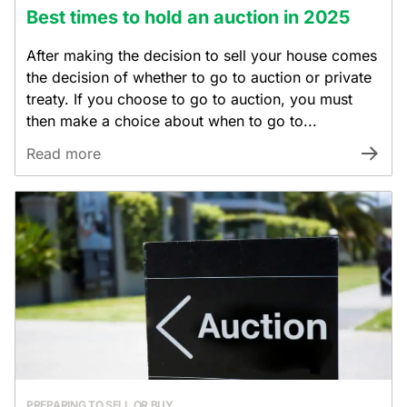
Best times to hold an auction in 2025
After making the decision to sell your house comes
the decision of whether to go to auction or private
treaty. If you choose to go to auction, you must
then make a choice about when to go to...
Read more
PREPARING TO SELL OR BUY