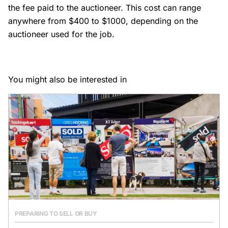
the fee paid to the auctioneer. This cost can range
anywhere from $400 to $1000, depending on the
auctioneer used for the job.
You might also be interested in
PREPARING TO SELL OR BUY