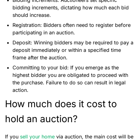
Bidding increments: Auctioneers set specific
bidding increments, dictating how much each bid
should increase.
Registration: Bidders often need to register before
participating in an auction.
Deposit: Winning bidders may be required to pay a
deposit immediately or within a specified time
frame after the auction.
Committing to your bid: If you emerge as the
highest bidder you are obligated to proceed with
the purchase. Failure to do so can result in legal
action.
How much does it cost to
hold an auction?
If you
sell your home
via auction, the main cost will be