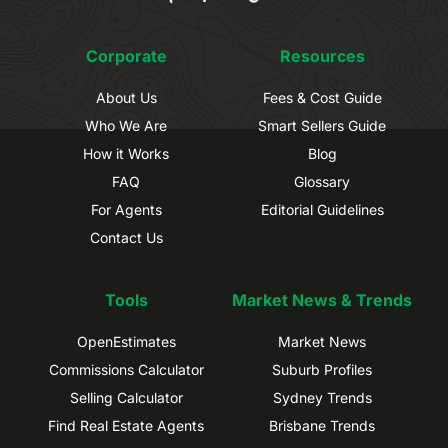
Corporate
Resources
About Us
Fees & Cost Guide
Who We Are
Smart Sellers Guide
How it Works
Blog
FAQ
Glossary
For Agents
Editorial Guidelines
Contact Us
Tools
Market News & Trends
OpenEstimates
Market News
Commissions Calculator
Suburb Profiles
Selling Calculator
Sydney Trends
Find Real Estate Agents
Brisbane Trends