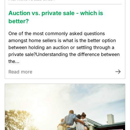
Auction vs. private sale - which is
better?
One of the most commonly asked questions
amongst home sellers is what is the better option
between holding an auction or settling through a
private sale?Understanding the difference between
the...
Read more