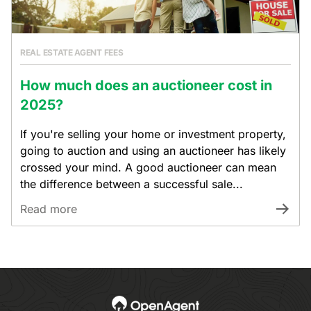
REAL ESTATE AGENT FEES
How much does an auctioneer cost in
2025?
If you're selling your home or investment property,
going to auction and using an auctioneer has likely
crossed your mind. A good auctioneer can mean
the difference between a successful sale...
Read more