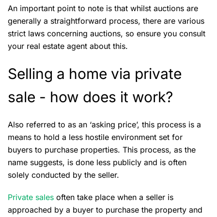
An important point to note is that whilst auctions are
generally a straightforward process, there are various
strict laws concerning auctions, so ensure you consult
your real estate agent about this.
Selling a home via private
sale - how does it work?
Also referred to as an ‘asking price’, this process is a
means to hold a less hostile environment set for
buyers to purchase properties. This process, as the
name suggests, is done less publicly and is often
solely conducted by the seller.
Private sales
often take place when a seller is
approached by a buyer to purchase the property and