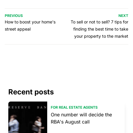
PREVIOUS
NEXT
How to boost your home's
To sell or not to sell? 7 tips for
street appeal
finding the best time to take
your property to the market
Recent posts
FOR REAL ESTATE AGENTS
One number will decide the
RBA's August call