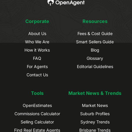
Corporate
Resources
About Us
Fees & Cost Guide
Who We Are
Smart Sellers Guide
How it Works
Blog
FAQ
Glossary
For Agents
Editorial Guidelines
Contact Us
Tools
Market News & Trends
OpenEstimates
Market News
Commissions Calculator
Suburb Profiles
Selling Calculator
Sydney Trends
Find Real Estate Agents
Brisbane Trends