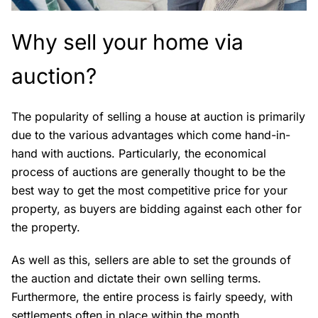
Why sell your home via
auction?
The popularity of selling a house at auction is primarily
due to the various advantages which come hand-in-
hand with auctions. Particularly, the economical
process of auctions are generally thought to be the
best way to get the most competitive price for your
property, as buyers are bidding against each other for
the property.
As well as this, sellers are able to set the grounds of
the auction and dictate their own selling terms.
Furthermore, the entire process is fairly speedy, with
settlements often in place within the month.