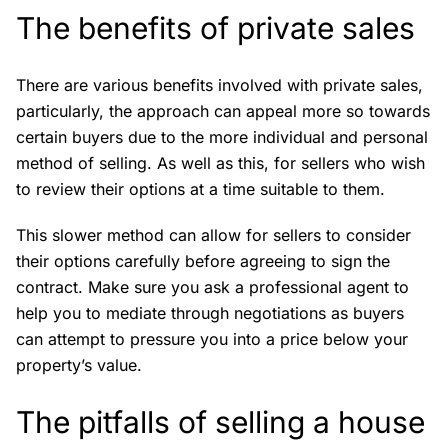
The benefits of private sales
There are various benefits involved with private sales,
particularly, the approach can appeal more so towards
certain buyers due to the more individual and personal
method of selling. As well as this, for sellers who wish
to review their options at a time suitable to them.
This slower method can allow for sellers to consider
their options carefully before agreeing to sign the
contract. Make sure you ask a professional agent to
help you to mediate through negotiations as buyers
can attempt to pressure you into a price below your
property’s value.
The pitfalls of selling a house