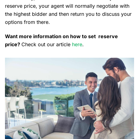
reserve price, your agent will normally negotiate with
the highest bidder and then return you to discuss your
options from there.
Want more information on how to set reserve
price?
Check out our article
here
.