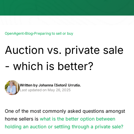
OpenAgent
›
Blog
›
Preparing to sell or buy
Auction vs. private sale
- which is better?
Written by
Johanna (Seton) Urrutia.
Last updated on
May 26, 2025
One of the most commonly asked questions amongst
home sellers is
what is the better option between
holding an auction or settling through a private sale?