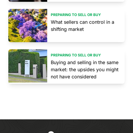
PREPARING TO SELL OR BUY
What sellers can control in a
shifting market
PREPARING TO SELL OR BUY
Buying and selling in the same
market: the upsides you might
not have considered