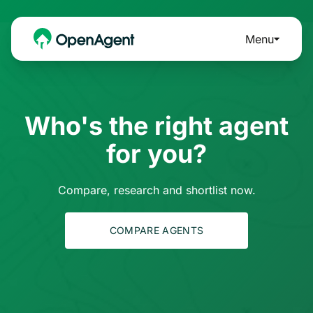
Menu
Who's the right agent
for you?
Compare, research and shortlist now.
COMPARE AGENTS