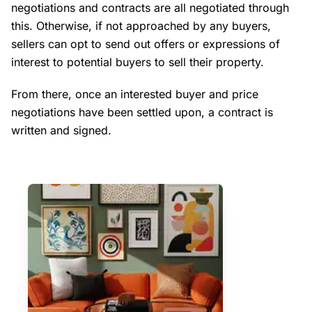
negotiations and contracts are all negotiated through
this. Otherwise, if not approached by any buyers,
sellers can opt to send out offers or expressions of
interest to potential buyers to sell their property.
From there, once an interested buyer and price
negotiations have been settled upon, a contract is
written and signed.