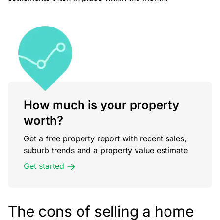
How much is your property
worth?
Get a free property report with recent sales,
suburb trends and a property value estimate
Get started
The cons of selling a home