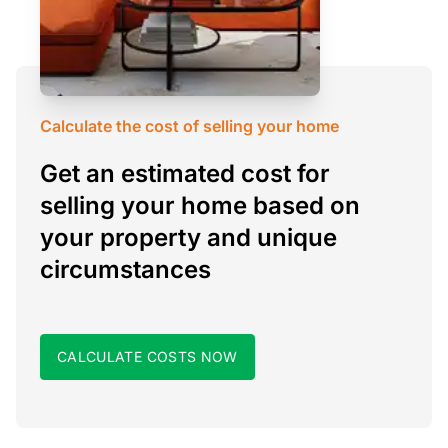
Calculate the cost of selling your home
Get an estimated cost for
selling your home based on
your property and unique
circumstances
CALCULATE COSTS NOW