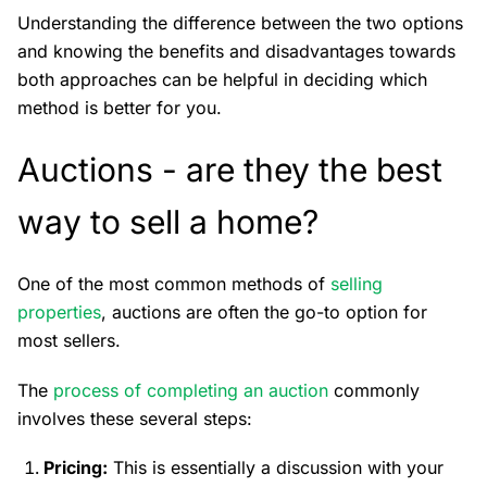
Understanding the difference between the two options
and knowing the benefits and disadvantages towards
both approaches can be helpful in deciding which
method is better for you.
Auctions - are they the best
way to sell a home?
One of the most common methods of
selling
properties
, auctions are often the go-to option for
most sellers.
The
process of completing an auction
commonly
involves these several steps:
Pricing:
This is essentially a discussion with your