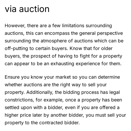
via auction
However, there are a few limitations surrounding
auctions, this can encompass the general perspective
surrounding the atmosphere of auctions which can be
off-putting to certain buyers. Know that for older
buyers, the prospect of having to fight for a property
can appear to be an exhausting experience for them.
Ensure you know your market so you can determine
whether auctions are the right way to sell your
property. Additionally, the bidding process has legal
constrictions, for example, once a property has been
settled upon with a bidder, even if you are offered a
higher price later by another bidder, you must sell your
property to the contracted bidder.