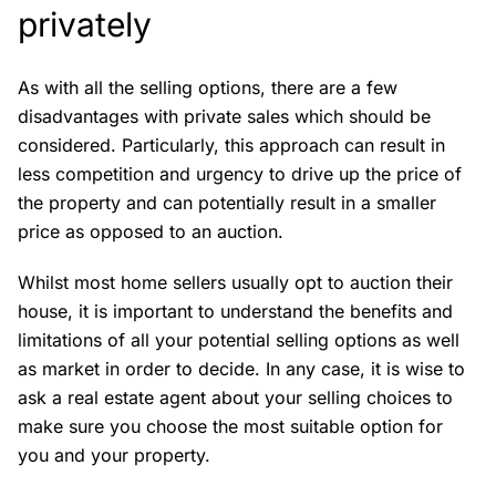
privately
As with all the selling options, there are a few
disadvantages with private sales which should be
considered. Particularly, this approach can result in
less competition and urgency to drive up the price of
the property and can potentially result in a smaller
price as opposed to an auction.
Whilst most home sellers usually opt to auction their
house, it is important to understand the benefits and
limitations of all your potential selling options as well
as market in order to decide. In any case, it is wise to
ask a real estate agent about your selling choices to
make sure you choose the most suitable option for
you and your property.