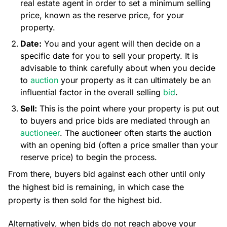
real estate agent in order to set a minimum selling
price, known as the reserve price, for your
property.
Date:
You and your agent will then decide on a
specific date for you to sell your property. It is
advisable to think carefully about when you decide
to
auction
your property as it can ultimately be an
influential factor in the overall selling
bid
.
Sell:
This is the point where your property is put out
to buyers and price bids are mediated through an
auctioneer
. The auctioneer often starts the auction
with an opening bid (often a price smaller than your
reserve price) to begin the process.
From there, buyers bid against each other until only
the highest bid is remaining, in which case the
property is then sold for the highest bid.
Alternatively, when bids do not reach above your