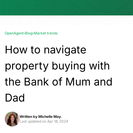
OpenAgent
›
Blog
›
Market trends
How to navigate
property buying with
the Bank of Mum and
Dad
Written by
Michelle May.
Last updated on
Apr 18, 2024