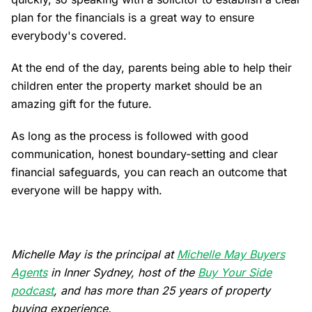
plan for the financials is a great way to ensure
everybody's covered.
At the end of the day, parents being able to help their
children enter the property market should be an
amazing gift for the future.
As long as the process is followed with good
communication, honest boundary-setting and clear
financial safeguards, you can reach an outcome that
everyone will be happy with.
Michelle May is the principal at
Michelle May Buyers
Agents
in Inner Sydney, host of the
Buy Your Side
podcast
, and has more than 25 years of property
buying experience.