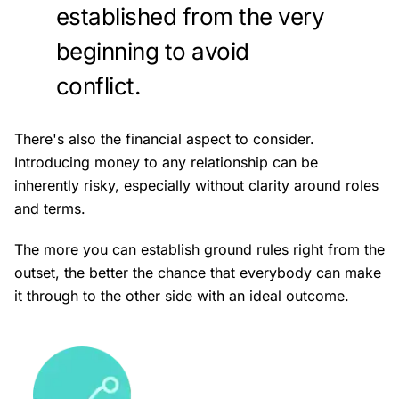
established from the very
beginning to avoid
conflict.
There's also the financial aspect to consider.
Introducing money to any relationship can be
inherently risky, especially without clarity around roles
and terms.
The more you can establish ground rules right from the
outset, the better the chance that everybody can make
it through to the other side with an ideal outcome.