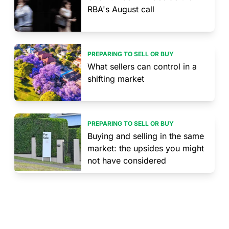
RBA's August call
PREPARING TO SELL OR BUY
What sellers can control in a
shifting market
PREPARING TO SELL OR BUY
Buying and selling in the same
market: the upsides you might
not have considered