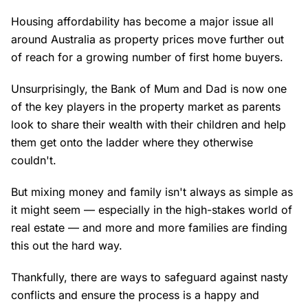
Housing affordability has become a major issue all
around Australia as property prices move further out
of reach for a growing number of first home buyers.
Unsurprisingly, the Bank of Mum and Dad is now one
of the key players in the property market as parents
look to share their wealth with their children and help
them get onto the ladder where they otherwise
couldn't.
But mixing money and family isn't always as simple as
it might seem — especially in the high-stakes world of
real estate — and more and more families are finding
this out the hard way.
Thankfully, there are ways to safeguard against nasty
conflicts and ensure the process is a happy and