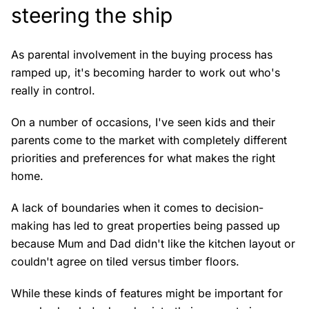
steering the ship
As parental involvement in the buying process has
ramped up, it's becoming harder to work out who's
really in control.
On a number of occasions, I've seen kids and their
parents come to the market with completely different
priorities and preferences for what makes the right
home.
A lack of boundaries when it comes to decision-
making has led to great properties being passed up
because Mum and Dad didn't like the kitchen layout or
couldn't agree on tiled versus timber floors.
While these kinds of features might be important for