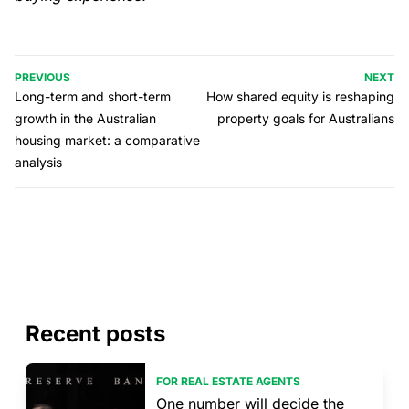
PREVIOUS
NEXT
Long-term and short-term
How shared equity is reshaping
growth in the Australian
property goals for Australians
housing market: a comparative
analysis
Recent posts
FOR REAL ESTATE AGENTS
One number will decide the