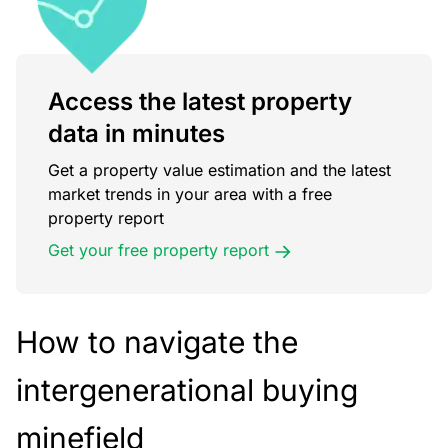
Access the latest property
data in minutes
Get a property value estimation and the latest
market trends in your area with a free
property report
Get your free property report
How to navigate the
intergenerational buying
minefield