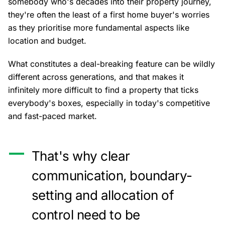
somebody who's decades into their property journey,
they're often the least of a first home buyer's worries
as they prioritise more fundamental aspects like
location and budget.
What constitutes a deal-breaking feature can be wildly
different across generations, and that makes it
infinitely more difficult to find a property that ticks
everybody's boxes, especially in today's competitive
and fast-paced market.
That's why clear
communication, boundary-
setting and allocation of
control need to be