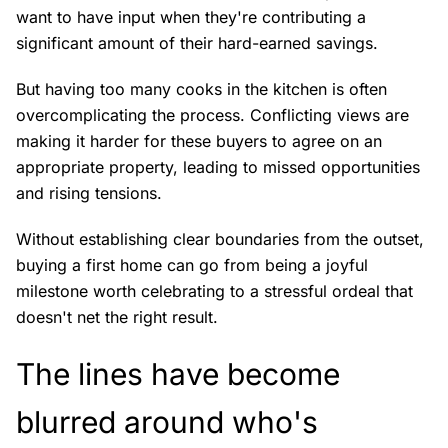
want to have input when they're contributing a
significant amount of their hard-earned savings.
But having too many cooks in the kitchen is often
overcomplicating the process. Conflicting views are
making it harder for these buyers to agree on an
appropriate property, leading to missed opportunities
and rising tensions.
Without establishing clear boundaries from the outset,
buying a first home can go from being a joyful
milestone worth celebrating to a stressful ordeal that
doesn't net the right result.
The lines have become
blurred around who's