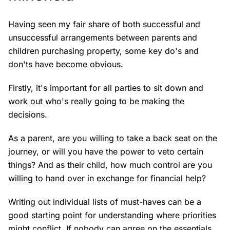
Having seen my fair share of both successful and
unsuccessful arrangements between parents and
children purchasing property, some key do's and
don'ts have become obvious.
Firstly, it's important for all parties to sit down and
work out who's really going to be making the
decisions.
As a parent, are you willing to take a back seat on the
journey, or will you have the power to veto certain
things? And as their child, how much control are you
willing to hand over in exchange for financial help?
Writing out individual lists of must-haves can be a
good starting point for understanding where priorities
might conflict. If nobody can agree on the essentials,