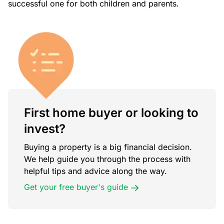
successful one for both children and parents.
First home buyer or looking to
invest?
Buying a property is a big financial decision.
We help guide you through the process with
helpful tips and advice along the way.
Get your free buyer's guide