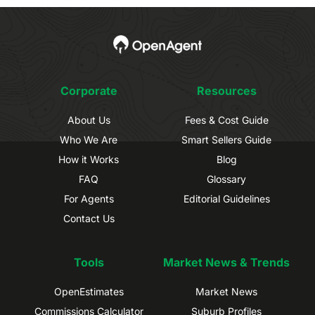
Corporate
Resources
About Us
Fees & Cost Guide
Who We Are
Smart Sellers Guide
How it Works
Blog
FAQ
Glossary
For Agents
Editorial Guidelines
Contact Us
Tools
Market News & Trends
OpenEstimates
Market News
Commissions Calculator
Suburb Profiles