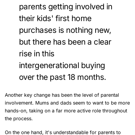
parents getting involved in
their kids' first home
purchases is nothing new,
but there has been a clear
rise in this
intergenerational buying
over the past 18 months.
Another key change has been the level of parental
involvement. Mums and dads seem to want to be more
hands-on, taking on a far more active role throughout
the process.
On the one hand, it's understandable for parents to