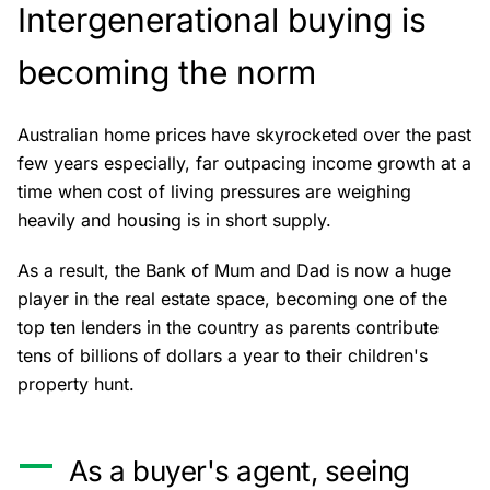
Intergenerational buying is
becoming the norm
Australian home prices have skyrocketed over the past
few years especially, far outpacing income growth at a
time when cost of living pressures are weighing
heavily and housing is in short supply.
As a result, the Bank of Mum and Dad is now a huge
player in the real estate space, becoming one of the
top ten lenders in the country as parents contribute
tens of billions of dollars a year to their children's
property hunt.
As a buyer's agent, seeing