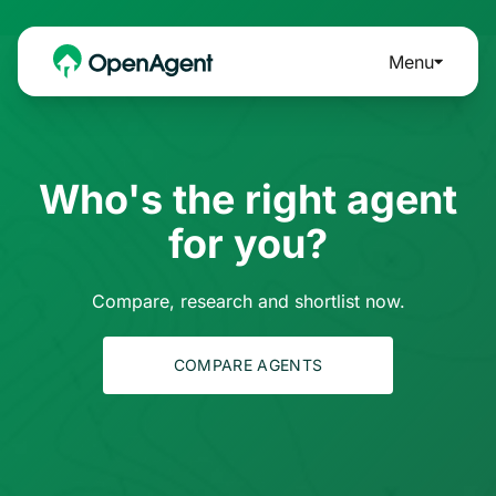
Menu
Who's the right agent
for you?
Compare, research and shortlist now.
COMPARE AGENTS