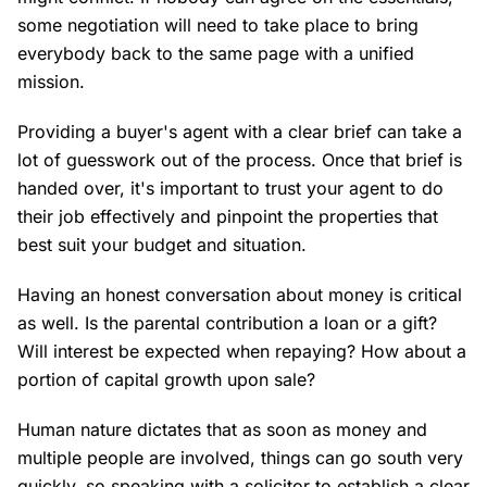
some negotiation will need to take place to bring
everybody back to the same page with a unified
mission.
Providing a buyer's agent with a clear brief can take a
lot of guesswork out of the process. Once that brief is
handed over, it's important to trust your agent to do
their job effectively and pinpoint the properties that
best suit your budget and situation.
Having an honest conversation about money is critical
as well. Is the parental contribution a loan or a gift?
Will interest be expected when repaying? How about a
portion of capital growth upon sale?
Human nature dictates that as soon as money and
multiple people are involved, things can go south very
quickly, so speaking with a solicitor to establish a clear