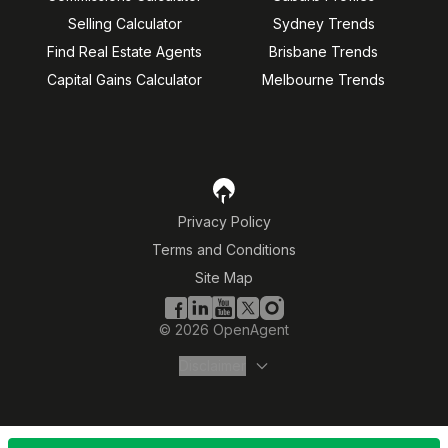
Selling Calculator
Sydney Trends
Find Real Estate Agents
Brisbane Trends
Capital Gains Calculator
Melbourne Trends
Privacy Policy
Terms and Conditions
Site Map
©
2026
OpenAgent
Disclaimer