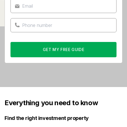
GET MY FREE GUIDE
Everything you need to know
Find the right investment property