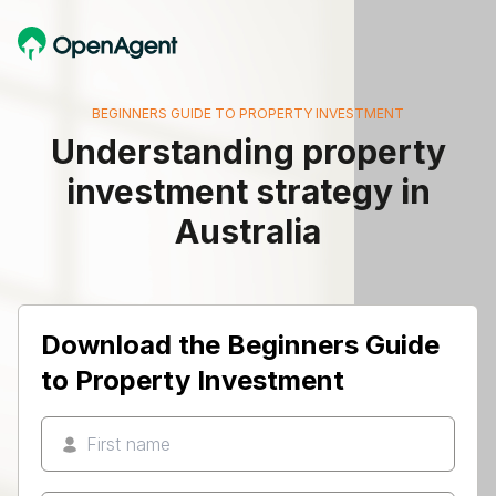
BEGINNERS GUIDE TO PROPERTY INVESTMENT
Understanding property
investment strategy in
Australia
Download the Beginners Guide
to Property Investment