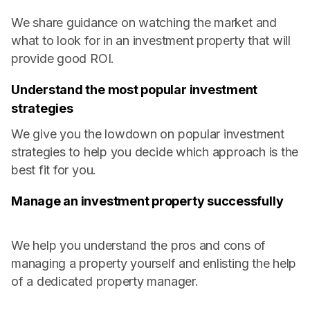
We share guidance on watching the market and
what to look for in an investment property that will
provide good ROI.
Understand the most popular investment
strategies
We give you the lowdown on popular investment
strategies to help you decide which approach is the
best fit for you.
Manage an investment property successfully
We help you understand the pros and cons of
managing a property yourself and enlisting the help
of a dedicated property manager.