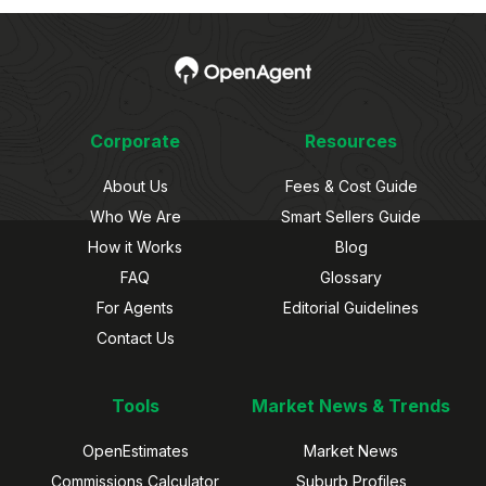
Corporate
Resources
About Us
Fees & Cost Guide
Who We Are
Smart Sellers Guide
How it Works
Blog
FAQ
Glossary
For Agents
Editorial Guidelines
Contact Us
Tools
Market News & Trends
OpenEstimates
Market News
Commissions Calculator
Suburb Profiles