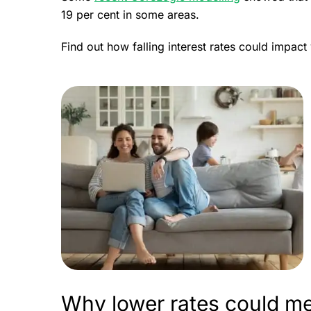
19 per cent in some areas.
Find out how falling interest rates could impac
Why lower rates could me