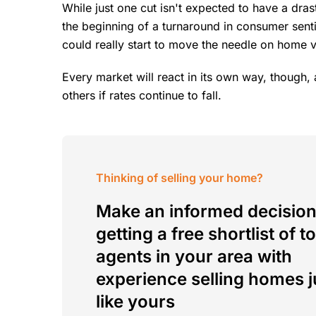
While just one cut isn't expected to have a drast
the beginning of a turnaround in consumer senti
could really start to move the needle on home 
Every market will react in its own way, though
others if rates continue to fall.
Thinking of selling your home?
Make an informed decision
getting a free shortlist of t
agents in your area with
experience selling homes j
like yours