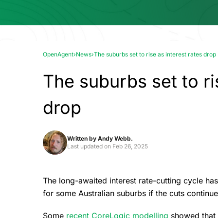
OpenAgent
›
News
›
The suburbs set to rise as interest rates drop
The suburbs set to ri
drop
Written by
Andy Webb.
Last updated on
Feb 26, 2025
The long-awaited interest rate-cutting cycle ha
for some Australian suburbs if the cuts continu
Some
recent CoreLogic modelling
showed that f