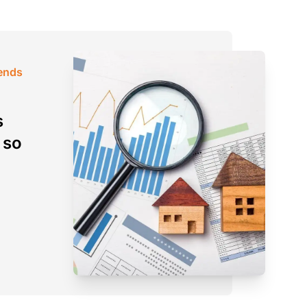
rends
s
 so