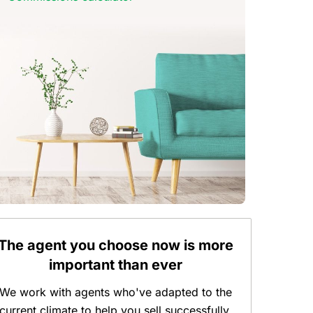
The agent you choose now is more
important than ever
We work with agents who've adapted to the
current climate to help you sell successfully.