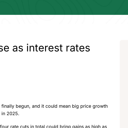
se as interest rates
s finally begun, and it could mean big price growth
e in 2025.
our rate cuts in total could bring gains as high as