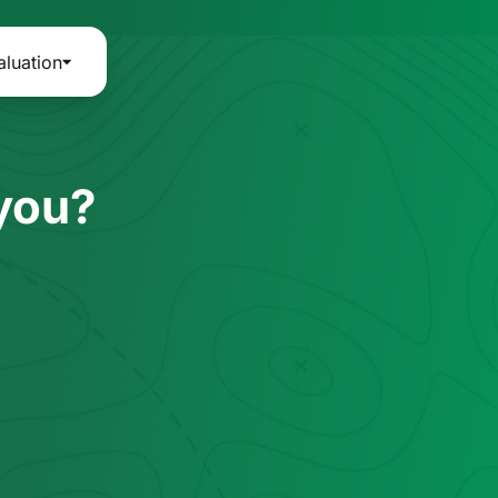
aluation
 you?