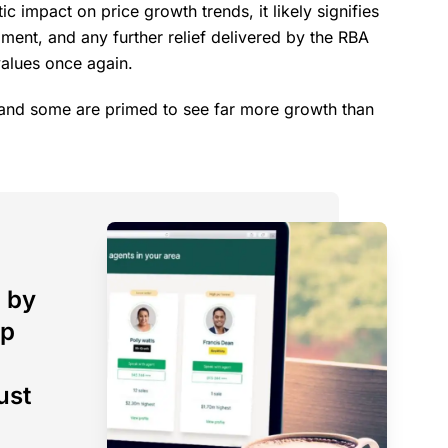
ic impact on price growth trends, it likely signifies
ment, and any further relief delivered by the RBA
values once again.
, and some are primed to see far more growth than
 by
op
ust