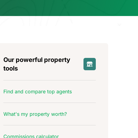
Our powerful property
tools
Find and compare top agents
What's my property worth?
Commissions calculator