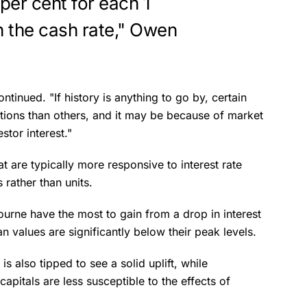
per cent for each 1
n the cash rate," Owen
ntinued. "If history is anything to go by, certain
ctions than others, and it may be because of market
stor interest."
at are typically more responsive to interest rate
rather than units.
urne have the most to gain from a drop in interest
an values are significantly below their peak levels.
s also tipped to see a solid uplift, while
apitals are less susceptible to the effects of