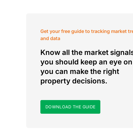
Get your free guide to tracking market t
and data
Know all the market signal
you should keep an eye on
you can make the right
property decisions.
DOWNLOAD THE GUIDE