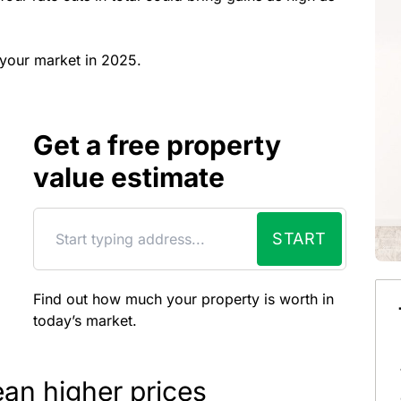
t your market in 2025.
Get a free property
value estimate
START
Find out how much your property is worth in
today’s market.
an higher prices