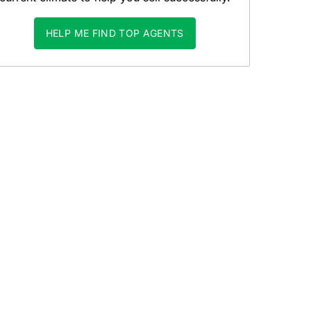
HELP ME FIND TOP AGENTS