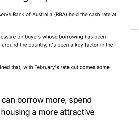
ve Bank of Australia (RBA) held the cash rate at
 pressure on buyers whose borrowing has been
around the country, it's been a key factor in the
ined that, with February's rate cut comes some
 can borrow more, spend
 housing a more attractive