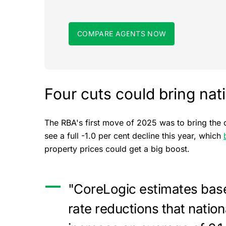
COMPARE AGENTS NOW
Four cuts could bring nat
The RBA's first move of 2025 was to bring the 
see a full -1.0 per cent decline this year, which
property prices could get a big boost.
"CoreLogic estimates base
rate reductions that natio