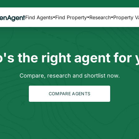
Find Agents
Find Property
Research
Property V
s the right agent for
Compare, research and shortlist now.
COMPARE AGENTS