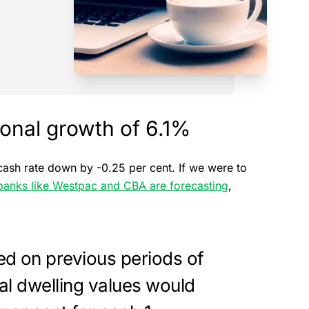
ional growth of 6.1%
cash rate down by -0.25 per cent. If we were to
banks like Westpac and CBA are forecasting
,
d on previous periods of
nal dwelling values would