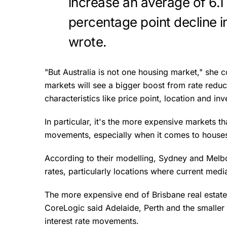
increase an average of 6.1 
percentage point decline i
wrote.
"But Australia is not one housing market," she co
markets will see a bigger boost from rate redu
characteristics like price point, location and inve
In particular, it's the more expensive markets th
movements, especially when it comes to houses 
According to their modelling, Sydney and Melbo
rates, particularly locations where current medi
The more expensive end of Brisbane real estate i
CoreLogic said Adelaide, Perth and the smaller c
interest rate movements.