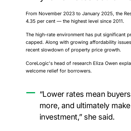
From November 2023 to January 2025, the Reser
4.35 per cent — the highest level since 2011.
The high-rate environment has put significant
capped. Along with growing affordability issues 
recent slowdown of property price growth.
CoreLogic's head of research Eliza Owen expla
welcome relief for borrowers.
“Lower rates mean buyers
more, and ultimately make
investment,” she said.