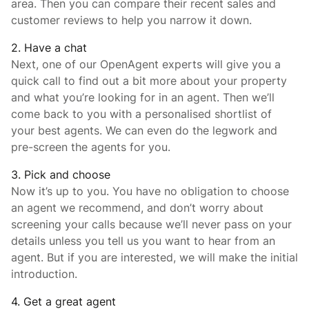
area. Then you can compare their recent sales and
customer reviews to help you narrow it down.
2. Have a chat
Next, one of our OpenAgent experts will give you a
quick call to find out a bit more about your property
and what you’re looking for in an agent. Then we’ll
come back to you with a personalised shortlist of
your best agents. We can even do the legwork and
pre-screen the agents for you.
3. Pick and choose
Now it’s up to you. You have no obligation to choose
an agent we recommend, and don’t worry about
screening your calls because we’ll never pass on your
details unless you tell us you want to hear from an
agent. But if you are interested, we will make the initial
introduction.
4. Get a great agent