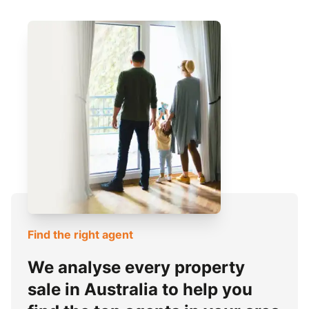
Find the right agent
We analyse every property
sale in Australia to help you