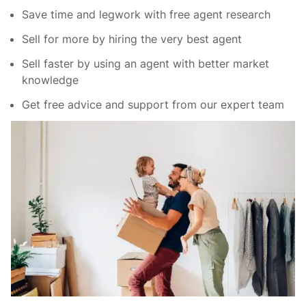
Save time and legwork with free agent research
Sell for more by hiring the very best agent
Sell faster by using an agent with better market
knowledge
Get free advice and support from our expert team