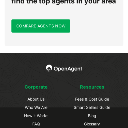
find the top agents in your area
COMPARE AGENTS NOW
Corporate
Resources
About Us
Fees & Cost Guide
Who We Are
Smart Sellers Guide
How it Works
Blog
FAQ
Glossary