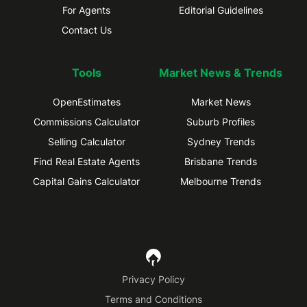
For Agents
Editorial Guidelines
Contact Us
Tools
Market News & Trends
OpenEstimates
Market News
Commissions Calculator
Suburb Profiles
Selling Calculator
Sydney Trends
Find Real Estate Agents
Brisbane Trends
Capital Gains Calculator
Melbourne Trends
Privacy Policy
Terms and Conditions