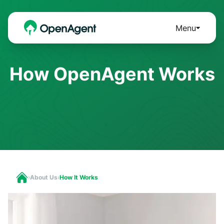
Menu
How OpenAgent Works
›
About Us
›
How It Works