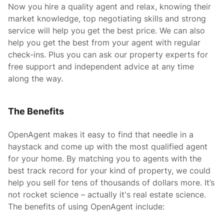
Now you hire a quality agent and relax, knowing their
market knowledge, top negotiating skills and strong
service will help you get the best price. We can also
help you get the best from your agent with regular
check-ins. Plus you can ask our property experts for
free support and independent advice at any time
along the way.
The Benefits
OpenAgent makes it easy to find that needle in a
haystack and come up with the most qualified agent
for your home. By matching you to agents with the
best track record for your kind of property, we could
help you sell for tens of thousands of dollars more. It’s
not rocket science – actually it's real estate science.
The benefits of using OpenAgent include: