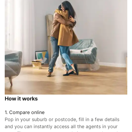
How it works
1. Compare online
Pop in your suburb or postcode, fill in a few details
and you can instantly access all the agents in your