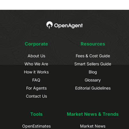
Corporate
Resources
About Us
Fees & Cost Guide
Who We Are
Smart Sellers Guide
How it Works
Blog
FAQ
Glossary
For Agents
Editorial Guidelines
Contact Us
Tools
Market News & Trends
OpenEstimates
Market News