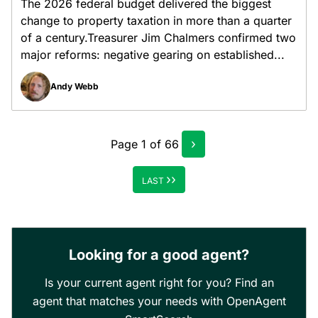
The 2026 federal budget delivered the biggest
change to property taxation in more than a quarter
of a century.Treasurer Jim Chalmers confirmed two
major reforms: negative gearing on established...
Andy Webb
›
Page
1
of
66
››
LAST
Looking for a good agent?
Is your current agent right for you? Find an
agent that matches your needs with OpenAgent