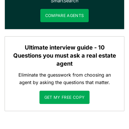
SmartSearch
COMPARE AGENTS
Ultimate interview guide - 10
Questions you must ask a real estate
agent
Eliminate the guesswork from choosing an
agent by asking the questions that matter.
GET MY FREE COPY