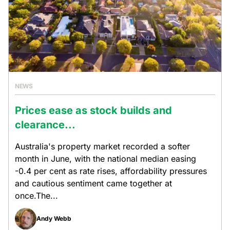
NEWS
Prices ease as stock builds and
clearance...
Australia's property market recorded a softer
month in June, with the national median easing
-0.4 per cent as rate rises, affordability pressures
and cautious sentiment came together at
once.The...
Andy Webb