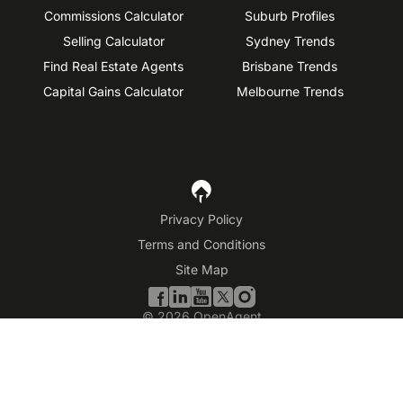
Commissions Calculator
Suburb Profiles
Selling Calculator
Sydney Trends
Find Real Estate Agents
Brisbane Trends
Capital Gains Calculator
Melbourne Trends
Privacy Policy
Terms and Conditions
Site Map
©
2026
OpenAgent
Disclaimer