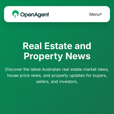
Menu
Real Estate and
Property News
Discover the latest Australian real estate market news,
house price news, and property updates for buyers,
sellers, and investors.