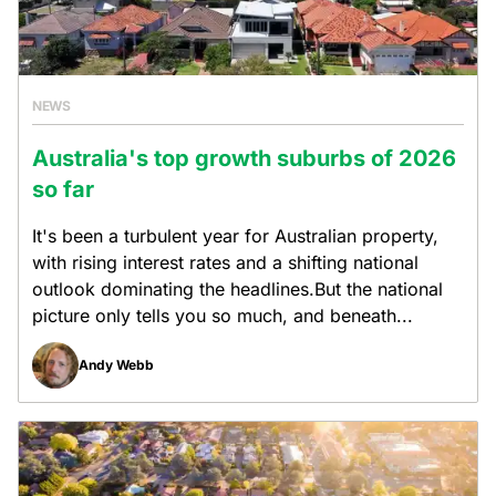
NEWS
Australia's top growth suburbs of 2026
so far
It's been a turbulent year for Australian property,
with rising interest rates and a shifting national
outlook dominating the headlines.But the national
picture only tells you so much, and beneath...
Andy Webb