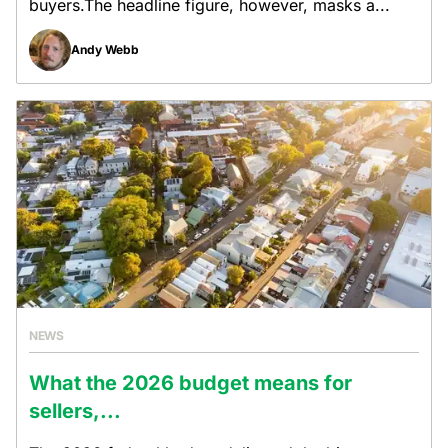
buyers.The headline figure, however, masks a...
Andy Webb
NEWS
What the 2026 budget means for
sellers,...