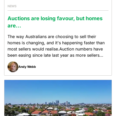
NEWS
Auctions are losing favour, but homes
are...
The way Australians are choosing to sell their
homes is changing, and it's happening faster than
most sellers would realise.Auction numbers have
been easing since late last year as more sellers...
Andy Webb