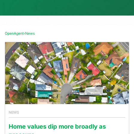
OpenAgent
›
News
NEWS
Home values dip more broadly as