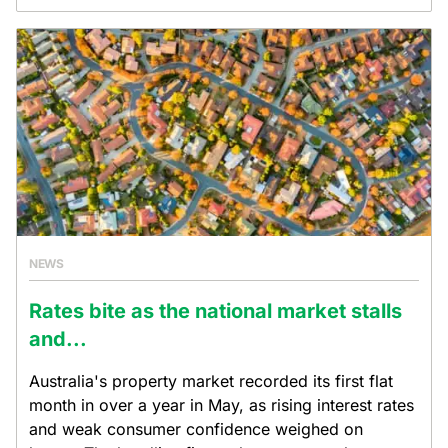
NEWS
Rates bite as the national market stalls
and...
Australia's property market recorded its first flat
month in over a year in May, as rising interest rates
and weak consumer confidence weighed on