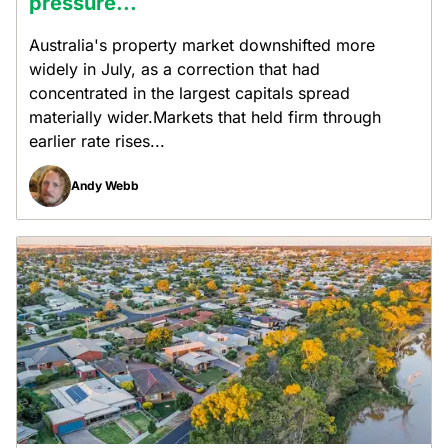
pressure...
Australia's property market downshifted more
widely in July, as a correction that had
concentrated in the largest capitals spread
materially wider.Markets that held firm through
earlier rate rises...
Andy Webb