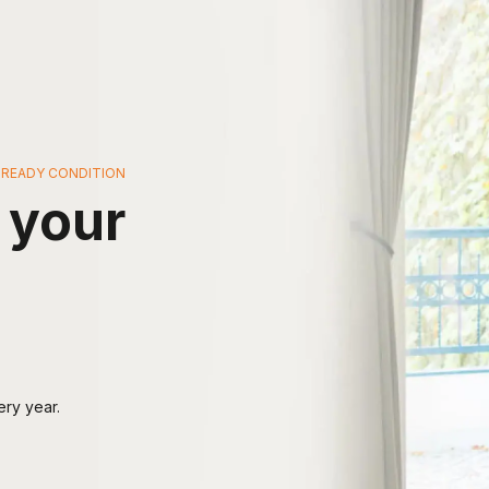
G-READY CONDITION
 your
ery year.