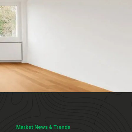
Market News & Trends