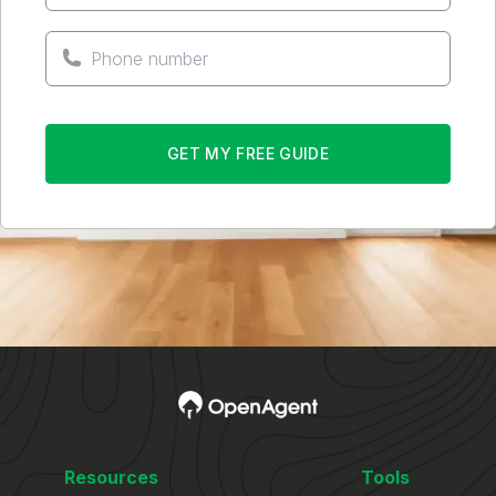
GET MY FREE GUIDE
Resources
Tools