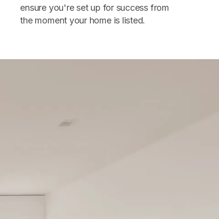
ensure you're set up for success from
the moment your home is listed.