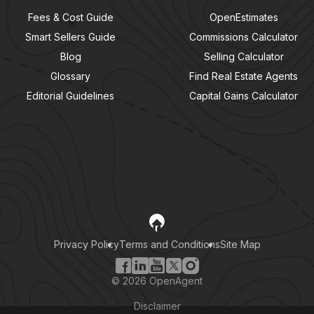
Fees & Cost Guide
OpenEstimates
Smart Sellers Guide
Commissions Calculator
Blog
Selling Calculator
Glossary
Find Real Estate Agents
Editorial Guidelines
Capital Gains Calculator
Privacy Policy
Terms and Conditions
Site Map
©
2026
OpenAgent
Disclaimer