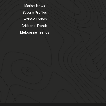
Market News
Suburb Profiles
Sydney Trends
Brisbane Trends
Melbourne Trends