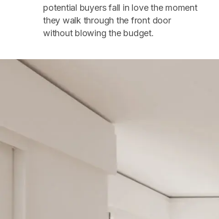
potential buyers fall in love the moment
they walk through the front door
without blowing the budget.