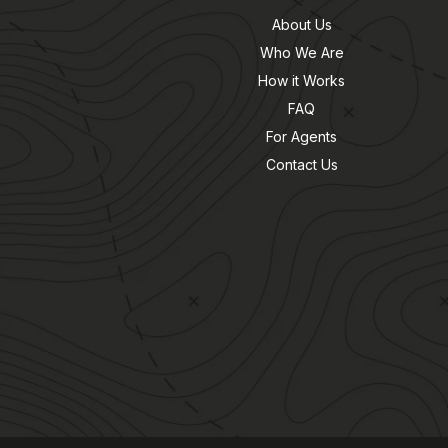
About Us
Who We Are
How it Works
FAQ
For Agents
Contact Us