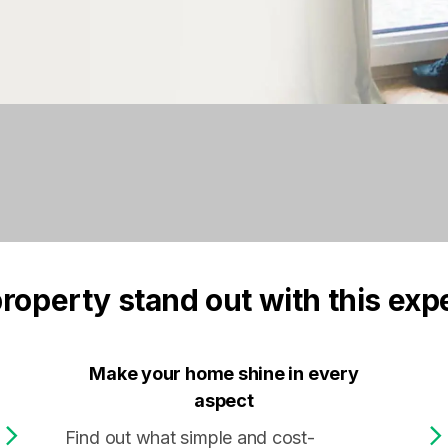
roperty stand out with this exp
Make your home shine in every
aspect
Find out what simple and cost-