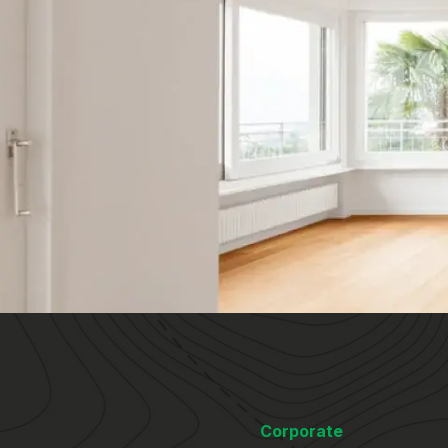
Corporate