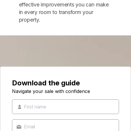
effective improvements you can make
in every room to transform your
property.
Download the guide
Navigate your sale with confidence