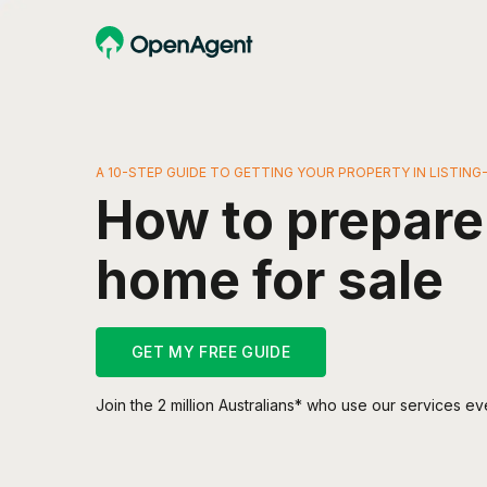
A 10-STEP GUIDE TO GETTING YOUR PROPERTY IN LISTIN
How to prepare
home for sale
GET MY FREE GUIDE
Join the 2 million Australians* who use our services ev