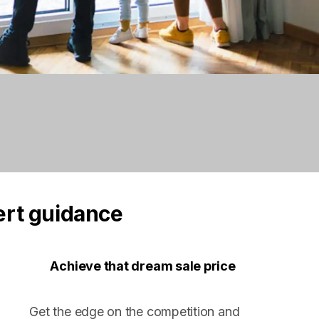
ert guidance
Achieve that dream sale price
Get the edge on the competition and