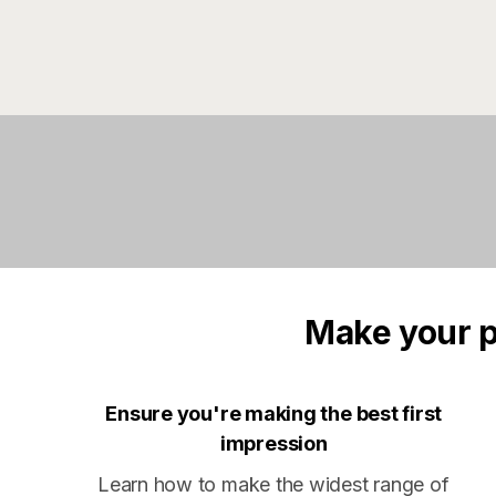
Make your p
Ensure you're making the best first
impression
Learn how to make the widest range of