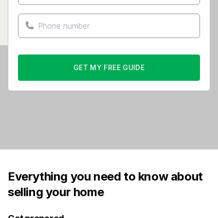
GET MY FREE GUIDE
Everything you need to know about
selling your home