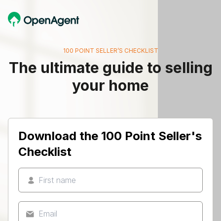
100 POINT SELLER’S CHECKLIST
The ultimate guide to selling
your home
Download the 100 Point Seller's
Checklist