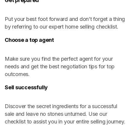
Get prepared
Put your best foot forward and don’t forget a thing
by referring to our expert home selling checklist.
Choose a top agent
Make sure you find the perfect agent for your
needs and get the best negotiation tips for top
outcomes.
Sell successfully
Discover the secret ingredients for a successful
sale and leave no stones unturned. Use our
checklist to assist you in your entire selling journey.