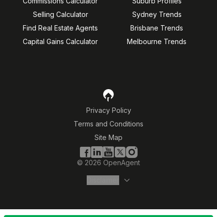
Commissions Calculator
Suburb Profiles
Selling Calculator
Sydney Trends
Find Real Estate Agents
Brisbane Trends
Capital Gains Calculator
Melbourne Trends
Privacy Policy
Terms and Conditions
Site Map
©
2026
OpenAgent
Disclaimer