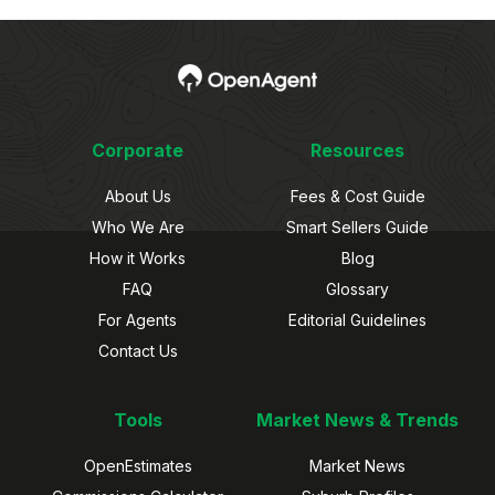
Corporate
Resources
About Us
Fees & Cost Guide
Who We Are
Smart Sellers Guide
How it Works
Blog
FAQ
Glossary
For Agents
Editorial Guidelines
Contact Us
Tools
Market News & Trends
OpenEstimates
Market News