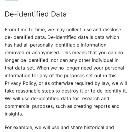
De-identified Data
From time to time, we may collect, use and disclose
de-identified data. De-identified data is data which
has had all personally identifiable information
removed or anonymised. This means that you can no
longer be identified, nor can any other individual in
that data-set. When we no longer need your personal
information for any of the purposes set out in this
Privacy Policy, or as otherwise required by law, we will
take reasonable steps to destroy it or to de-identify it.
We will use de-identified data for research and
commercial purposes, such as creating reports and
insights.
For example, we will use and share historical and