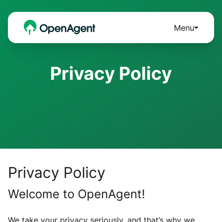
Menu
Privacy Policy
Privacy Policy
Welcome to OpenAgent!
We take your privacy seriously, and that’s why we