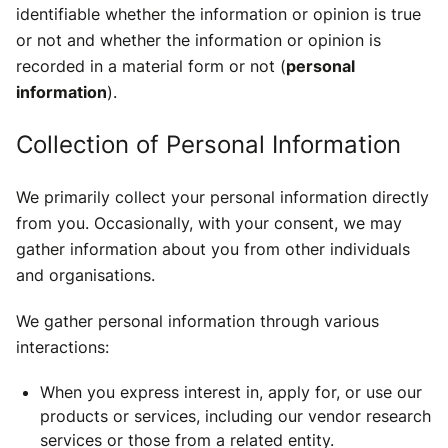
identifiable whether the information or opinion is true
or not and whether the information or opinion is
recorded in a material form or not (
personal
information
).
Collection of Personal Information
We primarily collect your personal information directly
from you. Occasionally, with your consent, we may
gather information about you from other individuals
and organisations.
We gather personal information through various
interactions:
When you express interest in, apply for, or use our
products or services, including our vendor research
services or those from a related entity.