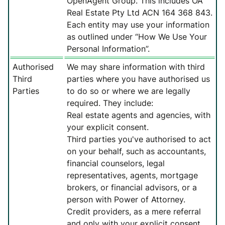
OpenAgent Group. This includes OA
Real Estate Pty Ltd ACN 164 368 843.
Each entity may use your information
as outlined under “How We Use Your
Personal Information”.
Authorised
We may share information with third
Third
parties where you have authorised us
Parties
to do so or where we are legally
required. They include:
Real estate agents and agencies, with
your explicit consent.
Third parties you've authorised to act
on your behalf, such as accountants,
financial counselors, legal
representatives, agents, mortgage
brokers, or financial advisors, or a
person with Power of Attorney.
Credit providers, as a mere referral
and only with your explicit consent.