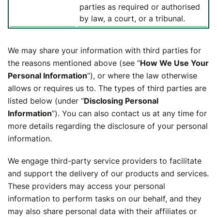
parties as required or authorised
by law, a court, or a tribunal.
We may share your information with third parties for
the reasons mentioned above (see “
How We Use Your
Personal Information
”), or where the law otherwise
allows or requires us to. The types of third parties are
listed below (under “
Disclosing Personal
Information
”). You can also contact us at any time for
more details regarding the disclosure of your personal
information.
We engage third-party service providers to facilitate
and support the delivery of our products and services.
These providers may access your personal
information to perform tasks on our behalf, and they
may also share personal data with their affiliates or