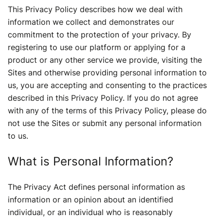
This Privacy Policy describes how we deal with
information we collect and demonstrates our
commitment to the protection of your privacy. By
registering to use our platform or applying for a
product or any other service we provide, visiting the
Sites and otherwise providing personal information to
us, you are accepting and consenting to the practices
described in this Privacy Policy. If you do not agree
with any of the terms of this Privacy Policy, please do
not use the Sites or submit any personal information
to us.
What is Personal Information?
The Privacy Act defines personal information as
information or an opinion about an identified
individual, or an individual who is reasonably