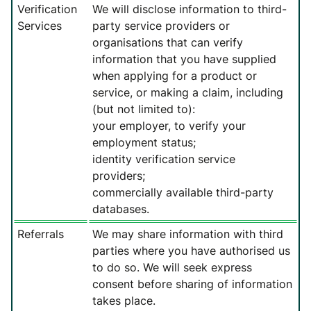
Verification
We will disclose information to third-
Services
party service providers or
organisations that can verify
information that you have supplied
when applying for a product or
service, or making a claim, including
(but not limited to):
your employer, to verify your
employment status;
identity verification service
providers;
commercially available third-party
databases.
Referrals
We may share information with third
parties where you have authorised us
to do so. We will seek express
consent before sharing of information
takes place.