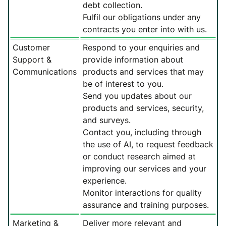
debt collection.
Fulfil our obligations under any
contracts you enter into with us.
Customer
Respond to your enquiries and
Support &
provide information about
Communications
products and services that may
be of interest to you.
Send you updates about our
products and services, security,
and surveys.
Contact you, including through
the use of AI, to request feedback
or conduct research aimed at
improving our services and your
experience.
Monitor interactions for quality
assurance and training purposes.
Marketing &
Deliver more relevant and