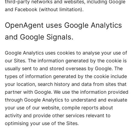
third-party networks and websites, including Google
and Facebook (without limitation).
OpenAgent uses Google Analytics
and Google Signals.
Google Analytics uses cookies to analyse your use of
our Sites. The information generated by the cookie is
usually sent to and stored overseas by Google. The
types of information generated by the cookie include
your location, search history and data from sites that
partner with Google. We use the information provided
through Google Analytics to understand and evaluate
your use of our website, compile reports about
activity and provide other services relevant to
optimising your use of the Sites.