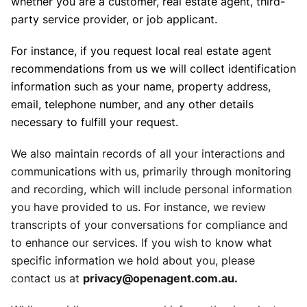
whether you are a customer, real estate agent, third-
party service provider, or job applicant.
For instance, if you request local real estate agent
recommendations from us we will collect identification
information such as your name, property address,
email, telephone number, and any other details
necessary to fulfill your request.
We also maintain records of all your interactions and
communications with us, primarily through monitoring
and recording, which will include personal information
you have provided to us. For instance, we review
transcripts of your conversations for compliance and
to enhance our services. If you wish to know what
specific information we hold about you, please
contact us at
privacy@openagent.com.au.