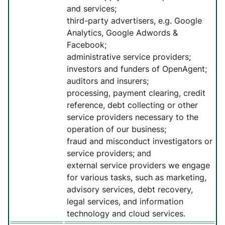
and services;
third-party advertisers, e.g. Google
Analytics, Google Adwords &
Facebook;
administrative service providers;
investors and funders of OpenAgent;
auditors and insurers;
processing, payment clearing, credit
reference, debt collecting or other
service providers necessary to the
operation of our business;
fraud and misconduct investigators or
service providers; and
external service providers we engage
for various tasks, such as marketing,
advisory services, debt recovery,
legal services, and information
technology and cloud services.