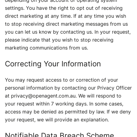
depending on your account or operating system
settings. You have the right to opt out of receiving
direct marketing at any time. If at any time you wish
to stop receiving direct marketing messages from us
you can let us know by contacting us. In your request,
please indicate that you wish to stop receiving
marketing communications from us.
Correcting Your Information
You may request access to or correction of your
personal information by contacting our Privacy Officer
at privacy@openagent.com.au. We will respond to
your request within 7 working days. In some cases,
access may be denied as permitted by law. If we deny
your request, we will provide an explanation.
Notifiable Data Breach Scheme