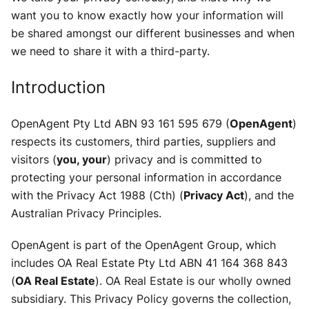
want you to know exactly how your information will
be shared amongst our different businesses and when
we need to share it with a third-party.
Introduction
OpenAgent Pty Ltd ABN 93 161 595 679 (
OpenAgent
)
respects its customers, third parties, suppliers and
visitors (
you, your
) privacy and is committed to
protecting your personal information in accordance
with the Privacy Act 1988 (Cth) (
Privacy Act
), and the
Australian Privacy Principles.
OpenAgent is part of the OpenAgent Group, which
includes OA Real Estate Pty Ltd ABN 41 164 368 843
(
OA Real Estate
). OA Real Estate is our wholly owned
subsidiary. This Privacy Policy governs the collection,