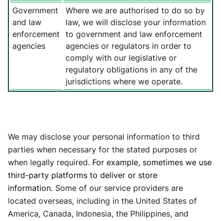
Government
Where we are authorised to do so by
and law
law, we will disclose your information
enforcement
to government and law enforcement
agencies
agencies or regulators in order to
comply with our legislative or
regulatory obligations in any of the
jurisdictions where we operate.
We may disclose your personal information to third
parties when necessary for the stated purposes or
when legally required.
For example, sometimes we use
third-party platforms to deliver or store
information.
Some of our service providers are
located overseas, including in the United States of
America, Canada, Indonesia, the Philippines, and