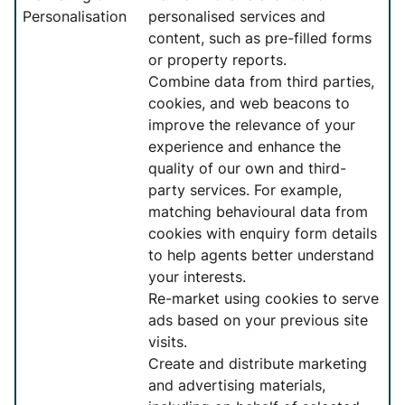
Personalisation
personalised services and
content, such as pre-filled forms
or property reports.
Combine data from third parties,
cookies, and web beacons to
improve the relevance of your
experience and enhance the
quality of our own and third-
party services. For example,
matching behavioural data from
cookies with enquiry form details
to help agents better understand
your interests.
Re-market using cookies to serve
ads based on your previous site
visits.
Create and distribute marketing
and advertising materials,