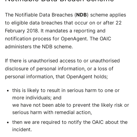
The Notifiable Data Breaches (
NDB
) scheme applies
to eligible data breaches that occur on or after 22
February 2018. It mandates a reporting and
notification process for OpenAgent. The OAIC
administers the NDB scheme.
If there is unauthorised access to or unauthorised
disclosure of personal information, or a loss of
personal information, that OpenAgent holds;
this is likely to result in serious harm to one or
more individuals; and
we have not been able to prevent the likely risk or
serious harm with remedial action,
then we are required to notify the OAIC about the
incident.