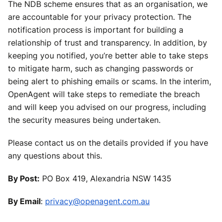
The NDB scheme ensures that as an organisation, we
are accountable for your privacy protection. The
notification process is important for building a
relationship of trust and transparency. In addition, by
keeping you notified, you’re better able to take steps
to mitigate harm, such as changing passwords or
being alert to phishing emails or scams. In the interim,
OpenAgent will take steps to remediate the breach
and will keep you advised on our progress, including
the security measures being undertaken.
Please contact us on the details provided if you have
any questions about this.
By Post:
PO Box 419, Alexandria NSW 1435
By Email
:
privacy@openagent.com.au