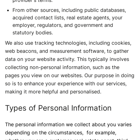
provider's terms.
From other sources, including public databases,
acquired contact lists, real estate agents, your
employer, regulators, and government and
statutory bodies.
We also use tracking technologies, including cookies,
web beacons, and measurement software, to gather
data on your website activity. This typically involves
collecting non-personal information, such as the
pages you view on our websites. Our purpose in doing
so is to enhance your experience with our services,
making it more helpful and personalised.
Types of Personal Information
The personal information we collect about you varies
depending on the circumstances, for example,