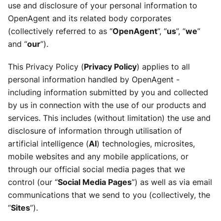
use and disclosure of your personal information to
OpenAgent and its related body corporates
(collectively referred to as “
OpenAgent
”, “
us
”, “
we
”
and “
our
”).
This Privacy Policy (
Privacy Policy
) applies to all
personal information handled by OpenAgent -
including information submitted by you and collected
by us in connection with the use of our products and
services. This includes (without limitation) the use and
disclosure of information through utilisation of
artificial intelligence (
AI
) technologies, microsites,
mobile websites and any mobile applications, or
through our official social media pages that we
control (our “
Social Media Pages
”) as well as via email
communications that we send to you (collectively, the
“
Sites
”).