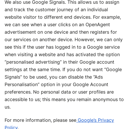
We also use Google Signals. This allows us to assign
and track the customer journey of an individual
website visitor to different end devices. For example,
we can see when a user clicks on an OpenAgent
advertisement on one device and then registers for
our services on another device. However, we can only
see this if the user has logged in to a Google service
when visiting a website and has activated the option
“personalised advertising” in their Google account
settings at the same time. If you do not want “Google
Signals” to be used, you can disable the “Ads
Personalisation” option in your Google Account
preferences. No personal data or user profiles are
accessible to us; this means you remain anonymous to
us.
For more information, please see
Google’s Privacy
Policy
.