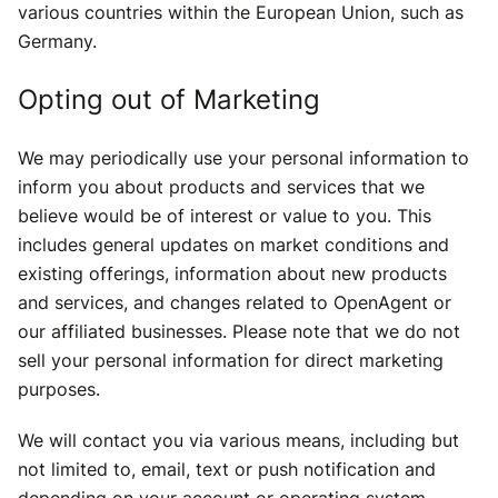
various countries within the European Union, such as
Germany.
Opting out of Marketing
We may periodically use your personal information to
inform you about products and services that we
believe would be of interest or value to you. This
includes general updates on market conditions and
existing offerings, information about new products
and services, and changes related to OpenAgent or
our affiliated businesses. Please note that we do not
sell your personal information for direct marketing
purposes.
We will contact you via various means, including but
not limited to, email, text or push notification and