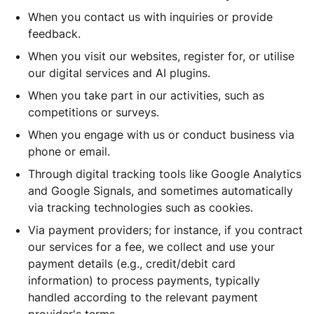
When you contact us with inquiries or provide
feedback.
When you visit our websites, register for, or utilise
our digital services and AI plugins.
When you take part in our activities, such as
competitions or surveys.
When you engage with us or conduct business via
phone or email.
Through digital tracking tools like Google Analytics
and Google Signals, and sometimes automatically
via tracking technologies such as cookies.
Via payment providers; for instance, if you contract
our services for a fee, we collect and use your
payment details (e.g., credit/debit card
information) to process payments, typically
handled according to the relevant payment