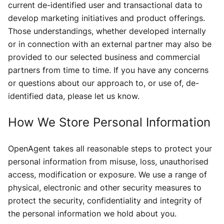
current de-identified user and transactional data to
develop marketing initiatives and product offerings.
Those understandings, whether developed internally
or in connection with an external partner may also be
provided to our selected business and commercial
partners from time to time. If you have any concerns
or questions about our approach to, or use of, de-
identified data, please let us know.
How We Store Personal Information
OpenAgent takes all reasonable steps to protect your
personal information from misuse, loss, unauthorised
access, modification or exposure. We use a range of
physical, electronic and other security measures to
protect the security, confidentiality and integrity of
the personal information we hold about you.