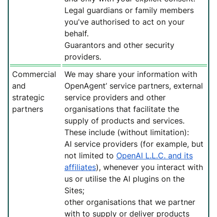
Legal guardians or family members
you've authorised to act on your
behalf.
Guarantors and other security
providers.
Commercial
We may share your information with
and
OpenAgent’ service partners, external
strategic
service providers and other
partners
organisations that facilitate the
supply of products and services.
These include (without limitation):
AI service providers (for example, but
not limited to
OpenAI L.L.C. and its
affiliates
), whenever you interact with
us or utilise the AI plugins on the
Sites;
other organisations that we partner
with to supply or deliver products