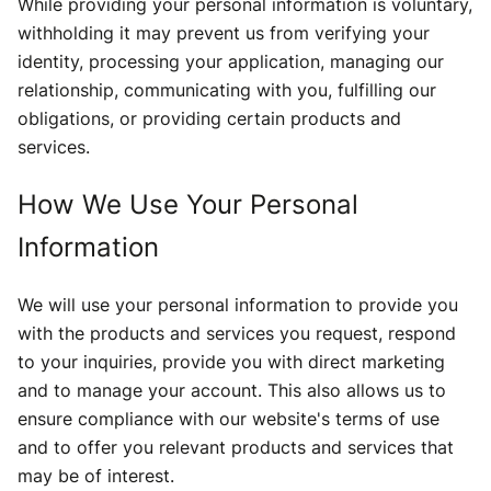
While providing your personal information is voluntary,
withholding it may prevent us from verifying your
identity, processing your application, managing our
relationship, communicating with you, fulfilling our
obligations, or providing certain products and
services.
How We Use Your Personal
Information
We will use your personal information to provide you
with the products and services you request, respond
to your inquiries, provide you with direct marketing
and to manage your account. This also allows us to
ensure compliance with our website's terms of use
and to offer you relevant products and services that
may be of interest.