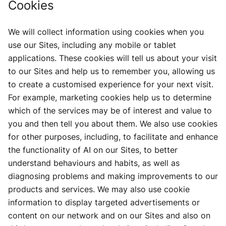
Cookies
We will collect information using cookies when you
use our Sites, including any mobile or tablet
applications. These cookies will tell us about your visit
to our Sites and help us to remember you, allowing us
to create a customised experience for your next visit.
For example, marketing cookies help us to determine
which of the services may be of interest and value to
you and then tell you about them. We also use cookies
for other purposes, including, to facilitate and enhance
the functionality of AI on our Sites, to better
understand behaviours and habits, as well as
diagnosing problems and making improvements to our
products and services. We may also use cookie
information to display targeted advertisements or
content on our network and on our Sites and also on