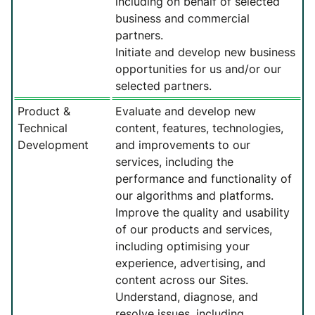
including on behalf of selected
business and commercial
partners.
Initiate and develop new business
opportunities for us and/or our
selected partners.
Product &
Evaluate and develop new
Technical
content, features, technologies,
Development
and improvements to our
services, including the
performance and functionality of
our algorithms and platforms.
Improve the quality and usability
of our products and services,
including optimising your
experience, advertising, and
content across our Sites.
Understand, diagnose, and
resolve issues, including