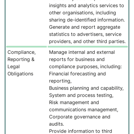
insights and analytics services to
other organisations, including
sharing de-identified information.
Generate and report aggregate
statistics to advertisers, service
providers, and other third parties.
Compliance,
Manage internal and external
Reporting &
reports for business and
Legal
compliance purposes, including:
Obligations
Financial forecasting and
reporting,
Business planning and capability,
System and process testing,
Risk management and
communications management,
Corporate governance and
audits.
Provide information to third