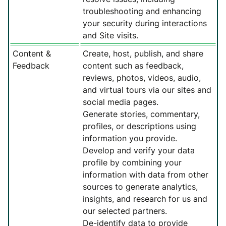
troubleshooting and enhancing
your security during interactions
and Site visits.
Content &
Create, host, publish, and share
Feedback
content such as feedback,
reviews, photos, videos, audio,
and virtual tours via our sites and
social media pages.
Generate stories, commentary,
profiles, or descriptions using
information you provide.
Develop and verify your data
profile by combining your
information with data from other
sources to generate analytics,
insights, and research for us and
our selected partners.
De-identify data to provide