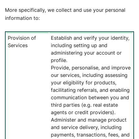
More specifically, we collect and use your personal
information to:
Provision of
Establish and verify your identity,
Services
including setting up and
administering your account or
profile.
Provide, personalise, and improve
our services, including assessing
your eligibility for products,
facilitating referrals, and enabling
communication between you and
third parties (e.g. real estate
agents or credit providers).
Administer and manage product
and service delivery, including
payments, transactions, fees, and