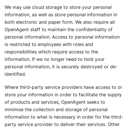
We may use cloud storage to store your personal
information, as well as store personal information in
both electronic and paper form. We also require all
OpenAgent staff to maintain the confidentiality of
personal information. Access to personal information
is restricted to employees with roles and
responsibilities which require access to the
information. If we no longer need to hold your
personal information, it is securely destroyed or de-
identified.
Where third-party service providers have access to or
store your information in order to facilitate the supply
of products and services, OpenAgent seeks to
minimise the collection and storage of personal
information to what is necessary in order for the third-
party service provider to deliver their services. Other