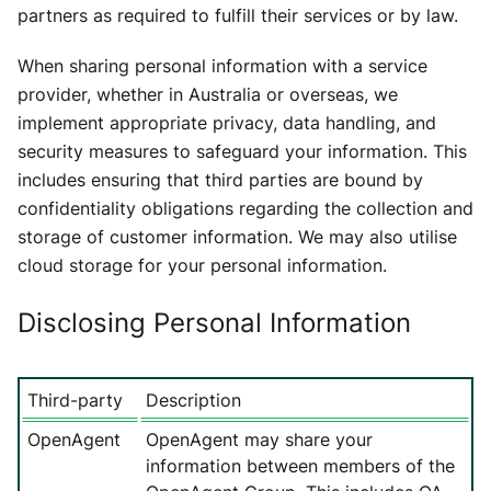
partners as required to fulfill their services or by law.
When sharing personal information with a service
provider, whether in Australia or overseas, we
implement appropriate privacy, data handling, and
security measures to safeguard your information. This
includes ensuring that third parties are bound by
confidentiality obligations regarding the collection and
storage of customer information. We may also utilise
cloud storage for your personal information.
Disclosing Personal Information
Third-party
Description
OpenAgent
OpenAgent may share your
information between members of the