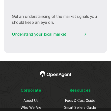
Get an understanding of the market signals you
should keep an eye on.
Understand your local market
Corporate
Resources
About Us
Fees & Cost Guide
Who We Are
Smart Sellers Guide