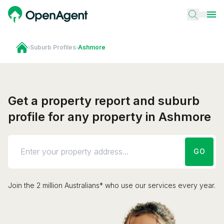
›
Suburb Profiles
›
Ashmore
Get a property report and suburb
profile for any property in Ashmore
GO
Join the 2 million Australians* who use our services every year.