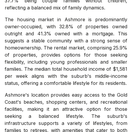
37.7% being couple families without children,
reflecting a balanced mix of family dynamics.
The housing market in Ashmore is predominantly
owner-occupied, with 32.8% of properties owned
outright and 41.3% owned with a mortgage. This
suggests a stable community with a strong sense of
homeownership. The rental market, comprising 25.9%
of properties, provides options for those seeking
flexibility, including young professionals and smaller
families. The median total household income of $1,581
per week aligns with the suburb's middle-income
status, offering a comfortable lifestyle for its residents.
Ashmore's location provides easy access to the Gold
Coast's beaches, shopping centers, and recreational
facilities, making it an attractive option for those
seeking a balanced lifestyle. The suburb's
infrastructure supports a variety of lifestyles, from
families to retirees, with amenities that cater to both