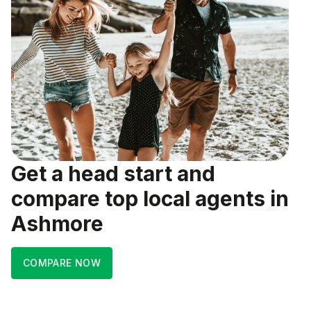
Get a head start and
compare top local agents in
Ashmore
COMPARE NOW