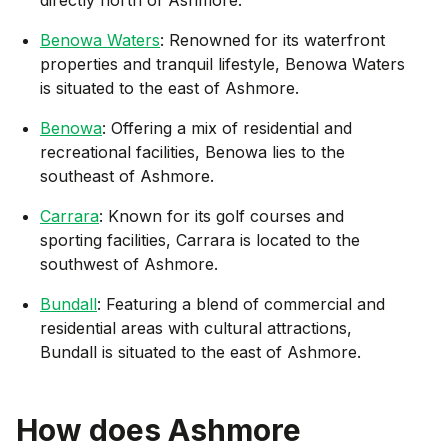
Benowa Waters
: Renowned for its waterfront
properties and tranquil lifestyle, Benowa Waters
is situated to the east of Ashmore.
Benowa
: Offering a mix of residential and
recreational facilities, Benowa lies to the
southeast of Ashmore.
Carrara
: Known for its golf courses and
sporting facilities, Carrara is located to the
southwest of Ashmore.
Bundall
: Featuring a blend of commercial and
residential areas with cultural attractions,
Bundall is situated to the east of Ashmore.
How does
Ashmore