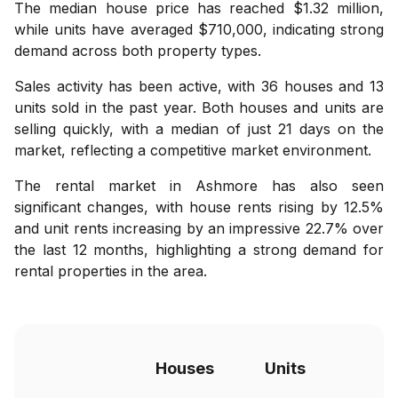
The median house price has reached $1.32 million,
while units have averaged $710,000, indicating strong
demand across both property types.
Sales activity has been active, with 36 houses and 13
units sold in the past year. Both houses and units are
selling quickly, with a median of just 21 days on the
market, reflecting a competitive market environment.
The rental market in Ashmore has also seen
significant changes, with house rents rising by 12.5%
and unit rents increasing by an impressive 22.7% over
the last 12 months, highlighting a strong demand for
rental properties in the area.
Houses
Units