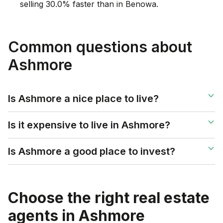
selling 30.0% faster than in Benowa.
Common questions about
Ashmore
Is Ashmore a nice place to live?
Is it expensive to live in Ashmore?
Is Ashmore a good place to invest?
Choose the right real estate
agents in
Ashmore