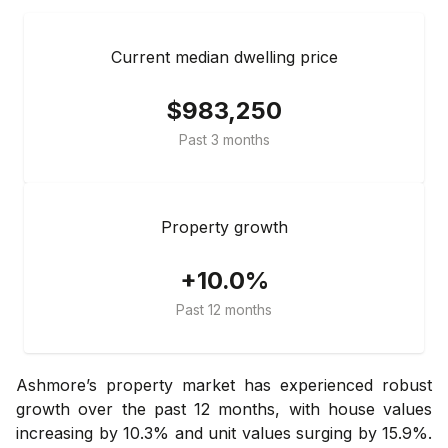
Current median dwelling price
$983,250
Past 3 months
Property growth
+10.0%
Past 12 months
Ashmore’s property market has experienced robust
growth over the past 12 months, with house values
increasing by 10.3% and unit values surging by 15.9%.