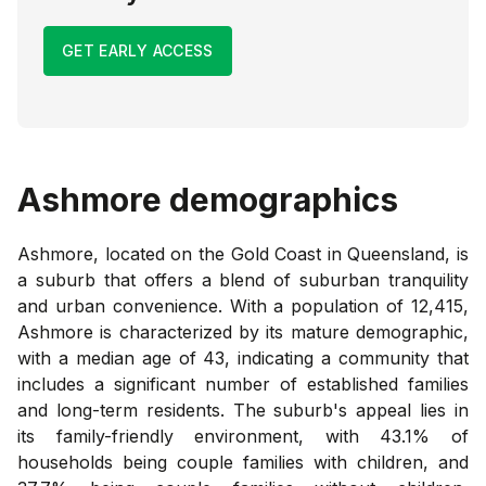
GET EARLY ACCESS
Ashmore
demographics
Ashmore, located on the Gold Coast in Queensland, is
a suburb that offers a blend of suburban tranquility
and urban convenience. With a population of 12,415,
Ashmore is characterized by its mature demographic,
with a median age of 43, indicating a community that
includes a significant number of established families
and long-term residents. The suburb's appeal lies in
its family-friendly environment, with 43.1% of
households being couple families with children, and