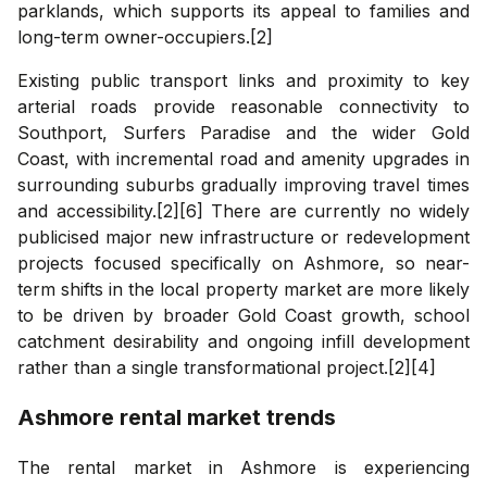
parklands, which supports its appeal to families and
long-term owner-occupiers.[2]
Existing public transport links and proximity to key
arterial roads provide reasonable connectivity to
Southport, Surfers Paradise and the wider Gold
Coast, with incremental road and amenity upgrades in
surrounding suburbs gradually improving travel times
and accessibility.[2][6] There are currently no widely
publicised major new infrastructure or redevelopment
projects focused specifically on Ashmore, so near-
term shifts in the local property market are more likely
to be driven by broader Gold Coast growth, school
catchment desirability and ongoing infill development
rather than a single transformational project.[2][4]
Ashmore
rental market trends
The rental market in Ashmore is experiencing