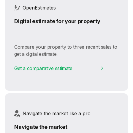
OpenEstimates
Digital estimate for your property
Compare your property to three recent sales to
get a digital estimate.
Get a comparative estimate
Navigate the market like a pro
Navigate the market