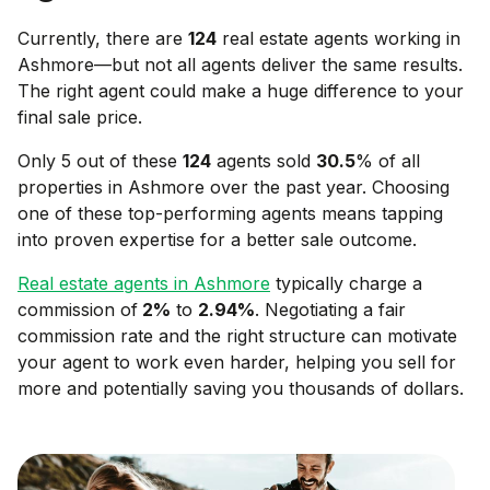
Currently, there are
124
real estate agents working in
Ashmore
—but not all agents deliver the same results.
The right agent could make a huge difference to your
final sale price.
Only 5 out of these
124
agents sold
30.5
% of all
properties in
Ashmore
over the past year. Choosing
one of these top-performing agents means tapping
into proven expertise for a better sale outcome.
Real estate agents in
Ashmore
typically charge a
commission of
2
%
to
2.94
%
. Negotiating a fair
commission rate and the right structure can motivate
your agent to work even harder, helping you sell for
more and potentially saving you thousands of dollars.