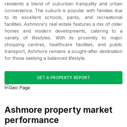
residents a blend of suburban tranquility and urban
convenience. The suburb is popular with families due
to its excellent schools, parks, and recreational
facilities. Ashmore's real estate features a mix of older
homes and modern developments, catering to a
variety of lifestyles. With its proximity to major
shopping centres, healthcare facilities, and public
transport, Ashmore remains a sought-after destination
for those seeking a balanced lifestyle.
GET A PROPERTY REPORT
Ashmore
property market
performance