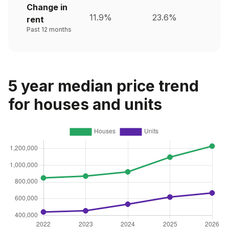
Change in
11.9%
23.6%
rent
Past 12 months
5 year median price trend
for houses and units