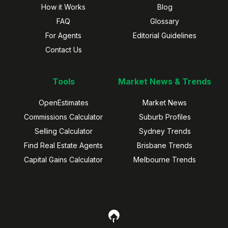
How it Works
Blog
FAQ
Glossary
For Agents
Editorial Guidelines
Contact Us
Tools
Market News & Trends
OpenEstimates
Market News
Commissions Calculator
Suburb Profiles
Selling Calculator
Sydney Trends
Find Real Estate Agents
Brisbane Trends
Capital Gains Calculator
Melbourne Trends