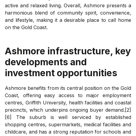
active and relaxed living. Overall, Ashmore presents a
harmonious blend of community spirit, convenience,
and lifestyle, making it a desirable place to call home
on the Gold Coast.
Ashmore
infrastructure, key
developments and
investment opportunities
Ashmore benefits from its central position on the Gold
Coast, offering easy access to major employment
centres, Griffith University, health facilities and coastal
precincts, which underpins ongoing buyer demand.[2]
[6] The suburb is well serviced by established
shopping centres, supermarkets, medical facilities and
childcare, and has a strong reputation for schools and