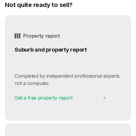
Not quite ready to sell?
Property report
Suburb and property report
Completed by independent professional experts
not a computer.
Get a free property report