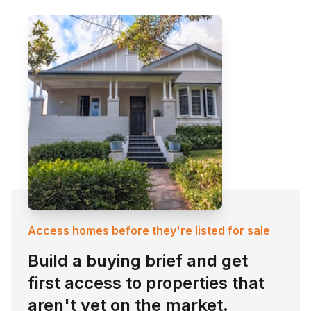
Access homes before they're listed for sale
Build a buying brief and get
first access to properties that
aren't yet on the market.