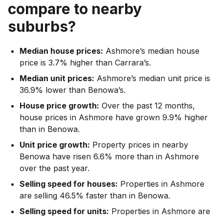
compare to nearby
suburbs?
Median house prices:
Ashmore’s median house
price is 3.7% higher than Carrara’s.
Median unit prices:
Ashmore’s median unit price is
36.9% lower than Benowa’s.
House price growth:
Over the past 12 months,
house prices in Ashmore have grown 9.9% higher
than in Benowa.
Unit price growth:
Property prices in nearby
Benowa have risen 6.6% more than in Ashmore
over the past year.
Selling speed for houses:
Properties in Ashmore
are selling 46.5% faster than in Benowa.
Selling speed for units:
Properties in Ashmore are