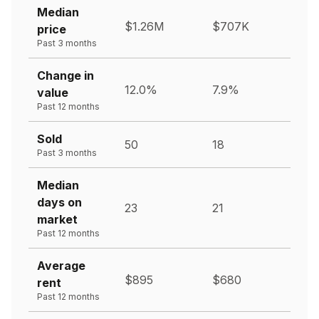
Median
$1.26M
$707K
price
Past 3 months
Change in
12.0%
7.9%
value
Past 12 months
Sold
50
18
Past 3 months
Median
days on
23
21
market
Past 12 months
Average
$895
$680
rent
Past 12 months