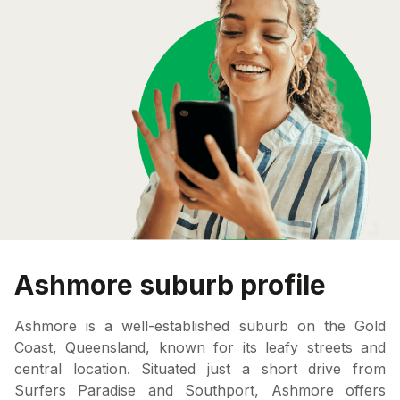
Ashmore suburb profile
Ashmore is a well-established suburb on the Gold
Coast, Queensland, known for its leafy streets and
central location. Situated just a short drive from
Surfers Paradise and Southport, Ashmore offers