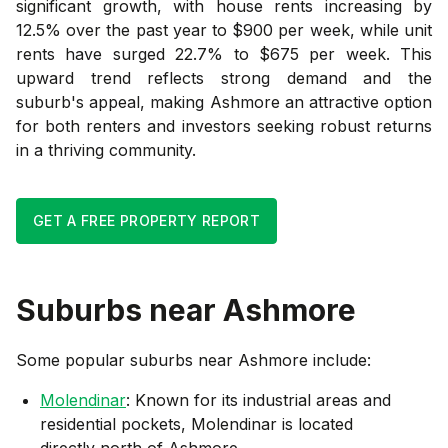
significant growth, with house rents increasing by
12.5% over the past year to $900 per week, while unit
rents have surged 22.7% to $675 per week. This
upward trend reflects strong demand and the
suburb's appeal, making Ashmore an attractive option
for both renters and investors seeking robust returns
in a thriving community.
GET A FREE PROPERTY REPORT
Suburbs near
Ashmore
Some popular suburbs near
Ashmore
include:
Molendinar
: Known for its industrial areas and
residential pockets, Molendinar is located
directly north of Ashmore.