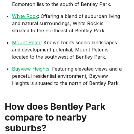
Edmonton lies to the south of Bentley Park.
White Rock
: Offering a blend of suburban living
and natural surroundings, White Rock is
situated to the northeast of Bentley Park.
Mount Peter
: Known for its scenic landscapes
and development potential, Mount Peter is
located to the southwest of Bentley Park.
Bayview Heights
: Featuring elevated views and a
peaceful residential environment, Bayview
Heights is situated to the north of Bentley Park.
How does
Bentley Park
compare to nearby
suburbs?