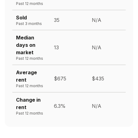
Past 12 months
Sold
35
N/A
Past 3 months
Median
days on
13
N/A
market
Past 12 months
Average
$675
$435
rent
Past 12 months
Change in
6.3%
N/A
rent
Past 12 months