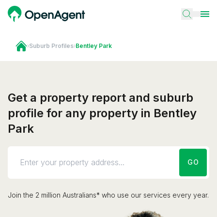
›
Suburb Profiles
›
Bentley Park
Get a property report and suburb
profile for any property in Bentley
Park
GO
Join the 2 million Australians* who use our services every year.