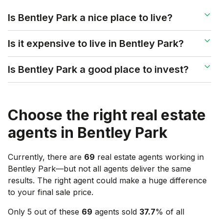
Is Bentley Park a nice place to live?
Is it expensive to live in Bentley Park?
Is Bentley Park a good place to invest?
Choose the right real estate
agents in
Bentley Park
Currently, there are
69
real estate agents working in
Bentley Park
—but not all agents deliver the same
results. The right agent could make a huge difference
to your final sale price.
Only 5 out of these
69
agents sold
37.7
% of all