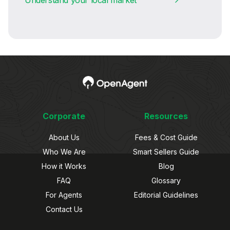
Corporate
Resources
About Us
Fees & Cost Guide
Who We Are
Smart Sellers Guide
How it Works
Blog
FAQ
Glossary
For Agents
Editorial Guidelines
Contact Us