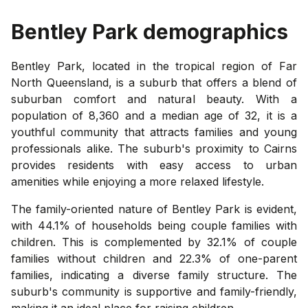
Bentley Park
demographics
Bentley Park, located in the tropical region of Far
North Queensland, is a suburb that offers a blend of
suburban comfort and natural beauty. With a
population of 8,360 and a median age of 32, it is a
youthful community that attracts families and young
professionals alike. The suburb's proximity to Cairns
provides residents with easy access to urban
amenities while enjoying a more relaxed lifestyle.
The family-oriented nature of Bentley Park is evident,
with 44.1% of households being couple families with
children. This is complemented by 32.1% of couple
families without children and 22.3% of one-parent
families, indicating a diverse family structure. The
suburb's community is supportive and family-friendly,
making it an ideal place for raising children.