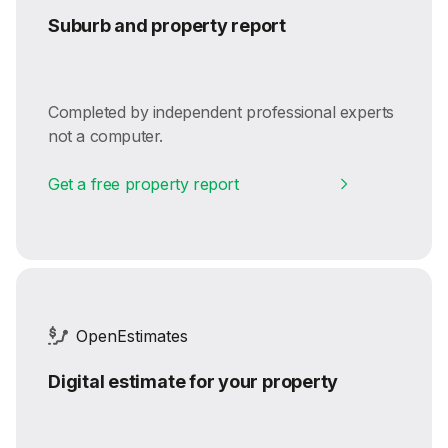
Suburb and property report
Completed by independent professional experts
not a computer.
Get a free property report
OpenEstimates
Digital estimate for your property