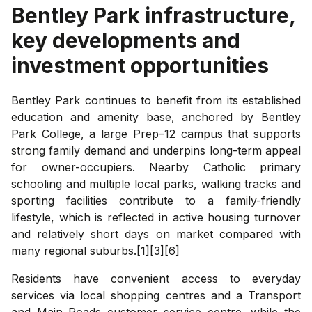
Bentley Park
infrastructure,
key developments and
investment opportunities
Bentley Park continues to benefit from its established
education and amenity base, anchored by Bentley
Park College, a large Prep–12 campus that supports
strong family demand and underpins long-term appeal
for owner-occupiers. Nearby Catholic primary
schooling and multiple local parks, walking tracks and
sporting facilities contribute to a family-friendly
lifestyle, which is reflected in active housing turnover
and relatively short days on market compared with
many regional suburbs.[1][3][6]
Residents have convenient access to everyday
services via local shopping centres and a Transport
and Main Roads customer service centre, while the