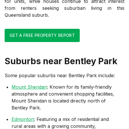
for units, while houses continue to attract interest
from renters seeking suburban living in this
Queensland suburb.
GET A FREE PROPERTY REPORT
Suburbs near
Bentley Park
Some popular suburbs near
Bentley Park
include:
Mount Sheridan
: Known for its family-friendly
atmosphere and convenient shopping facilities,
Mount Sheridan is located directly north of
Bentley Park.
Edmonton
: Featuring a mix of residential and
rural areas with a growing community,