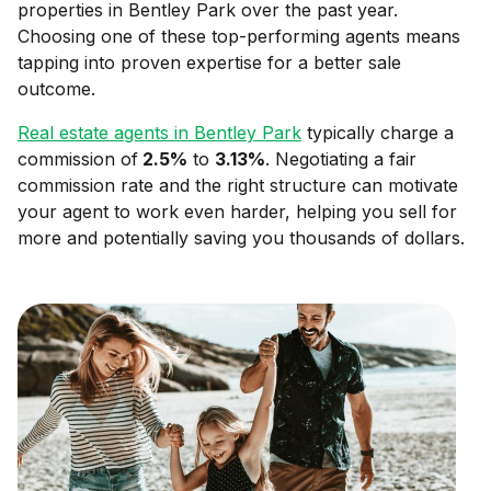
properties in
Bentley Park
over the past year.
Choosing one of these top-performing agents means
tapping into proven expertise for a better sale
outcome.
Real estate agents in
Bentley Park
typically charge a
commission of
2.5
%
to
3.13
%
. Negotiating a fair
commission rate and the right structure can motivate
your agent to work even harder, helping you sell for
more and potentially saving you thousands of dollars.