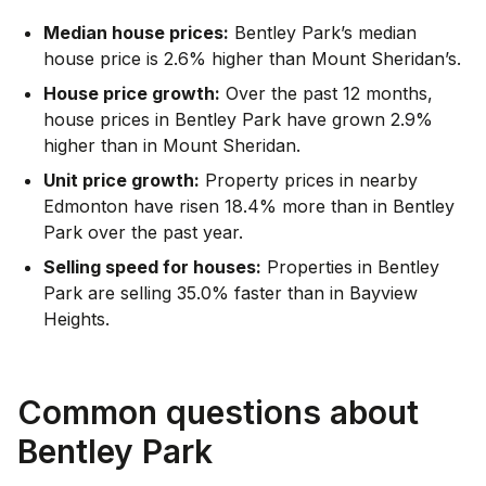
Median house prices:
Bentley Park’s median
house price is 2.6% higher than Mount Sheridan’s.
House price growth:
Over the past 12 months,
house prices in Bentley Park have grown 2.9%
higher than in Mount Sheridan.
Unit price growth:
Property prices in nearby
Edmonton have risen 18.4% more than in Bentley
Park over the past year.
Selling speed for houses:
Properties in Bentley
Park are selling 35.0% faster than in Bayview
Heights.
Common questions about
Bentley Park