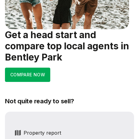
Get a head start and
compare top local agents in
Bentley Park
COMPARE NOW
Not quite ready to sell?
Property report