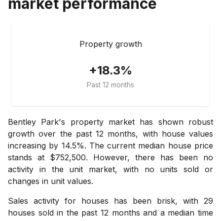
market performance
Property growth
+18.3%
Past 12 months
Bentley Park's property market has shown robust
growth over the past 12 months, with house values
increasing by 14.5%. The current median house price
stands at $752,500. However, there has been no
activity in the unit market, with no units sold or
changes in unit values.
Sales activity for houses has been brisk, with 29
houses sold in the past 12 months and a median time