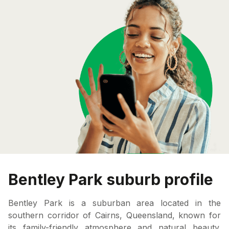
Bentley Park suburb profile
Bentley Park is a suburban area located in the
southern corridor of Cairns, Queensland, known for
its family-friendly atmosphere and natural beauty.