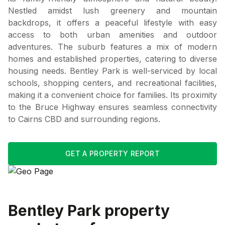
Nestled amidst lush greenery and mountain
backdrops, it offers a peaceful lifestyle with easy
access to both urban amenities and outdoor
adventures. The suburb features a mix of modern
homes and established properties, catering to diverse
housing needs. Bentley Park is well-serviced by local
schools, shopping centers, and recreational facilities,
making it a convenient choice for families. Its proximity
to the Bruce Highway ensures seamless connectivity
to Cairns CBD and surrounding regions.
GET A PROPERTY REPORT
Bentley Park
property