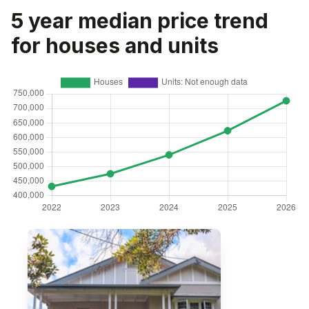
5 year median price trend
for houses and units