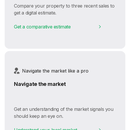
Compare your property to three recent sales to
get a digital estimate.
Get a comparative estimate
Navigate the market like a pro
Navigate the market
Get an understanding of the market signals you
should keep an eye on.
Understand your local market