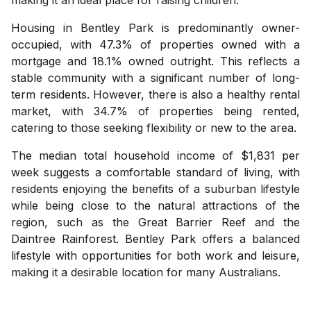
Housing in Bentley Park is predominantly owner-
occupied, with 47.3% of properties owned with a
mortgage and 18.1% owned outright. This reflects a
stable community with a significant number of long-
term residents. However, there is also a healthy rental
market, with 34.7% of properties being rented,
catering to those seeking flexibility or new to the area.
The median total household income of $1,831 per
week suggests a comfortable standard of living, with
residents enjoying the benefits of a suburban lifestyle
while being close to the natural attractions of the
region, such as the Great Barrier Reef and the
Daintree Rainforest. Bentley Park offers a balanced
lifestyle with opportunities for both work and leisure,
making it a desirable location for many Australians.