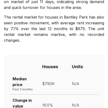
on market of just 11 days, indicating strong demand
and quick turnover for houses in the area.
The rental market for houses in Bentley Park has also
seen positive movement, with average rent increasing
by 7.1% over the last 12 months to $675. The unit
rental market remains inactive, with no recorded
changes.
Houses
Units
Median
$790K
N/A
price
Past 3 months
Change in
16.5%
N/A
value