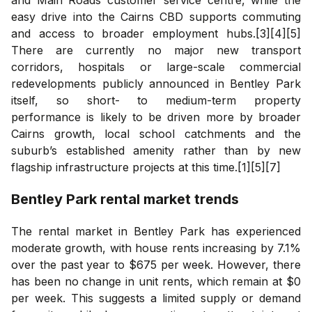
easy drive into the Cairns CBD supports commuting
and access to broader employment hubs.[3][4][5]
There are currently no major new transport
corridors, hospitals or large-scale commercial
redevelopments publicly announced in Bentley Park
itself, so short- to medium-term property
performance is likely to be driven more by broader
Cairns growth, local school catchments and the
suburb’s established amenity rather than by new
flagship infrastructure projects at this time.[1][5][7]
Bentley Park
rental market trends
The rental market in Bentley Park has experienced
moderate growth, with house rents increasing by 7.1%
over the past year to $675 per week. However, there
has been no change in unit rents, which remain at $0
per week. This suggests a limited supply or demand