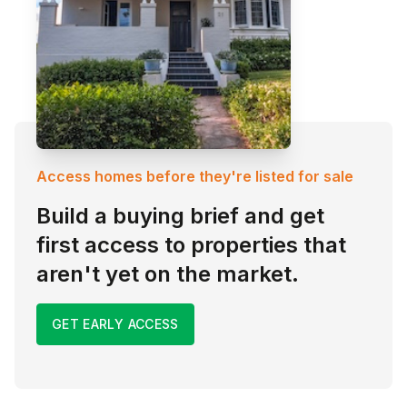
Access homes before they're listed for sale
Build a buying brief and get
first access to properties that
aren't yet on the market.
GET EARLY ACCESS