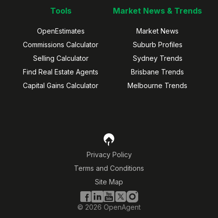
Tools
Market News & Trends
OpenEstimates
Market News
Commissions Calculator
Suburb Profiles
Selling Calculator
Sydney Trends
Find Real Estate Agents
Brisbane Trends
Capital Gains Calculator
Melbourne Trends
Privacy Policy
Terms and Conditions
Site Map
©
2026
OpenAgent