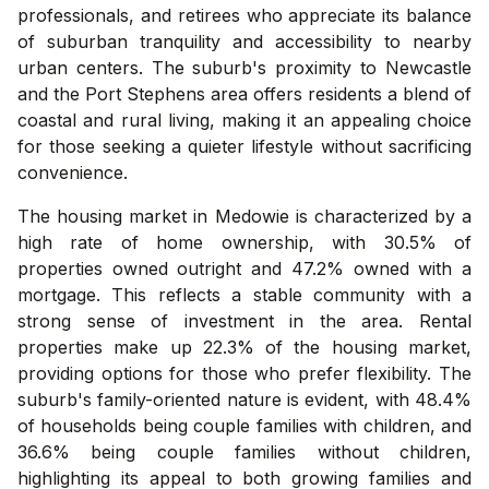
professionals, and retirees who appreciate its balance
of suburban tranquility and accessibility to nearby
urban centers. The suburb's proximity to Newcastle
and the Port Stephens area offers residents a blend of
coastal and rural living, making it an appealing choice
for those seeking a quieter lifestyle without sacrificing
convenience.
The housing market in Medowie is characterized by a
high rate of home ownership, with 30.5% of
properties owned outright and 47.2% owned with a
mortgage. This reflects a stable community with a
strong sense of investment in the area. Rental
properties make up 22.3% of the housing market,
providing options for those who prefer flexibility. The
suburb's family-oriented nature is evident, with 48.4%
of households being couple families with children, and
36.6% being couple families without children,
highlighting its appeal to both growing families and