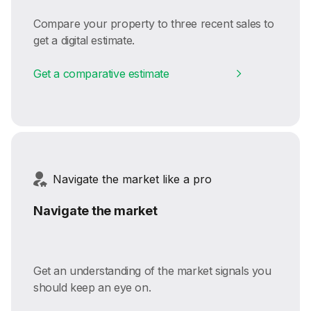
Compare your property to three recent sales to
get a digital estimate.
Get a comparative estimate
Navigate the market like a pro
Navigate the market
Get an understanding of the market signals you
should keep an eye on.