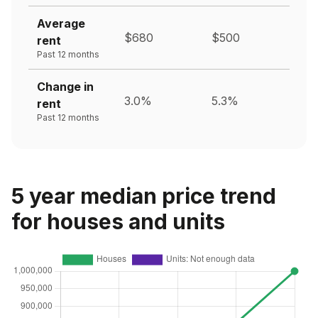
Average
$680
$500
rent
Past 12 months
Change in
3.0%
5.3%
rent
Past 12 months
5 year median price trend
for houses and units