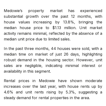
Medowie’s property market has experienced
substantial growth over the past 12 months, with
house values increasing by 13.8%, bringing the
median house price to $1.13 million. Unit market
activity remains minimal, reflected by the absence of a
median unit price due to limited sales.
In the past three months, 44 houses were sold, with a
median time on market of just 26 days, highlighting
robust demand in the housing sector. However, unit
sales are negligible, indicating minimal interest or
availability in this segment.
Rental prices in Medowie have shown moderate
increases over the last year, with house rents up by
4.6% and unit rents rising by 5.3%, suggesting a
steady demand for rental properties in the area.