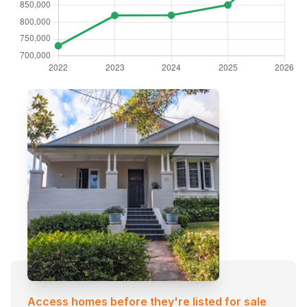
Access homes before they're listed for sale