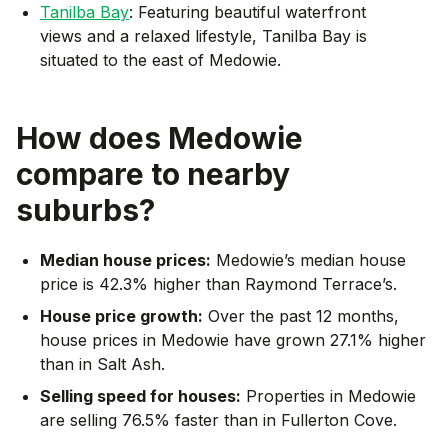
Tanilba Bay
: Featuring beautiful waterfront
views and a relaxed lifestyle, Tanilba Bay is
situated to the east of Medowie.
How does
Medowie
compare to nearby
suburbs?
Median house prices:
Medowie’s median house
price is 42.3% higher than Raymond Terrace’s.
House price growth:
Over the past 12 months,
house prices in Medowie have grown 27.1% higher
than in Salt Ash.
Selling speed for houses:
Properties in Medowie
are selling 76.5% faster than in Fullerton Cove.