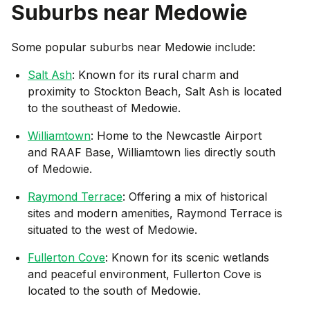
Suburbs near
Medowie
Some popular suburbs near
Medowie
include:
Salt Ash
: Known for its rural charm and
proximity to Stockton Beach, Salt Ash is located
to the southeast of Medowie.
Williamtown
: Home to the Newcastle Airport
and RAAF Base, Williamtown lies directly south
of Medowie.
Raymond Terrace
: Offering a mix of historical
sites and modern amenities, Raymond Terrace is
situated to the west of Medowie.
Fullerton Cove
: Known for its scenic wetlands
and peaceful environment, Fullerton Cove is
located to the south of Medowie.