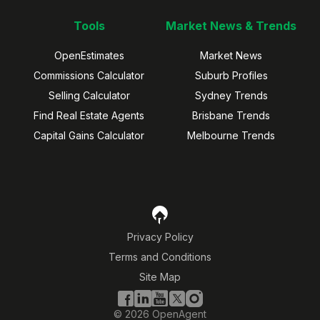
Tools
Market News & Trends
OpenEstimates
Market News
Commissions Calculator
Suburb Profiles
Selling Calculator
Sydney Trends
Find Real Estate Agents
Brisbane Trends
Capital Gains Calculator
Melbourne Trends
Privacy Policy
Terms and Conditions
Site Map
©
2026
OpenAgent