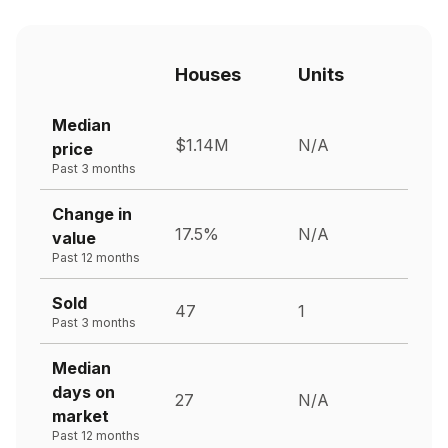
Houses
Units
Median
$1.14M
N/A
price
Past 3 months
Change in
17.5%
N/A
value
Past 12 months
Sold
47
1
Past 3 months
Median
days on
27
N/A
market
Past 12 months