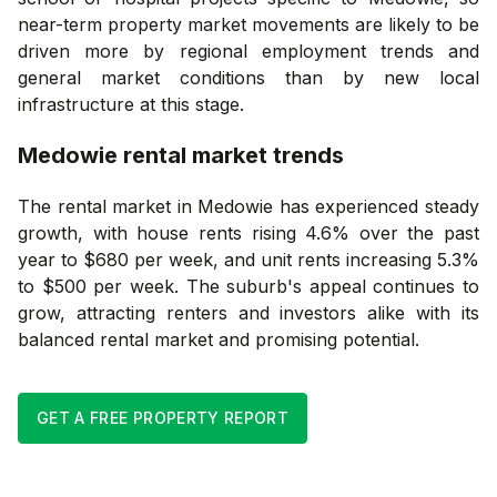
near-term property market movements are likely to be
driven more by regional employment trends and
general market conditions than by new local
infrastructure at this stage.
Medowie
rental market trends
The rental market in Medowie has experienced steady
growth, with house rents rising 4.6% over the past
year to $680 per week, and unit rents increasing 5.3%
to $500 per week. The suburb's appeal continues to
grow, attracting renters and investors alike with its
balanced rental market and promising potential.
GET A FREE PROPERTY REPORT