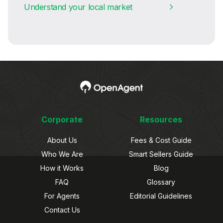
Understand your local market
Corporate
Resources
About Us
Fees & Cost Guide
Who We Are
Smart Sellers Guide
How it Works
Blog
FAQ
Glossary
For Agents
Editorial Guidelines
Contact Us