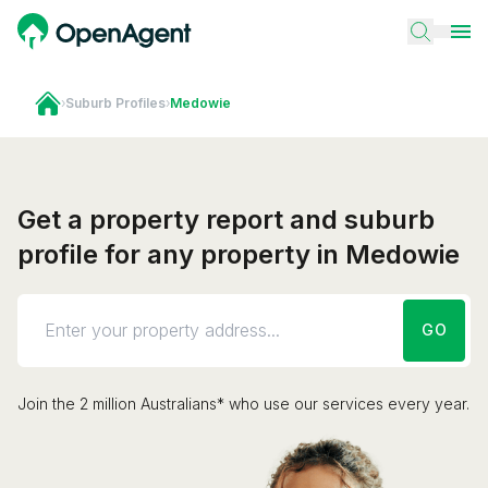
›
Suburb Profiles
›
Medowie
Get a property report and suburb
profile for any property in Medowie
GO
Join the 2 million Australians* who use our services every year.