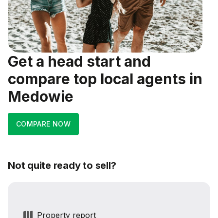
Get a head start and
compare top local agents in
Medowie
COMPARE NOW
Not quite ready to sell?
Property report