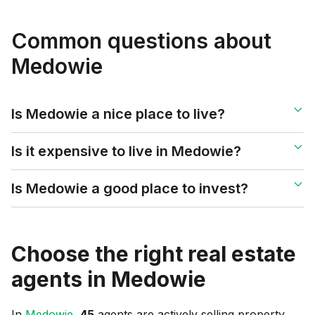
Common questions about
Medowie
Is Medowie a nice place to live?
Is it expensive to live in Medowie?
Is Medowie a good place to invest?
Choose the right real estate
agents in
Medowie
In
Medowie
,
45
agents are actively selling property,