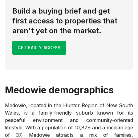
Build a buying brief and get
first access to properties that
aren't yet on the market.
GET EARLY ACCESS
Medowie
demographics
Medowie, located in the Hunter Region of New South
Wales, is a family-friendly suburb known for its
peaceful environment and community-oriented
lifestyle. With a population of 10,879 and a median age
of 37, Medowie attracts a mix of families,