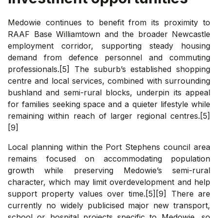
Medowie continues to benefit from its proximity to
RAAF Base Williamtown and the broader Newcastle
employment corridor, supporting steady housing
demand from defence personnel and commuting
professionals.[5] The suburb’s established shopping
centre and local services, combined with surrounding
bushland and semi-rural blocks, underpin its appeal
for families seeking space and a quieter lifestyle while
remaining within reach of larger regional centres.[5]
[9]
Local planning within the Port Stephens council area
remains focused on accommodating population
growth while preserving Medowie’s semi-rural
character, which may limit overdevelopment and help
support property values over time.[5][9] There are
currently no widely publicised major new transport,
school or hospital projects specific to Medowie, so