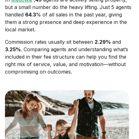
but a small number do the heavy lifting. Just 5 agents
handled
64.3
% of all sales in the past year, giving
them a strong presence and deep experience in the
local market.
Commission rates usually sit between
2.29
%
and
3.25
%
. Comparing agents and understanding what’s
included in their fee structure can help you find the
right mix of service, value, and motivation—without
compromising on outcomes.