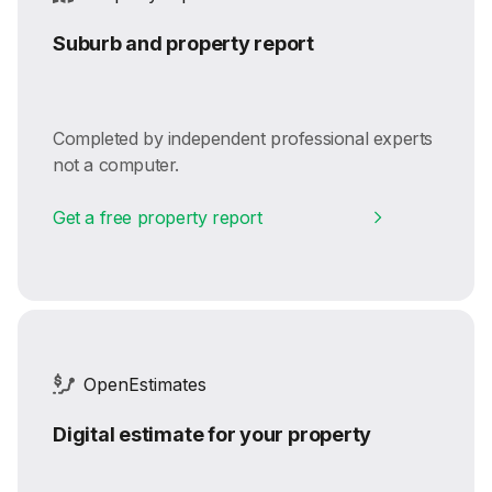
Suburb and property report
Completed by independent professional experts
not a computer.
Get a free property report
OpenEstimates
Digital estimate for your property