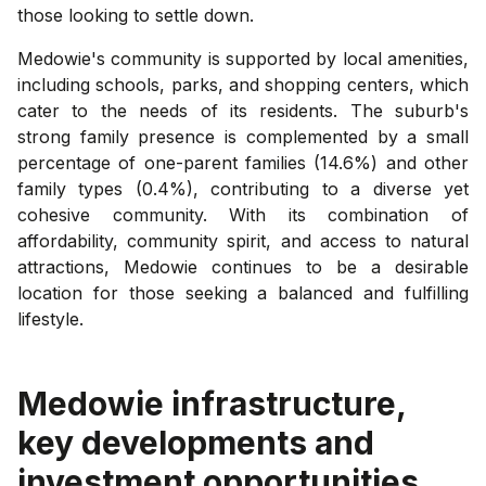
those looking to settle down.
Medowie's community is supported by local amenities,
including schools, parks, and shopping centers, which
cater to the needs of its residents. The suburb's
strong family presence is complemented by a small
percentage of one-parent families (14.6%) and other
family types (0.4%), contributing to a diverse yet
cohesive community. With its combination of
affordability, community spirit, and access to natural
attractions, Medowie continues to be a desirable
location for those seeking a balanced and fulfilling
lifestyle.
Medowie
infrastructure,
key developments and
investment opportunities