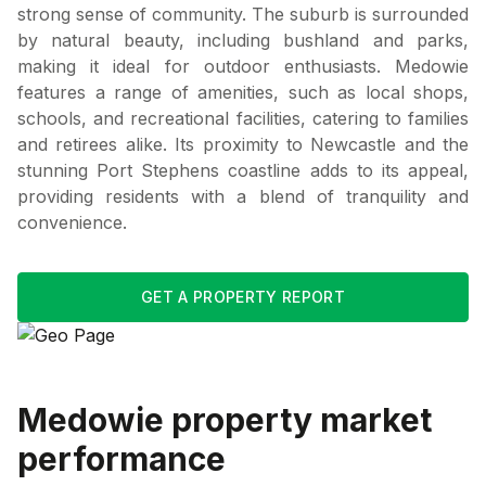
strong sense of community. The suburb is surrounded
by natural beauty, including bushland and parks,
making it ideal for outdoor enthusiasts. Medowie
features a range of amenities, such as local shops,
schools, and recreational facilities, catering to families
and retirees alike. Its proximity to Newcastle and the
stunning Port Stephens coastline adds to its appeal,
providing residents with a blend of tranquility and
convenience.
GET A PROPERTY REPORT
Medowie
property market
performance