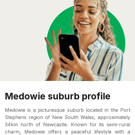
Medowie suburb profile
Medowie is a picturesque suburb located in the Port
Stephens region of New South Wales, approximately
34km north of Newcastle. Known for its semi-rural
charm, Medowie offers a peaceful lifestyle with a