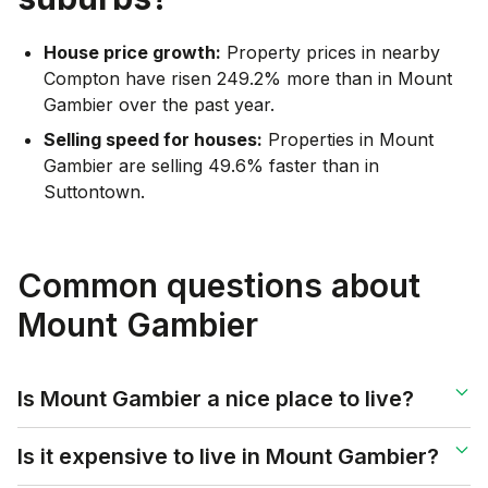
House price growth:
Property prices in nearby
Compton have risen 249.2% more than in Mount
Gambier over the past year.
Selling speed for houses:
Properties in Mount
Gambier are selling 49.6% faster than in
Suttontown.
Common questions about
Mount Gambier
Is Mount Gambier a nice place to live?
Is it expensive to live in Mount Gambier?