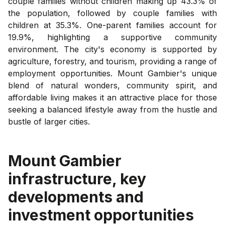
couple families without children making up 43.3% of
the population, followed by couple families with
children at 35.3%. One-parent families account for
19.9%, highlighting a supportive community
environment. The city's economy is supported by
agriculture, forestry, and tourism, providing a range of
employment opportunities. Mount Gambier's unique
blend of natural wonders, community spirit, and
affordable living makes it an attractive place for those
seeking a balanced lifestyle away from the hustle and
bustle of larger cities.
Mount Gambier
infrastructure, key
developments and
investment opportunities