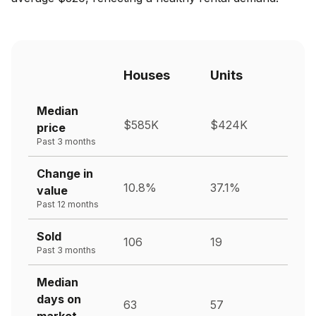
Houses
Units
Median
$585K
$424K
price
Past 3 months
Change in
10.8%
37.1%
value
Past 12 months
Sold
106
19
Past 3 months
Median
days on
63
57
market