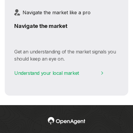
Navigate the market like a pro
Navigate the market
Get an understanding of the market signals you
should keep an eye on.
Understand your local market