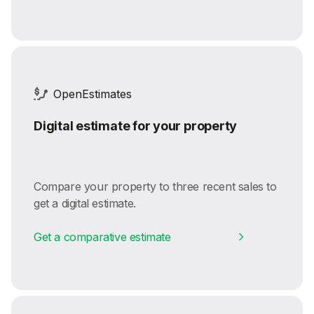
OpenEstimates
Digital estimate for your property
Compare your property to three recent sales to
get a digital estimate.
Get a comparative estimate