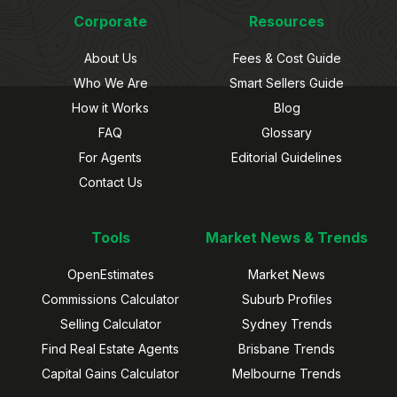
Corporate
Resources
About Us
Fees & Cost Guide
Who We Are
Smart Sellers Guide
How it Works
Blog
FAQ
Glossary
For Agents
Editorial Guidelines
Contact Us
Tools
Market News & Trends
OpenEstimates
Market News
Commissions Calculator
Suburb Profiles
Selling Calculator
Sydney Trends
Find Real Estate Agents
Brisbane Trends
Capital Gains Calculator
Melbourne Trends