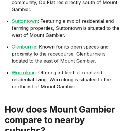
community, Ob Flat lies directly south of Mount
Gambier.
Suttontown
: Featuring a mix of residential and
farming properties, Suttontown is situated to the
west of Mount Gambier.
Glenburnie
: Known for its open spaces and
proximity to the racecourse, Glenburnie is
located to the east of Mount Gambier.
Worrolong
: Offering a blend of rural and
residential living, Worrolong is situated to the
northeast of Mount Gambier.
How does
Mount Gambier
compare to nearby
suburbs?