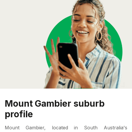
Mount Gambier suburb
profile
Mount Gambier, located in South Australia's