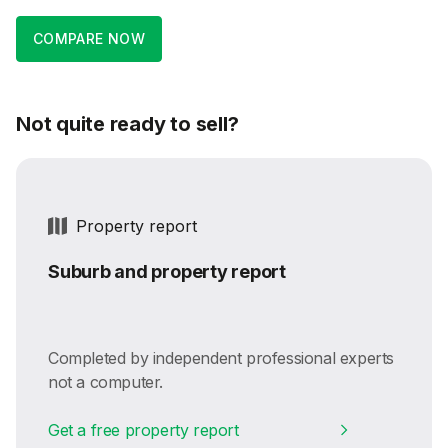
COMPARE NOW
Not quite ready to sell?
Property report
Suburb and property report
Completed by independent professional experts
not a computer.
Get a free property report