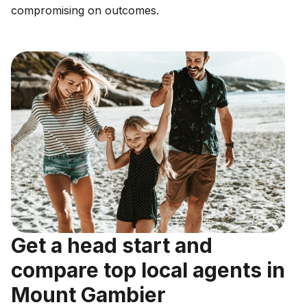
compromising on outcomes.
Get a head start and
compare top local agents in
Mount Gambier