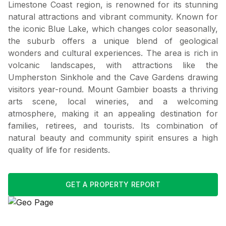
Limestone Coast region, is renowned for its stunning
natural attractions and vibrant community. Known for
the iconic Blue Lake, which changes color seasonally,
the suburb offers a unique blend of geological
wonders and cultural experiences. The area is rich in
volcanic landscapes, with attractions like the
Umpherston Sinkhole and the Cave Gardens drawing
visitors year-round. Mount Gambier boasts a thriving
arts scene, local wineries, and a welcoming
atmosphere, making it an appealing destination for
families, retirees, and tourists. Its combination of
natural beauty and community spirit ensures a high
quality of life for residents.
GET A PROPERTY REPORT