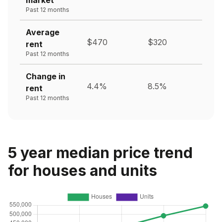
Past 12 months
Average
$470
$320
rent
Past 12 months
Change in
4.4%
8.5%
rent
Past 12 months
5 year median price trend
for houses and units