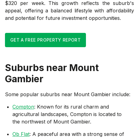
$320 per week. This growth reflects the suburb's
appeal, offering a balanced lifestyle with affordability
and potential for future investment opportunities.
GET A FREE PROPERTY REPORT
Suburbs near
Mount
Gambier
Some popular suburbs near
Mount Gambier
include:
Compton
: Known for its rural charm and
agricultural landscapes, Compton is located to
the northwest of Mount Gambier.
Ob Flat
: A peaceful area with a strong sense of