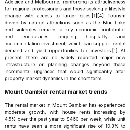
Adelaide and Melbourne, reinforcing its attractiveness
for regional professionals and those seeking a lifestyle
change with access to larger cities.[1][4] Tourism
driven by natural attractions such as the Blue Lake
and sinkholes remains a key economic contributor
and encourages ongoing hospitality and
accommodation investment, which can support rental
demand and yield opportunities for investors.[1] At
present, there are no widely reported major new
infrastructure or planning changes beyond these
incremental upgrades that would significantly alter
property market dynamics in the short term.
Mount Gambier
rental market trends
The rental market in Mount Gambier has experienced
moderate growth, with house rents increasing by
4.5% over the past year to $460 per week, while unit
rents have seen a more significant rise of 10.3% to