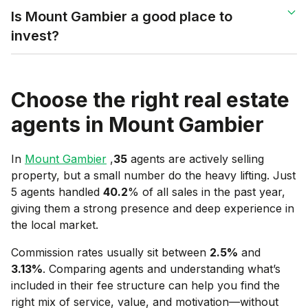
Is Mount Gambier a good place to
invest?
Choose the right real estate
agents in
Mount Gambier
In
Mount Gambier
,
35
agents are actively selling
property, but a small number do the heavy lifting. Just
5 agents handled
40.2
% of all sales in the past year,
giving them a strong presence and deep experience in
the local market.
Commission rates usually sit between
2.5
%
and
3.13
%
. Comparing agents and understanding what’s
included in their fee structure can help you find the
right mix of service, value, and motivation—without