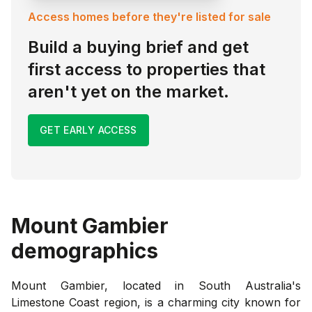
Access homes before they're listed for sale
Build a buying brief and get
first access to properties that
aren't yet on the market.
GET EARLY ACCESS
Mount Gambier
demographics
Mount Gambier, located in South Australia's
Limestone Coast region, is a charming city known for