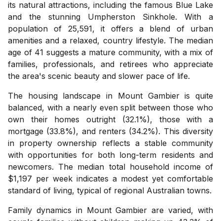
its natural attractions, including the famous Blue Lake
and the stunning Umpherston Sinkhole. With a
population of 25,591, it offers a blend of urban
amenities and a relaxed, country lifestyle. The median
age of 41 suggests a mature community, with a mix of
families, professionals, and retirees who appreciate
the area's scenic beauty and slower pace of life.
The housing landscape in Mount Gambier is quite
balanced, with a nearly even split between those who
own their homes outright (32.1%), those with a
mortgage (33.8%), and renters (34.2%). This diversity
in property ownership reflects a stable community
with opportunities for both long-term residents and
newcomers. The median total household income of
$1,197 per week indicates a modest yet comfortable
standard of living, typical of regional Australian towns.
Family dynamics in Mount Gambier are varied, with