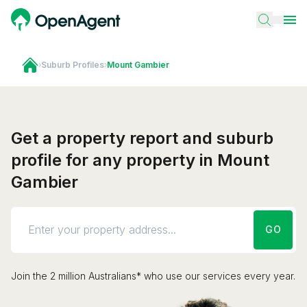
›
Suburb Profiles
›
Mount Gambier
Get a property report and suburb
profile for any property in Mount
Gambier
GO
Join the 2 million Australians* who use our services every year.