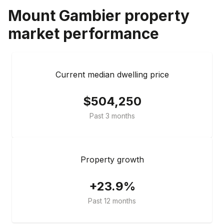
Mount Gambier
property
market performance
Current median dwelling price
$504,250
Past 3 months
Property growth
+23.9%
Past 12 months