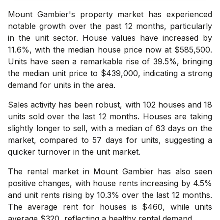
Mount Gambier's property market has experienced
notable growth over the past 12 months, particularly
in the unit sector. House values have increased by
11.6%, with the median house price now at $585,500.
Units have seen a remarkable rise of 39.5%, bringing
the median unit price to $439,000, indicating a strong
demand for units in the area.
Sales activity has been robust, with 102 houses and 18
units sold over the last 12 months. Houses are taking
slightly longer to sell, with a median of 63 days on the
market, compared to 57 days for units, suggesting a
quicker turnover in the unit market.
The rental market in Mount Gambier has also seen
positive changes, with house rents increasing by 4.5%
and unit rents rising by 10.3% over the last 12 months.
The average rent for houses is $460, while units
average $320, reflecting a healthy rental demand.