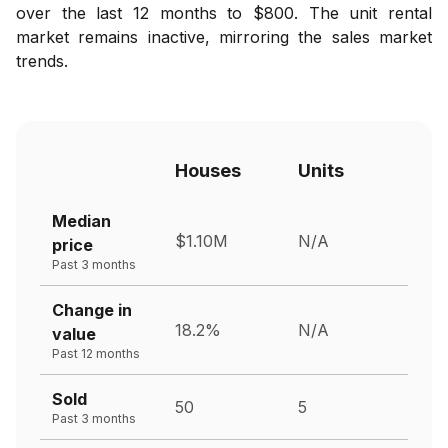
over the last 12 months to $800. The unit rental
market remains inactive, mirroring the sales market
trends.
Houses
Units
Median
$1.10M
N/A
price
Past 3 months
Change in
18.2%
N/A
value
Past 12 months
Sold
50
5
Past 3 months