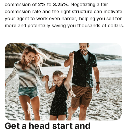
commission of
2
%
to
3.25
%
. Negotiating a fair
commission rate and the right structure can motivate
your agent to work even harder, helping you sell for
more and potentially saving you thousands of dollars.
Get a head start and