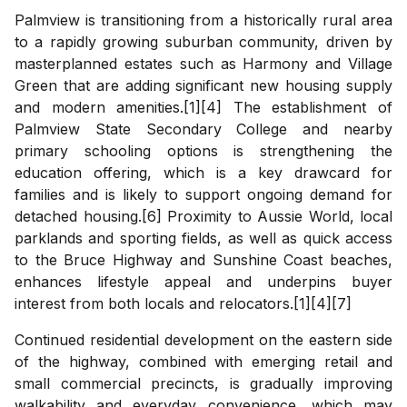
Palmview is transitioning from a historically rural area
to a rapidly growing suburban community, driven by
masterplanned estates such as Harmony and Village
Green that are adding significant new housing supply
and modern amenities.[1][4] The establishment of
Palmview State Secondary College and nearby
primary schooling options is strengthening the
education offering, which is a key drawcard for
families and is likely to support ongoing demand for
detached housing.[6] Proximity to Aussie World, local
parklands and sporting fields, as well as quick access
to the Bruce Highway and Sunshine Coast beaches,
enhances lifestyle appeal and underpins buyer
interest from both locals and relocators.[1][4][7]
Continued residential development on the eastern side
of the highway, combined with emerging retail and
small commercial precincts, is gradually improving
walkability and everyday convenience, which may