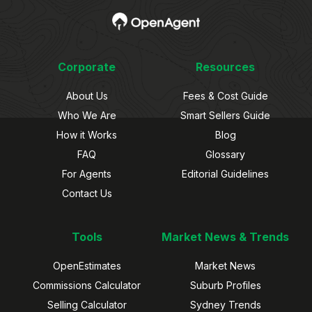
Corporate
Resources
About Us
Fees & Cost Guide
Who We Are
Smart Sellers Guide
How it Works
Blog
FAQ
Glossary
For Agents
Editorial Guidelines
Contact Us
Tools
Market News & Trends
OpenEstimates
Market News
Commissions Calculator
Suburb Profiles
Selling Calculator
Sydney Trends