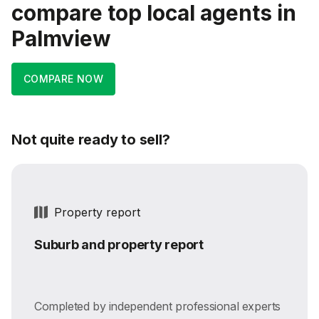
compare top local agents in
Palmview
COMPARE NOW
Not quite ready to sell?
Property report
Suburb and property report
Completed by independent professional experts