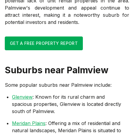
potential lack of unit rental properties in the area.
Palmview's development and appeal continue to
attract interest, making it a noteworthy suburb for
potential investors and residents.
GET A FREE PROPERTY REPORT
Suburbs near
Palmview
Some popular suburbs near
Palmview
include:
Glenview
: Known for its rural charm and
spacious properties, Glenview is located directly
south of Palmview.
Meridan Plains
: Offering a mix of residential and
natural landscapes, Meridan Plains is situated to