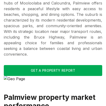
hubs of Mooloolaba and Caloundra, Palmview offers
residents a peaceful lifestyle with easy access to
beaches, shopping, and dining options. The suburb is
characterized by its modern residential developments,
spacious parks, and community-oriented amenities.
With its strategic location near major transport routes,
including the Bruce Highway, Palmview is an
appealing choice for families and professionals
seeking a balance between coastal living and urban
convenience.
GET A PROPERTY REPORT
Palmview
property market
performance