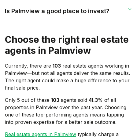
Is Palmview a good place to invest?
Choose the right real estate
agents in
Palmview
Currently, there are
103
real estate agents working in
Palmview
—but not all agents deliver the same results.
The right agent could make a huge difference to your
final sale price.
Only 5 out of these
103
agents sold
41.3
% of all
properties in
Palmview
over the past year. Choosing
one of these top-performing agents means tapping
into proven expertise for a better sale outcome.
Real estate agents in
Palmview
typically charge a