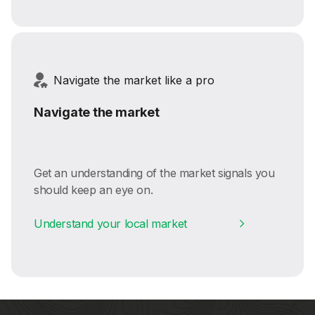
Navigate the market like a pro
Navigate the market
Get an understanding of the market signals you
should keep an eye on.
Understand your local market