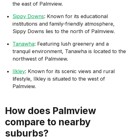
the east of Palmview.
Sippy Downs
: Known for its educational
institutions and family-friendly atmosphere,
Sippy Downs lies to the north of Palmview.
Tanawha
: Featuring lush greenery and a
tranquil environment, Tanawha is located to the
northwest of Palmview.
Ilkley
: Known for its scenic views and rural
lifestyle, Ilkley is situated to the west of
Palmview.
How does
Palmview
compare to nearby
suburbs?