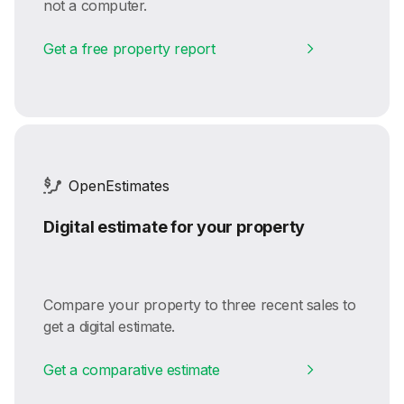
not a computer.
Get a free property report
OpenEstimates
Digital estimate for your property
Compare your property to three recent sales to
get a digital estimate.
Get a comparative estimate