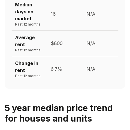
Median
days on
16
N/A
market
Past 12 months
Average
$800
N/A
rent
Past 12 months
Change in
6.7%
N/A
rent
Past 12 months
5 year median price trend
for houses and units