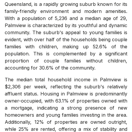
Queensland, is a rapidly growing suburb known for its
family-friendly environment and modern amenities.
With a population of 5,236 and a median age of 29,
Palmview is characterized by its youthful and dynamic
community. The suburb's appeal to young families is
evident, with over half of the households being couple
families with children, making up 52.6% of the
population. This is complemented by a significant
proportion of couple families without children,
accounting for 30.6% of the community.
The median total household income in Palmview is
$2,306 per week, reflecting the suburb's relatively
affluent status. Housing in Palmview is predominantly
owner-occupied, with 63.1% of properties owned with
a mortgage, indicating a strong presence of new
homeowners and young families investing in the area.
Additionally, 12% of properties are owned outright,
while 25% are rented, offering a mix of stability and