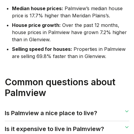
Median house prices:
Palmview’s median house
price is 17.7% higher than Meridan Plains’s.
House price growth:
Over the past 12 months,
house prices in Palmview have grown 7.2% higher
than in Glenview.
Selling speed for houses:
Properties in Palmview
are selling 69.8% faster than in Glenview.
Common questions about
Palmview
Is Palmview a nice place to live?
Is it expensive to live in Palmview?