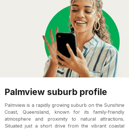
Palmview suburb profile
Palmview is a rapidly growing suburb on the Sunshine
Coast, Queensland, known for its family-friendly
atmosphere and proximity to natural attractions.
Situated just a short drive from the vibrant coastal