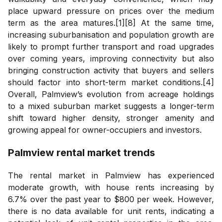
place upward pressure on prices over the medium
term as the area matures.[1][8] At the same time,
increasing suburbanisation and population growth are
likely to prompt further transport and road upgrades
over coming years, improving connectivity but also
bringing construction activity that buyers and sellers
should factor into short-term market conditions.[4]
Overall, Palmview’s evolution from acreage holdings
to a mixed suburban market suggests a longer-term
shift toward higher density, stronger amenity and
growing appeal for owner-occupiers and investors.
Palmview
rental market trends
The rental market in Palmview has experienced
moderate growth, with house rents increasing by
6.7% over the past year to $800 per week. However,
there is no data available for unit rents, indicating a