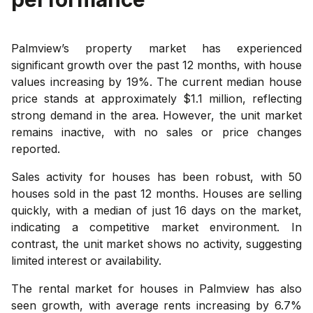
Palmview’s property market has experienced
significant growth over the past 12 months, with house
values increasing by 19%. The current median house
price stands at approximately $1.1 million, reflecting
strong demand in the area. However, the unit market
remains inactive, with no sales or price changes
reported.
Sales activity for houses has been robust, with 50
houses sold in the past 12 months. Houses are selling
quickly, with a median of just 16 days on the market,
indicating a competitive market environment. In
contrast, the unit market shows no activity, suggesting
limited interest or availability.
The rental market for houses in Palmview has also
seen growth, with average rents increasing by 6.7%