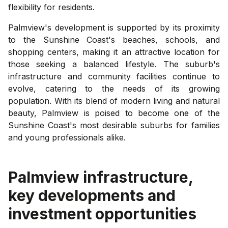
flexibility for residents.
Palmview's development is supported by its proximity
to the Sunshine Coast's beaches, schools, and
shopping centers, making it an attractive location for
those seeking a balanced lifestyle. The suburb's
infrastructure and community facilities continue to
evolve, catering to the needs of its growing
population. With its blend of modern living and natural
beauty, Palmview is poised to become one of the
Sunshine Coast's most desirable suburbs for families
and young professionals alike.
Palmview
infrastructure,
key developments and
investment opportunities