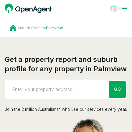
›
Suburb Profiles
›
Palmview
Get a property report and suburb
profile for any property in Palmview
GO
Join the 2 million Australians* who use our services every year.