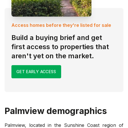
Access homes before they're listed for sale
Build a buying brief and get
first access to properties that
aren't yet on the market.
GET EARLY ACCESS
Palmview
demographics
Palmview, located in the Sunshine Coast region of