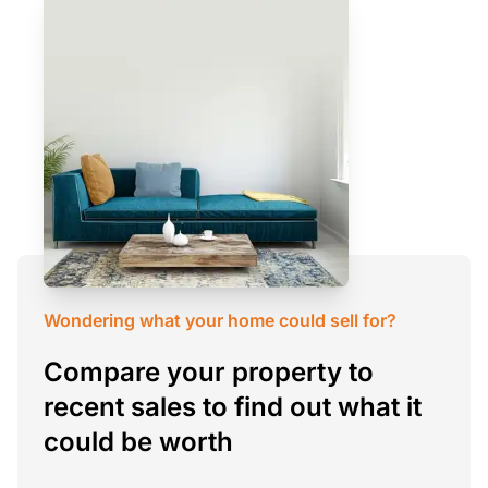
Wondering what your home could sell for?
Compare your property to
recent sales to find out what it
could be worth