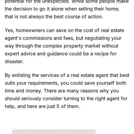
potential for the unexpected. While some people make
the decision to go it alone when selling their home,
that is not always the best course of action.
Yes, homeowners can save on the cost of real estate
agent's commissions and fees, but negotiating your
way through the complex property market without
expert advice and guidance could be a recipe for
disaster.
By enlisting the services of a real estate agent that best
suits your requirements, you could save yourself both
time and money. There are many reasons why you
should seriously consider turning to the right agent for
help, and here are just 5 of them.