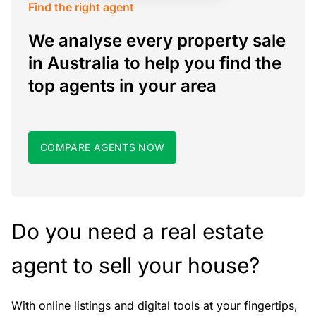
Find the right agent
We analyse every property sale
in Australia to help you find the
top agents in your area
COMPARE AGENTS NOW
Do you need a real estate
agent to sell your house?
With online listings and digital tools at your fingertips,