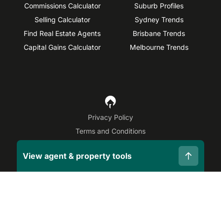
Commissions Calculator
Suburb Profiles
Selling Calculator
Sydney Trends
Find Real Estate Agents
Brisbane Trends
Capital Gains Calculator
Melbourne Trends
Privacy Policy
Terms and Conditions
Site Map
View agent & property tools
©
2026
OpenAgent
Disclaimer