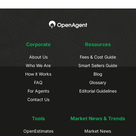
Corporate
Resources
About Us
Fees & Cost Guide
Who We Are
Smart Sellers Guide
How it Works
Blog
FAQ
Glossary
For Agents
Editorial Guidelines
Contact Us
Tools
Market News & Trends
OpenEstimates
Market News