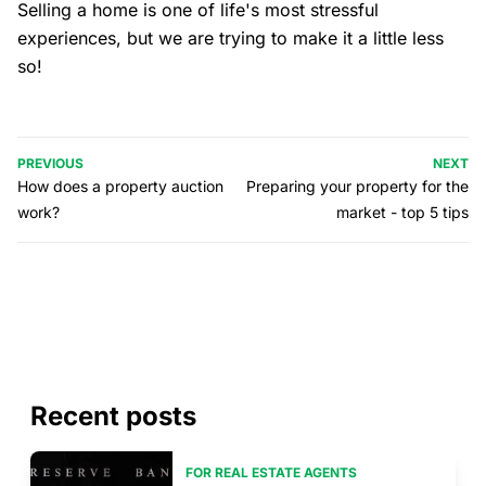
Selling a home is one of life's most stressful
experiences, but we are trying to make it a little less
so!
PREVIOUS
NEXT
How does a property auction
Preparing your property for the
work?
market - top 5 tips
Recent posts
FOR REAL ESTATE AGENTS