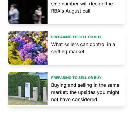
One number will decide the
RBA's August call
PREPARING TO SELL OR BUY
What sellers can control in a
shifting market
PREPARING TO SELL OR BUY
Buying and selling in the same
market: the upsides you might
not have considered