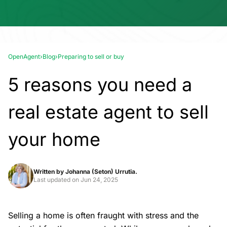
OpenAgent
›
Blog
›
Preparing to sell or buy
5 reasons you need a
real estate agent to sell
your home
Written by
Johanna (Seton) Urrutia.
Last updated on
Jun 24, 2025
Selling a home is often fraught with stress and the