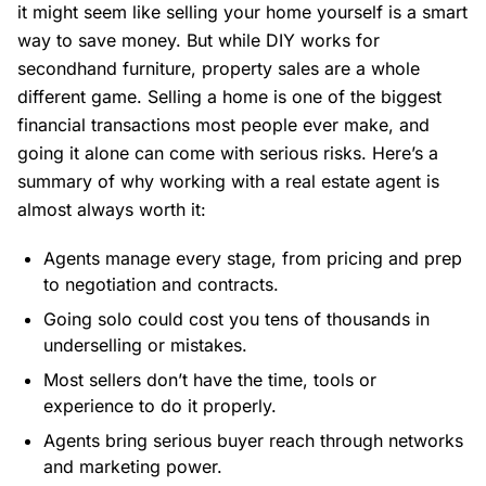
it might seem like selling your home yourself is a smart
way to save money. But while DIY works for
secondhand furniture, property sales are a whole
different game. Selling a home is one of the biggest
financial transactions most people ever make, and
going it alone can come with serious risks. Here’s a
summary of why working with a real estate agent is
almost always worth it:
Agents manage every stage, from pricing and prep
to negotiation and contracts.
Going solo could cost you tens of thousands in
underselling or mistakes.
Most sellers don’t have the time, tools or
experience to do it properly.
Agents bring serious buyer reach through networks
and marketing power.