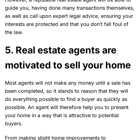
guide you, having done many transactions themselves,
as well as call upon expert legal advice, ensuring your
interests are protected and that you don’t fall foul of
the law.
5. Real estate agents are
motivated to sell your home
Most agents will not make any money until a sale has
been completed, so it stands to reason that they will
do everything possible to find a buyer as quickly as
possible. An agent will therefore help you to present
your home in a way that is attractive to potential
buyers.
From making slight home improvements to