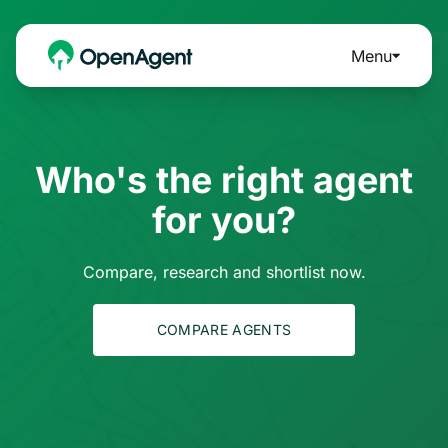
Menu
Who's the right agent
for you?
Compare, research and shortlist now.
COMPARE AGENTS