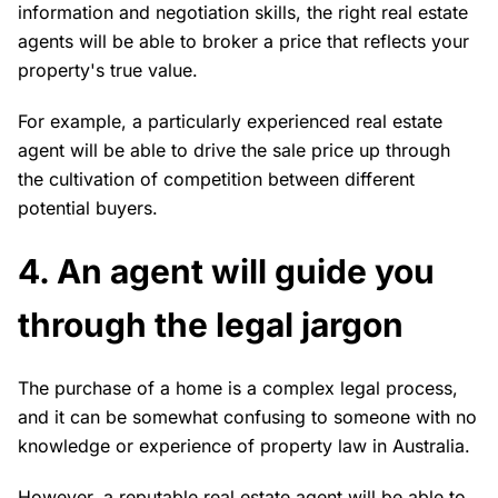
information and negotiation skills, the right real estate
agents will be able to broker a price that reflects your
property's true value.
For example, a particularly experienced real estate
agent will be able to drive the sale price up through
the cultivation of competition between different
potential buyers.
4. An agent will guide you
through the legal jargon
The purchase of a home is a complex legal process,
and it can be somewhat confusing to someone with no
knowledge or experience of property law in Australia.
However, a reputable real estate agent will be able to