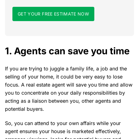
GET YOUR FREE ESTIMATE NOW
1. Agents can save you time
If you are trying to juggle a family life, a job and the
selling of your home, it could be very easy to lose
focus. A real estate agent will save you time and allow
you to concentrate on your daily responsibilities by
acting as a liaison between you, other agents and
potential buyers.
So, you can attend to your own affairs while your
agent ensures your house is marketed effectively,