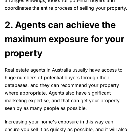
arranges viewings, looks for potential buyers and
coordinates the entire process of selling your property.
2. Agents can achieve the
maximum exposure for your
property
Real estate agents in Australia usually have access to
huge numbers of potential buyers through their
databases, and they can recommend your property
where appropriate. Agents also have significant
marketing expertise, and that can get your property
seen by as many people as possible.
Increasing your home's exposure in this way can
ensure you sell it as quickly as possible, and it will also