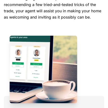
recommending a few tried-and-tested tricks of the
trade, your agent will assist you in making your home
as welcoming and inviting as it possibly can be.