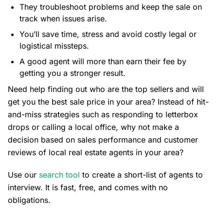
They troubleshoot problems and keep the sale on
track when issues arise.
You’ll save time, stress and avoid costly legal or
logistical missteps.
A good agent will more than earn their fee by
getting you a stronger result.
Need help finding out who are the top sellers and will
get you the best sale price in your area? Instead of hit-
and-miss strategies such as responding to letterbox
drops or calling a local office, why not make a
decision based on sales performance and customer
reviews of local real estate agents in your area?
Use our
search tool
to create a short-list of agents to
interview. It is fast, free, and comes with no
obligations.