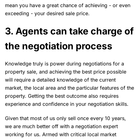
mean you have a great chance of achieving - or even
exceeding - your desired sale price.
3. Agents can take charge of
the negotiation process
Knowledge truly is power during negotiations for a
property sale, and achieving the best price possible
will require a detailed knowledge of the current
market, the local area and the particular features of the
property. Getting the best outcome also requires
experience and confidence in your negotiation skills.
Given that most of us only sell once every 10 years,
we are much better off with a negotiation expert
working for us. Armed with critical local market