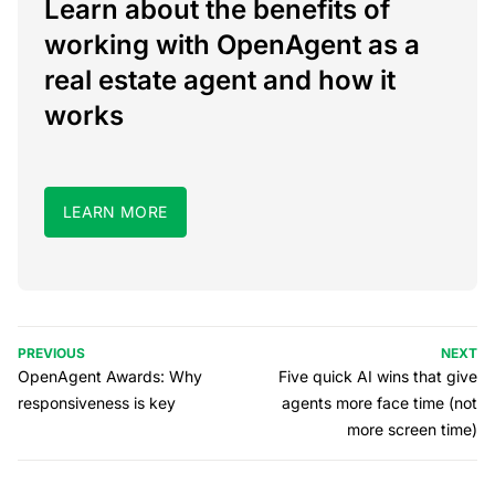
Learn about the benefits of
working with OpenAgent as a
real estate agent and how it
works
LEARN MORE
PREVIOUS
NEXT
OpenAgent Awards: Why
Five quick AI wins that give
responsiveness is key
agents more face time (not
more screen time)