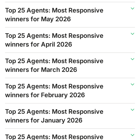
Top 25 Agents: Most Responsive
winners for May 2026
Top 25 Agents: Most Responsive
winners for April 2026
Top 25 Agents: Most Responsive
winners for March 2026
Top 25 Agents: Most Responsive
winners for February 2026
Top 25 Agents: Most Responsive
winners for January 2026
Top 25 Agents: Most Responsive