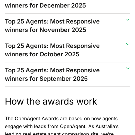
winners for December 2025
Top 25 Agents: Most Responsive
winners for November 2025
Top 25 Agents: Most Responsive
winners for October 2025
Top 25 Agents: Most Responsive
winners for September 2025
How the awards work
The OpenAgent Awards are based on how agents
engage with leads from OpenAgent. As Australia’s
leading real estate agent comparison site, we’re