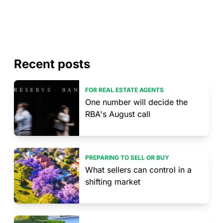
Recent posts
FOR REAL ESTATE AGENTS
One number will decide the
RBA's August call
PREPARING TO SELL OR BUY
What sellers can control in a
shifting market