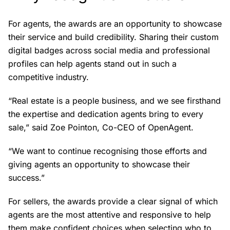
For agents, the awards are an opportunity to showcase
their service and build credibility. Sharing their custom
digital badges across social media and professional
profiles can help agents stand out in such a
competitive industry.
“Real estate is a people business, and we see firsthand
the expertise and dedication agents bring to every
sale,” said Zoe Pointon, Co-CEO of OpenAgent.
“We want to continue recognising those efforts and
giving agents an opportunity to showcase their
success.”
For sellers, the awards provide a clear signal of which
agents are the most attentive and responsive to help
them make confident choices when selecting who to