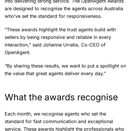
into delivering strong service. The OpenAgent Awards
are designed to recognise the agents across Australia
who’ve set the standard for responsiveness.
“These awards highlight the trust agents build with
sellers by being responsive and reliable in every
interaction,” said Johanna Urratia, Co-CEO of
OpenAgent.
“By sharing these results, we want to put a spotlight on
the value that great agents deliver every day.”
What the awards recognise
Each month, we recognise agents who set the
standard for fast communication and exceptional
service. These awards highlight the professionals who