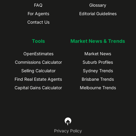
FAQ
Glossary
For Agents
Editorial Guidelines
Contact Us
Tools
Market News & Trends
OpenEstimates
Market News
Commissions Calculator
Suburb Profiles
Selling Calculator
Sydney Trends
Find Real Estate Agents
Brisbane Trends
Capital Gains Calculator
Melbourne Trends
Privacy Policy