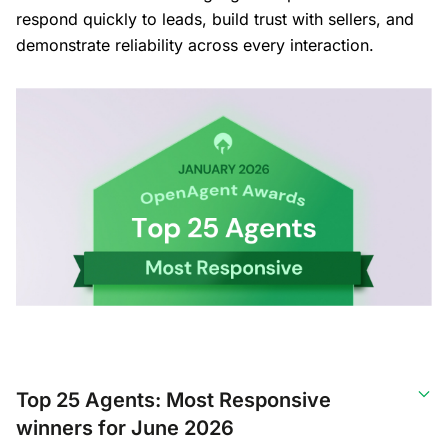
respond quickly to leads, build trust with sellers, and
demonstrate reliability across every interaction.
Top 25 Agents: Most Responsive
winners for June 2026