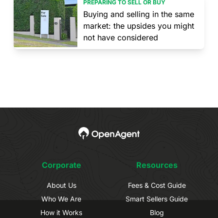
PREPARING TO SELL OR BUY
Buying and selling in the same
market: the upsides you might
not have considered
Corporate
Resources
About Us
Fees & Cost Guide
Who We Are
Smart Sellers Guide
How it Works
Blog