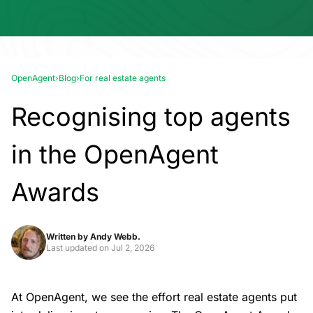
OpenAgent
›
Blog
›
For real estate agents
Recognising top agents
in the OpenAgent
Awards
Written by
Andy Webb.
Last updated on
Jul 2, 2026
At OpenAgent, we see the effort real estate agents put