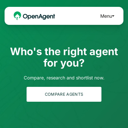
Menu
Who's the right agent
for you?
Compare, research and shortlist now.
COMPARE AGENTS