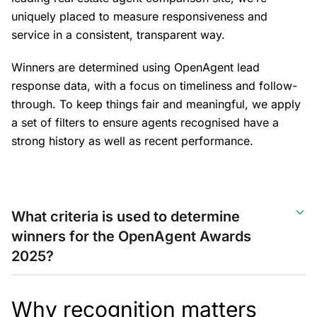
uniquely placed to measure responsiveness and
service in a consistent, transparent way.
Winners are determined using OpenAgent lead
response data, with a focus on timeliness and follow-
through. To keep things fair and meaningful, we apply
a set of filters to ensure agents recognised have a
strong history as well as recent performance.
What criteria is used to determine
winners for the OpenAgent Awards
2025?
Why recognition matters