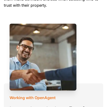
trust with their property.
Working with OpenAgent