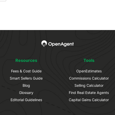
Resources
Tools
Fees & Cost Guide
OpenEstimates
Smart Sellers Guide
Commissions Calculator
Blog
Selling Calculator
Glossary
Find Real Estate Agents
Editorial Guidelines
Capital Gains Calculator