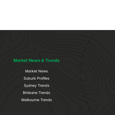
Market News & Trends
Market News
Suburb Profiles
Sydney Trends
Brisbane Trends
Melbourne Trends