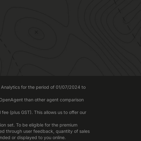
Analytics for the period of 01/07/2024 to
o OpenAgent than other agent comparison
ee (plus GST). This allows us to offer our
n set. To be eligible for the premium
red through user feedback, quantity of sales
nded or displayed to you online.