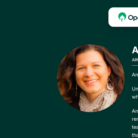
A
AR
Am
Un
wh
Am
re
te
th