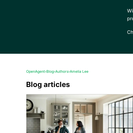
Wi
pr
Ch
OpenAgent
›
Blog
›
Authors
›
Amelia Lee
Blog articles