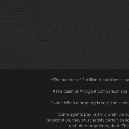
*The number of 2 million Australians is 
#The claim of #1 Agent comparison site
^Note: When a property is sold, the succe
Some agents pay us for a premium sub
subscription, they must satisfy certain ben
and other proprietary data. The