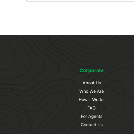
Corporate
About Us
Who We Are
How it Works
FAQ
For Agents
Contact Us