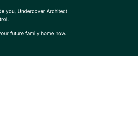
de you, Undercover Architect
rol.
our future family home now.