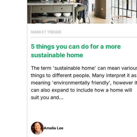
MARKET TRENDS
5 things you can do for a more
sustainable home
The term 'sustainable home' can mean variou
things to different people. Many interpret it as
meaning 'environmentally friendly', however i
can also expand to include how a home will
suit you and...
Amelia Lee