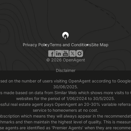
Privacy Policy
Terms and Conditions
Site Map
©
2026
OpenAgent
Disclaimer
based on the number of users visiting OpenAgent according to Google 
30/06/2025.
 is made based on data from Similar Web which shows more visits t
websites for the period of 1/06/2024 to 30/5/2025.
ssful real estate agent pays OpenAgent an 20-30% variable referral f
service to homeowners at no cost.
scription which means they will always appear in the recommendatio
chmarks and then maintain the highest level of quality. This is measu
se agents are identified as ‘Premier Agents’ when they are recomme