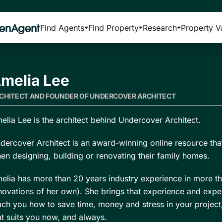
Find Agents
Find Property
Research
Property V
melia Lee
CHITECT AND FOUNDER OF UNDERCOVER ARCHITECT
elia Lee is the architect behind Undercover Architect.
dercover Architect is an award-winning online resource tha
en designing, building or renovating their family homes.
elia has more than 20 years industry experience in more th
novations of her own). She brings that experience and exper
ach you how to save time, money and stress in your projec
at suits you now, and always.