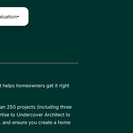
aluation
t helps homeowners get it right
an 250 projects (including three
tise to Undercover Architect to
t, and ensure you create a home