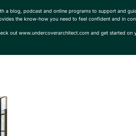
th a blog, podcast and online programs to support and gui
ovides the know-how you need to feel confident and in cont
eck out www.undercoverarchitect.com and get started on y