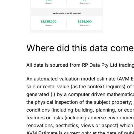
Where did this data come
All data is sourced from RP Data Pty Ltd tradin
An automated valuation model estimate (AVM Esti
sale or rental value (as the context requires) o
generated (i) by a computer driven mathematical 
the physical inspection of the subject property; 
conditions (including building, planning, or eco
features or risks (including adverse environment
renovations, aesthetics, views or aspect) which 
AVM Estimate is current only at the date of publ