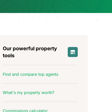
Our powerful property
tools
Find and compare top agents
What's my property worth?
Commissions calculator