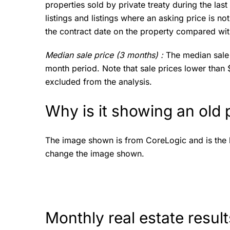
properties sold by private treaty during the las
listings and listings where an asking price is n
the contract date on the property compared with
Median sale price (3 months) :
The median sale 
month period. Note that sale prices lower than
excluded from the analysis.
Why is it showing an old
The image shown is from CoreLogic and is the la
change the image shown.
Monthly real estate resul