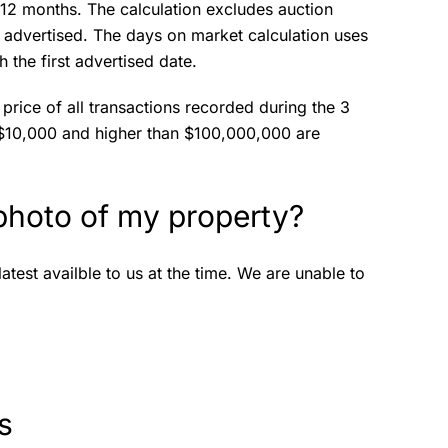
t 12 months. The calculation excludes auction
ot advertised. The days on market calculation uses
 the first advertised date.
price of all transactions recorded during the 3
 $10,000 and higher than $100,000,000 are
 photo of my property?
test availble to us at the time. We are unable to
ts