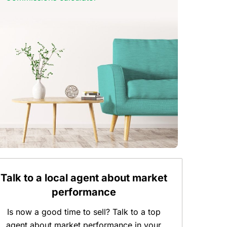
Talk to a local agent about market
performance
Is now a good time to sell? Talk to a top
agent about market performance in your