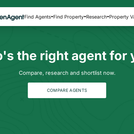
Find Agents
Find Property
Research
Property V
s the right agent for
Compare, research and shortlist now.
COMPARE AGENTS