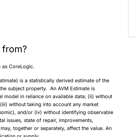
 from?
g as CoreLogic.
mate) is a statistically derived estimate of the
f the subject property. An AVM Estimate is
model in reliance on available data; (ii) without
(iii) without taking into account any market
nomic), and/or (iv) without identifying observable
al issues, state of repair, improvements,
may, together or separately, affect the value. An
ication or supply.