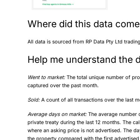
Where did this data come
All data is sourced from RP Data Pty Ltd tradin
Help me understand the 
Went to market:
The total unique number of pro
captured over the past month.
Sold:
A count of all transactions over the last m
Average days on market:
The average number of
private treaty during the last 12 months. The cal
where an asking price is not advertised. The da
the property compared with the first advertised