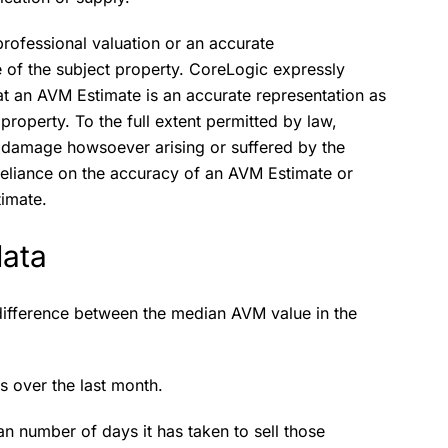
rofessional valuation or an accurate
ue of the subject property. CoreLogic expressly
at an AVM Estimate is an accurate representation as
 property. To the full extent permitted by law,
or damage howsoever arising or suffered by the
s reliance on the accuracy of an AVM Estimate or
timate.
data
ifference between the median AVM value in the
ns over the last month.
n number of days it has taken to sell those