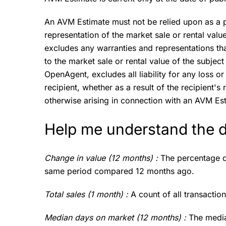
An AVM Estimate must not be relied upon as a p
representation of the market sale or rental val
excludes any warranties and representations th
to the market sale or rental value of the subject
OpenAgent, excludes all liability for any loss 
recipient, whether as a result of the recipient'
otherwise arising in connection with an AVM Es
Help me understand the 
Change in value (12 months) :
The percentage d
same period compared 12 months ago.
Total sales (1 month) :
A count of all transactio
Median days on market (12 months) :
The media