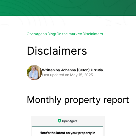
OpenAgent
›
Blog
›
On the market
›
Disclaimers
Disclaimers
Written by
Johanna (Seton) Urrutia.
Last updated on
May 15, 2025
Monthly property report