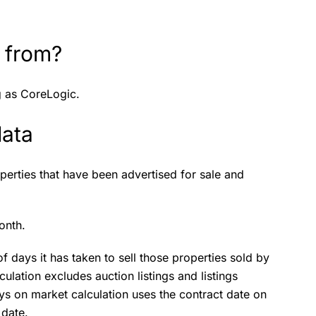
 from?
g as CoreLogic.
data
perties that have been advertised for sale and
onth.
 days it has taken to sell those properties sold by
culation excludes auction listings and listings
ys on market calculation uses the contract date on
 date.