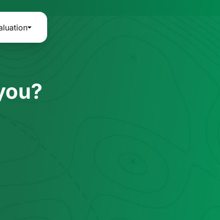
aluation
 you?