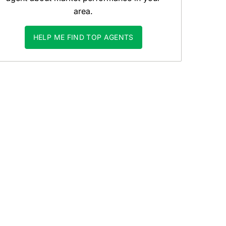
area.
HELP ME FIND TOP AGENTS