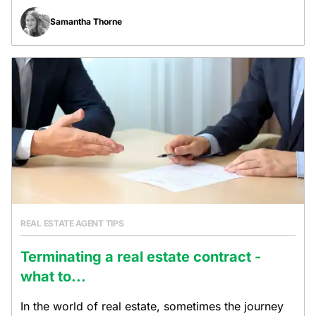
Samantha Thorne
REAL ESTATE AGENT TIPS
Terminating a real estate contract -
what to...
In the world of real estate, sometimes the journey