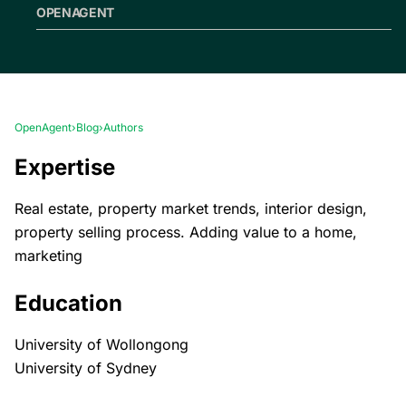
OPENAGENT
OpenAgent
›
Blog
›
Authors
Expertise
Real estate, property market trends, interior design,
property selling process. Adding value to a home,
marketing
Education
University of Wollongong
University of Sydney