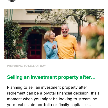
PREPARING TO SELL OR BUY
Selling an investment property after...
Planning to sell an investment property after
retirement can be a pivotal financial decision. It's a
moment when you might be looking to streamline
your real estate portfolio or finally capitalise...