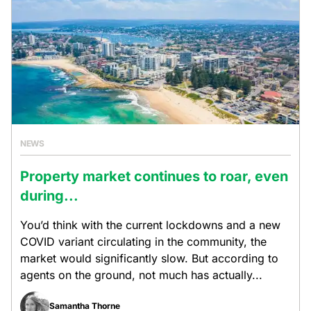
NEWS
Property market continues to roar, even
during...
You’d think with the current lockdowns and a new
COVID variant circulating in the community, the
market would significantly slow. But according to
agents on the ground, not much has actually...
Samantha Thorne