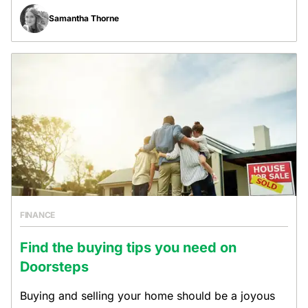
Samantha Thorne
FINANCE
Find the buying tips you need on
Doorsteps
Buying and selling your home should be a joyous