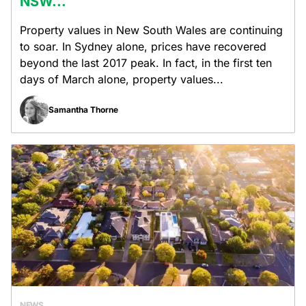
NSW...
Property values in New South Wales are continuing
to soar. In Sydney alone, prices have recovered
beyond the last 2017 peak. In fact, in the first ten
days of March alone, property values...
Samantha Thorne
NEWS