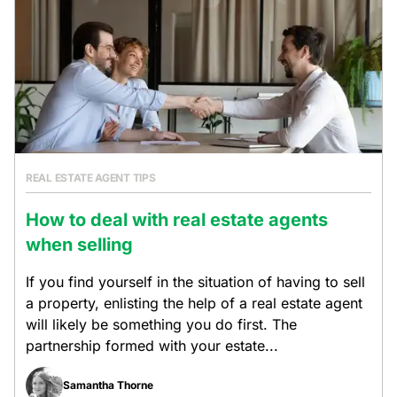
REAL ESTATE AGENT TIPS
How to deal with real estate agents
when selling
If you find yourself in the situation of having to sell
a property, enlisting the help of a real estate agent
will likely be something you do first. The
partnership formed with your estate...
Samantha Thorne