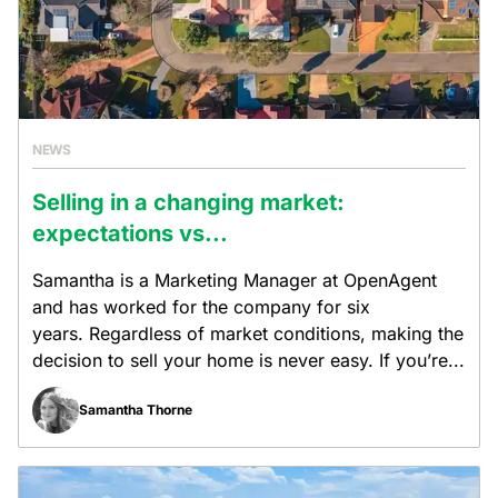
NEWS
Selling in a changing market:
expectations vs...
Samantha is a Marketing Manager at OpenAgent
and has worked for the company for six
years. Regardless of market conditions, making the
decision to sell your home is never easy. If you’re...
Samantha Thorne