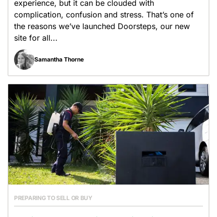
experience, but it can be clouded with
complication, confusion and stress. That’s one of
the reasons we’ve launched Doorsteps, our new
site for all...
Samantha Thorne
PREPARING TO SELL OR BUY