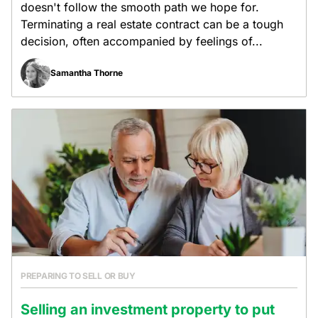
doesn't follow the smooth path we hope for.
Terminating a real estate contract can be a tough
decision, often accompanied by feelings of...
Samantha Thorne
PREPARING TO SELL OR BUY
Selling an investment property to put