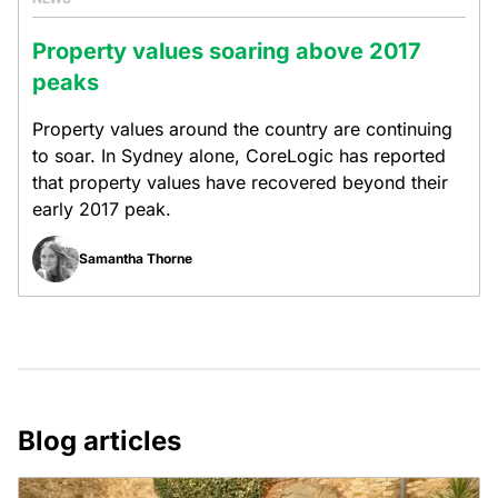
Property values soaring above 2017
peaks
Property values around the country are continuing
to soar. In Sydney alone, CoreLogic has reported
that property values have recovered beyond their
early 2017 peak.
Samantha Thorne
Blog articles