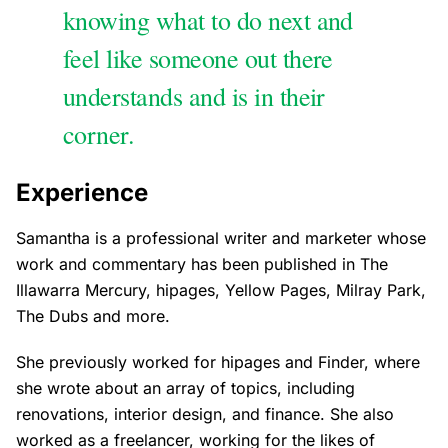
knowing what to do next and
feel like someone out there
understands and is in their
corner.
Experience
Samantha is a professional writer and marketer whose
work and commentary has been published in The
Illawarra Mercury, hipages, Yellow Pages, Milray Park,
The Dubs and more.
She previously worked for hipages and Finder, where
she wrote about an array of topics, including
renovations, interior design, and finance. She also
worked as a freelancer, working for the likes of