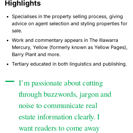
Highlights
Specialises in the property selling process, giving
advice on agent selection and styling properties for
sale.
Work and commentary appears in The Illawarra
Mercury, Yellow (formerly known as Yellow Pages),
Barry Plant and more.
Tertiary educated in both linguistics and publishing.
I’m passionate about cutting
through buzzwords, jargon and
noise to communicate real
estate information clearly. I
want readers to come away