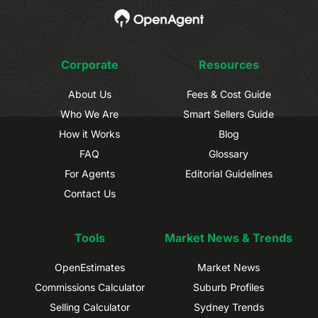
Corporate
Resources
About Us
Fees & Cost Guide
Who We Are
Smart Sellers Guide
How it Works
Blog
FAQ
Glossary
For Agents
Editorial Guidelines
Contact Us
Tools
Market News & Trends
OpenEstimates
Market News
Commissions Calculator
Suburb Profiles
Selling Calculator
Sydney Trends