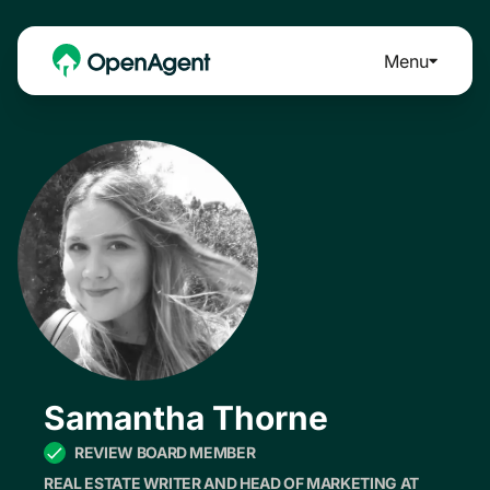
Menu
Samantha Thorne
REVIEW BOARD MEMBER
REAL ESTATE WRITER AND HEAD OF MARKETING AT