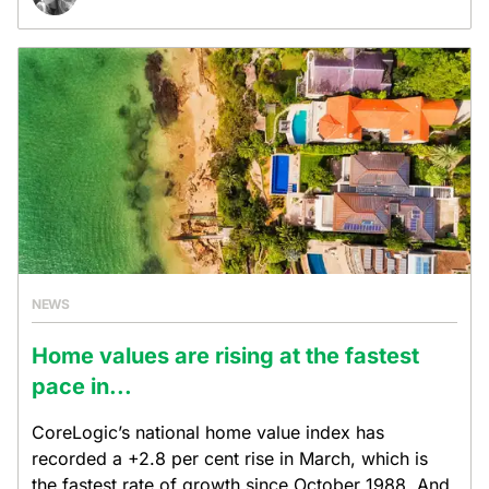
NEWS
Home values are rising at the fastest
pace in...
CoreLogic’s national home value index has
recorded a +2.8 per cent rise in March, which is
the fastest rate of growth since October 1988. And