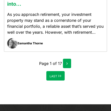
into...
As you approach retirement, your investment
property may stand as a cornerstone of your
financial portfolio, a reliable asset that’s served you
well over the years. However, with retirement...
Samantha Thorne
›
Page
1
of
17
››
LAST