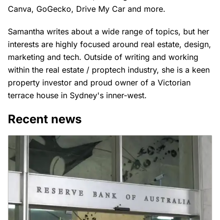
Canva, GoGecko, Drive My Car and more.
Samantha writes about a wide range of topics, but her
interests are highly focused around real estate, design,
marketing and tech. Outside of writing and working
within the real estate / proptech industry, she is a keen
property investor and proud owner of a Victorian
terrace house in Sydney's inner-west.
Recent news