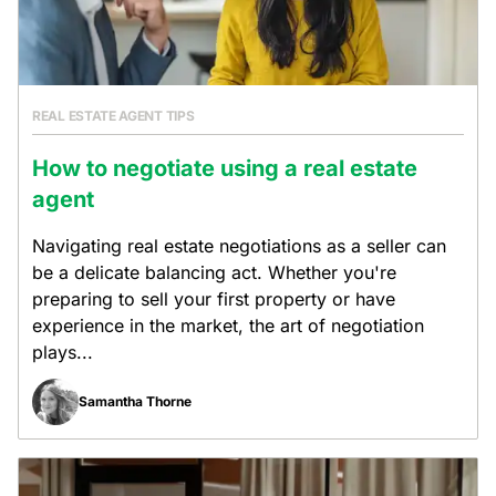
REAL ESTATE AGENT TIPS
How to negotiate using a real estate
agent
Navigating real estate negotiations as a seller can
be a delicate balancing act. Whether you're
preparing to sell your first property or have
experience in the market, the art of negotiation
plays...
Samantha Thorne