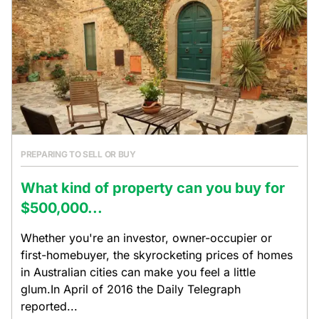
PREPARING TO SELL OR BUY
What kind of property can you buy for
$500,000...
Whether you're an investor, owner-occupier or
first-homebuyer, the skyrocketing prices of homes
in Australian cities can make you feel a little
glum.In April of 2016 the Daily Telegraph
reported...