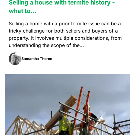
Selling a house with termite history -
what to...
Selling a home with a prior termite issue can be a
tricky challenge for both sellers and buyers of a
property. It involves multiple considerations, from
understanding the scope of the...
Samantha Thorne