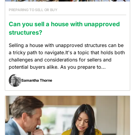
PREPARING TO SELL OR BUY
Can you sell a house with unapproved
structures?
Selling a house with unapproved structures can be
a tricky path to navigate.It's a topic that holds both
challenges and considerations for sellers and
potential buyers alike. As you prepare to...
Samantha Thorne