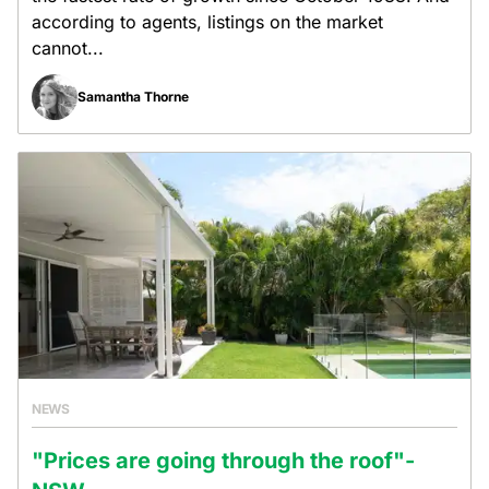
according to agents, listings on the market
cannot...
Samantha Thorne
NEWS
"Prices are going through the roof"-