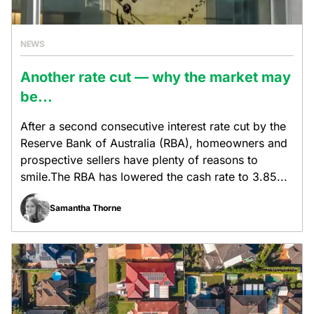
NEWS
Another rate cut — why the market may
be...
After a second consecutive interest rate cut by the
Reserve Bank of Australia (RBA), homeowners and
prospective sellers have plenty of reasons to
smile.The RBA has lowered the cash rate to 3.85...
Samantha Thorne