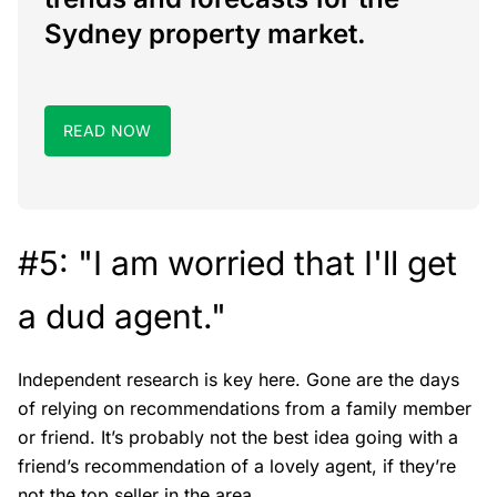
Sydney property market.
READ NOW
#5: "I am worried that I'll get
a dud agent."
Independent research is key here. Gone are the days
of relying on recommendations from a family member
or friend. It’s probably not the best idea going with a
friend’s recommendation of a lovely agent, if they’re
not the top seller in the area.