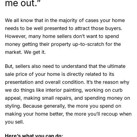
me out.”
We all know that in the majority of cases your home
needs to be well presented to attract those buyers.
However, many home sellers don’t want to spend
money getting their property up-to-scratch for the
market. We get it.
But, sellers also need to understand that the ultimate
sale price of your home is directly related to its
presentation and overall condition. It’s the reason why
we do things like interior painting, working on curb
appeal, making small repairs, and spending money on
styling. Because generally, the more you spend on
making your home better, the more you’ll recoup when
you sell.
Here’s what you can do: