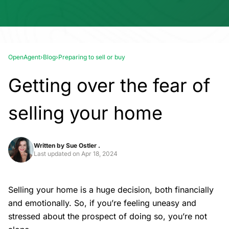
OpenAgent
›
Blog
›
Preparing to sell or buy
Getting over the fear of
selling your home
Written by
Sue Ostler .
Last updated on
Apr 18, 2024
Selling your home is a huge decision, both financially
and emotionally. So, if you’re feeling uneasy and
stressed about the prospect of doing so, you’re not