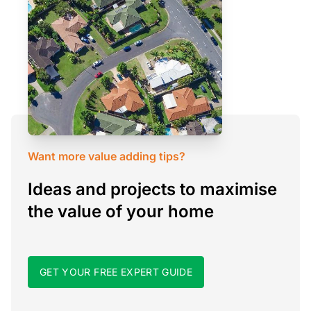
Want more value adding tips?
Ideas and projects to maximise
the value of your home
GET YOUR FREE EXPERT GUIDE