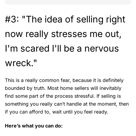
#3: "The idea of selling right
now really stresses me out,
I'm scared I'll be a nervous
wreck."
This is a really common fear, because it is definitely
bounded by truth. Most home sellers will inevitably
find some part of the process stressful. If selling is
something you really can’t handle at the moment, then
if you can afford to, wait until you feel ready.
Here’s what you can do: