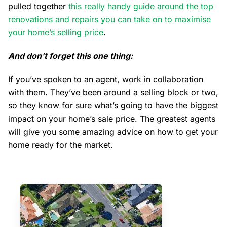
pulled together
this really handy guide around the top
renovations and repairs you can take on to maximise
your home’s selling price
.
And don’t forget this one thing:
If you’ve spoken to an agent, work in collaboration
with them. They’ve been around a selling block or two,
so they know for sure what’s going to have the biggest
impact on your home’s sale price. The greatest agents
will give you some amazing advice on how to get your
home ready for the market.