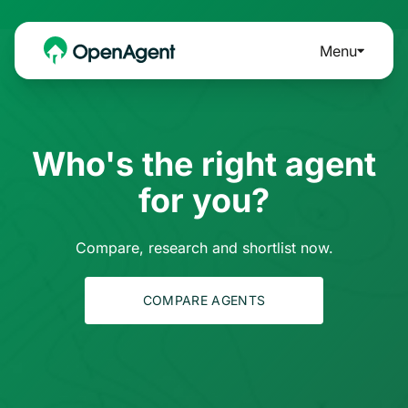
Menu
Who's the right agent
for you?
Compare, research and shortlist now.
COMPARE AGENTS