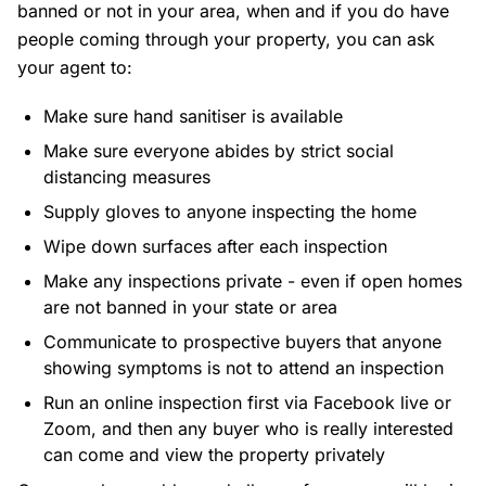
banned or not in your area, when and if you do have
people coming through your property, you can ask
your agent to:
Make sure hand sanitiser is available
Make sure everyone abides by strict social
distancing measures
Supply gloves to anyone inspecting the home
Wipe down surfaces after each inspection
Make any inspections private - even if open homes
are not banned in your state or area
Communicate to prospective buyers that anyone
showing symptoms is not to attend an inspection
Run an online inspection first via Facebook live or
Zoom, and then any buyer who is really interested
can come and view the property privately