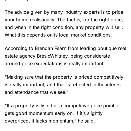
The advice given by many industry experts is to price
your home realistically. The fact is, for the right price,
and when in the right condition, any property will sell.
What this depends on is local market conditions.
According to Brendan Fearn from leading boutique real
estate agency BresicWhitney, being considerate
around price expectations is really important.
“Making sure that the property is priced competitively
is really important, and that is reflected in the interest
and attendance that we see.”
“If a property is listed at a competitive price point, it
gets good momentum early on. If it’s slightly
overpriced, it lacks momentum,” he said.