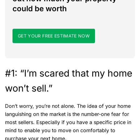
could be worth
GET YOUR FREE ESTIMATE NOW
#1: “I’m scared that my home
won’t sell.”
Don’t worry, you’re not alone. The idea of your home
languishing on the market is the number-one fear for
most sellers. Especially if you have a specific price in
mind to enable you to move on comfortably to
purchase your next home.