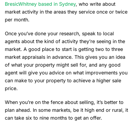
BresicWhitney based in Sydney
, who write about
market activity in the areas they service once or twice
per month.
Once you’ve done your research, speak to local
agents about the kind of activity they’re seeing in the
market. A good place to start is getting two to three
market appraisals in advance. This gives you an idea
of what your property might sell for, and any good
agent will give you advice on what improvements you
can make to your property to achieve a higher sale
price.
When you’re on the fence about selling, it’s better to
plan ahead. In some markets, be it high end or rural, it
can take six to nine months to get an offer.