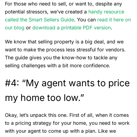
For those who need to sell, or want to, despite any
potential stressors, we’ve created a
handy resource
called the Smart Sellers Guide
. You can
r
ead it here on
our blog
or
download a printable PDF version
.
We know that selling property is a big deal, and we
want to make the process less stressful for vendors.
The guide gives you the know-how to tackle any
selling challenges with a bit more confidence.
#4: “My agent wants to price
my home too low.”
Okay, let’s unpack this one. First of all, when it comes
to a pricing strategy for your home, you need to work
with your agent to come up with a plan. Like we