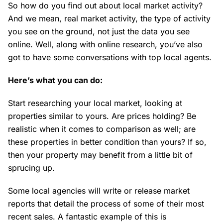
So how do you find out about local market activity?
And we mean, real market activity, the type of activity
you see on the ground, not just the data you see
online. Well, along with online research, you’ve also
got to have some conversations with top local agents.
Here’s what you can do:
Start researching your local market, looking at
properties similar to yours. Are prices holding? Be
realistic when it comes to comparison as well; are
these properties in better condition than yours? If so,
then your property may benefit from a little bit of
sprucing up.
Some local agencies will write or release market
reports that detail the process of some of their most
recent sales. A fantastic example of this is