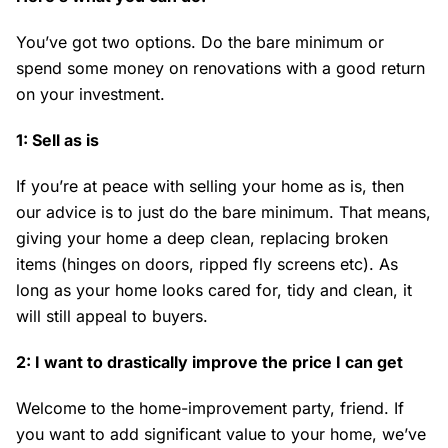
You’ve got two options. Do the bare minimum or
spend some money on renovations with a good return
on your investment.
1: Sell as is
If you’re at peace with selling your home as is, then
our advice is to just do the bare minimum. That means,
giving your home a deep clean, replacing broken
items (hinges on doors, ripped fly screens etc). As
long as your home looks cared for, tidy and clean, it
will still appeal to buyers.
2: I want to drastically improve the price I can get
Welcome to the home-improvement party, friend. If
you want to add significant value to your home, we’ve