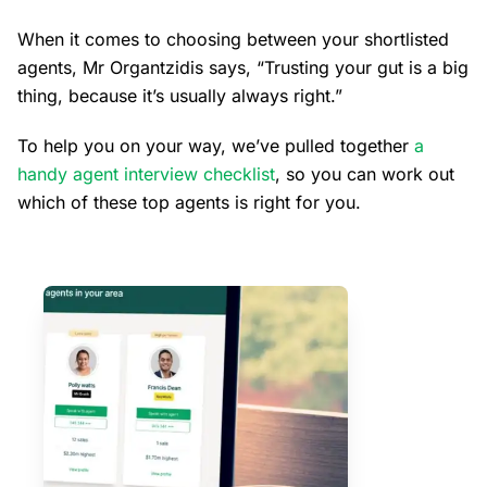
When it comes to choosing between your shortlisted
agents, Mr Organtzidis says, “Trusting your gut is a big
thing, because it’s usually always right.”
To help you on your way, we’ve pulled together
a
handy agent interview checklist
, so you can work out
which of these top agents is right for you.