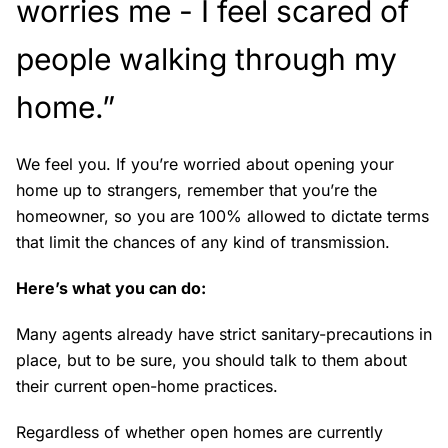
worries me - I feel scared of
people walking through my
home.”
We feel you. If you’re worried about opening your
home up to strangers, remember that you’re the
homeowner, so you are 100% allowed to dictate terms
that limit the chances of any kind of transmission.
Here’s what you can do:
Many agents already have strict sanitary-precautions in
place, but to be sure, you should talk to them about
their current open-home practices.
Regardless of whether open homes are currently