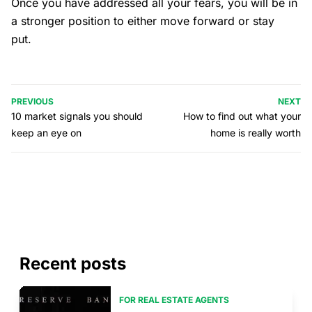
Once you have addressed all your fears, you will be in
a stronger position to either move forward or stay
put.
PREVIOUS
NEXT
10 market signals you should
How to find out what your
keep an eye on
home is really worth
Recent posts
FOR REAL ESTATE AGENTS