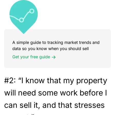
A simple guide to tracking market trends and
data so you know when you should sell
Get your free guide
#2: “I know that my property
will need some work before I
can sell it, and that stresses