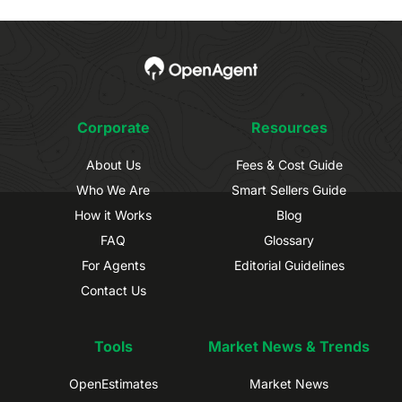
Corporate
Resources
About Us
Fees & Cost Guide
Who We Are
Smart Sellers Guide
How it Works
Blog
FAQ
Glossary
For Agents
Editorial Guidelines
Contact Us
Tools
Market News & Trends
OpenEstimates
Market News