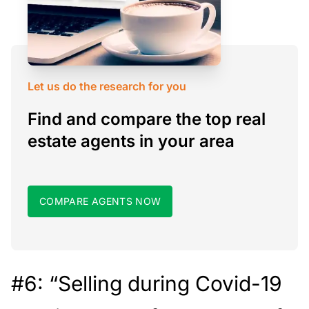
Let us do the research for you
Find and compare the top real
estate agents in your area
COMPARE AGENTS NOW
#6: “Selling during Covid-19