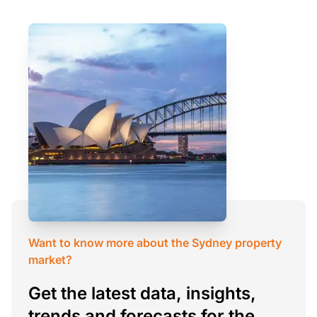
Want to know more about the Sydney property
market?
Get the latest data, insights,
trends and forecasts for the