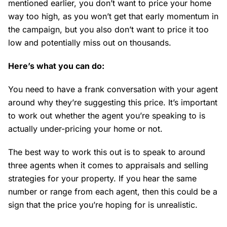
mentioned earlier, you don’t want to price your home
way too high, as you won’t get that early momentum in
the campaign, but you also don’t want to price it too
low and potentially miss out on thousands.
Here’s what you can do:
You need to have a frank conversation with your agent
around why they’re suggesting this price. It’s important
to work out whether the agent you’re speaking to is
actually under-pricing your home or not.
The best way to work this out is to speak to around
three agents when it comes to appraisals and selling
strategies for your property. If you hear the same
number or range from each agent, then this could be a
sign that the price you’re hoping for is unrealistic.