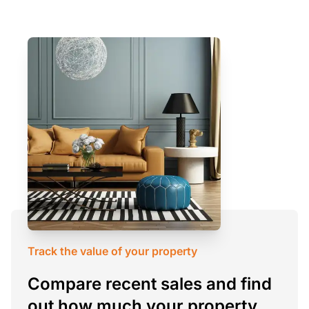
Track the value of your property
Compare recent sales and find
out how much your property