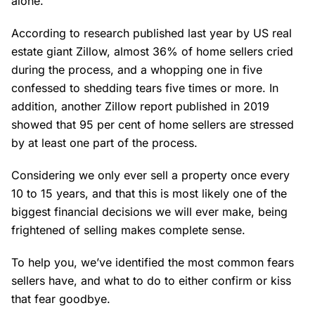
alone.
According to research published last year by US real
estate giant Zillow, almost 36% of home sellers cried
during the process, and a whopping one in five
confessed to shedding tears five times or more. In
addition, another Zillow report published in 2019
showed that 95 per cent of home sellers are stressed
by at least one part of the process.
Considering we only ever sell a property once every
10 to 15 years, and that this is most likely one of the
biggest financial decisions we will ever make, being
frightened of selling makes complete sense.
To help you, we’ve identified the most common fears
sellers have, and what to do to either confirm or kiss
that fear goodbye.