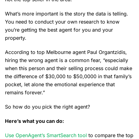
What’s more important is the story the data is telling.
You need to conduct your own research to know
you’re getting the best agent for you and your
property.
According to top Melbourne agent Paul Organtzidis,
hiring the wrong agent is a common fear, “especially
when this person and their selling process could make
the difference of $30,000 to $50,0000 in that family’s
pocket, let alone the emotional experience that
remains forever.”
So how do you pick the right agent?
Here’s what you can do:
Use OpenAgent’s SmartSearch tool
to compare the top