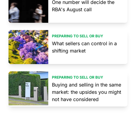
One number will decide the
RBA's August call
PREPARING TO SELL OR BUY
What sellers can control in a
shifting market
PREPARING TO SELL OR BUY
Buying and selling in the same
market: the upsides you might
not have considered