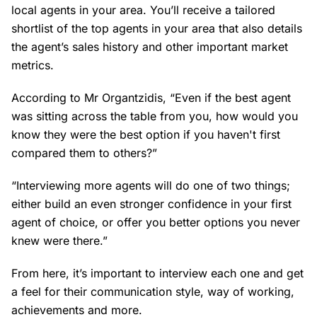
local agents in your area. You’ll receive a tailored
shortlist of the top agents in your area that also details
the agent’s sales history and other important market
metrics.
According to Mr Organtzidis, “Even if the best agent
was sitting across the table from you, how would you
know they were the best option if you haven't first
compared them to others?”
“Interviewing more agents will do one of two things;
either build an even stronger confidence in your first
agent of choice, or offer you better options you never
knew were there.”
From here, it’s important to interview each one and get
a feel for their communication style, way of working,
achievements and more.