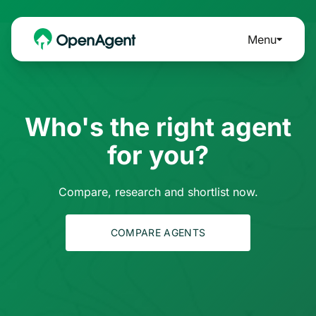
Menu
Who's the right agent
for you?
Compare, research and shortlist now.
COMPARE AGENTS