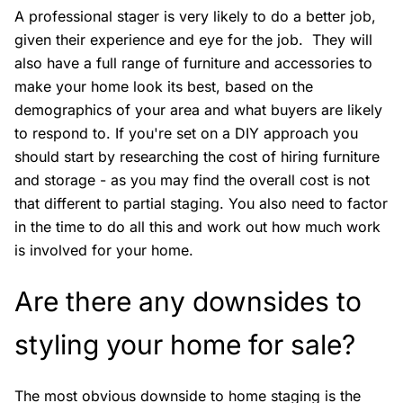
A professional stager is very likely to do a better job,
given their experience and eye for the job. They will
also have a full range of furniture and accessories to
make your home look its best, based on the
demographics of your area and what buyers are likely
to respond to. If you're set on a DIY approach you
should start by researching the cost of hiring furniture
and storage - as you may find the overall cost is not
that different to partial staging. You also need to factor
in the time to do all this and work out how much work
is involved for your home.
Are there any downsides to
styling your home for sale?
The most obvious downside to home staging is the