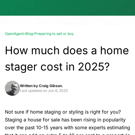
OpenAgent
›
Blog
›
Preparing to sell or buy
How much does a home
stager cost in 2025?
Written by
Craig Gibson.
Last updated on
Jun 6, 2025
Not sure if home staging or styling is right for you?
Staging a house for sale has been rising in popularity
over the past 10-15 years with some experts estimating