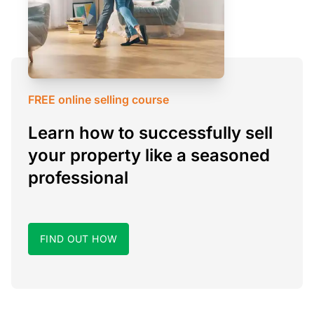
FREE online selling course
Learn how to successfully sell
your property like a seasoned
professional
FIND OUT HOW