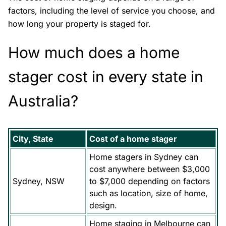
factors, including the level of service you choose, and
how long your property is staged for.
How much does a home
stager cost in every state in
Australia?
City, State
Cost of a home stager
Home stagers in Sydney can
cost anywhere between $3,000
Sydney, NSW
to $7,000 depending on factors
such as location, size of home,
design.
Home staging in Melbourne can