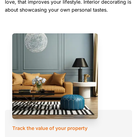
love, that improves your lifestyle. Interior decorating is
about showcasing your own personal tastes.
Track the value of your property