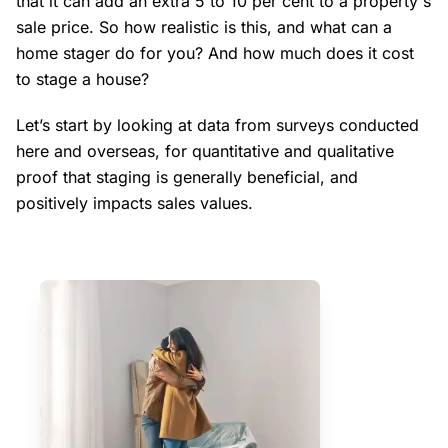
that it can add an extra 5 to 10 per cent to a property's
sale price. So how realistic is this, and what can a
home stager do for you? And how much does it cost
to stage a house?
Let’s start by looking at data from surveys conducted
here and overseas, for quantitative and qualitative
proof that staging is generally beneficial, and
positively impacts sales values.