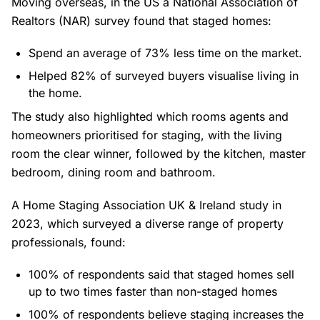
Moving overseas, in the US a National Association of
Realtors (NAR) survey found that staged homes:
Spend an average of 73% less time on the market.
Helped 82% of surveyed buyers visualise living in
the home.
The study also highlighted which rooms agents and
homeowners prioritised for staging, with the living
room the clear winner, followed by the kitchen, master
bedroom, dining room and bathroom.
A
Home Staging Association UK & Ireland study
in
2023, which surveyed a diverse range of property
professionals, found:
100% of respondents said that staged homes sell
up to two times faster than non-staged homes
100% of respondents believe staging increases the