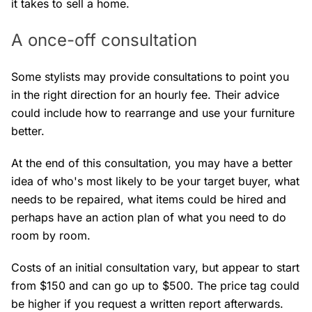
it takes to sell a home.
A once-off consultation
Some stylists may provide consultations to point you
in the right direction for an hourly fee. Their advice
could include how to rearrange and use your furniture
better.
At the end of this consultation, you may have a better
idea of who's most likely to be your target buyer, what
needs to be repaired, what items could be hired and
perhaps have an action plan of what you need to do
room by room.
Costs of an initial consultation vary, but appear to start
from $150 and can go up to $500. The price tag could
be higher if you request a written report afterwards.