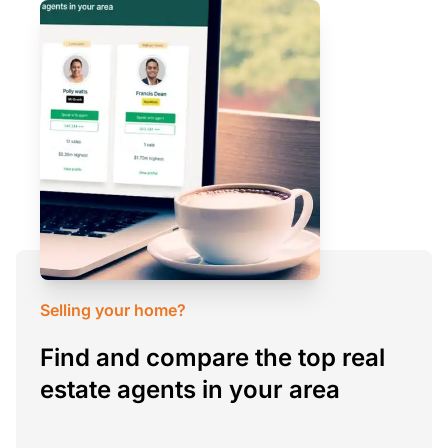
Selling your home?
Find and compare the top real
estate agents in your area