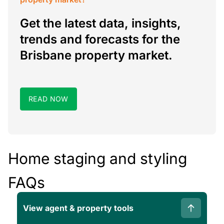
Get the latest data, insights,
trends and forecasts for the
Brisbane property market.
READ NOW
Home staging and styling
FAQs
View agent & property tools