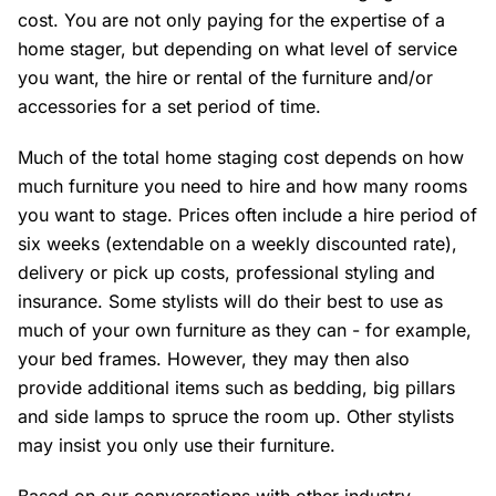
cost. You are not only paying for the expertise of a
home stager, but depending on what level of service
you want, the hire or rental of the furniture and/or
accessories for a set period of time.
Much of the total home staging cost depends on how
much furniture you need to hire and how many rooms
you want to stage. Prices often include a hire period of
six weeks (extendable on a weekly discounted rate),
delivery or pick up costs, professional styling and
insurance. Some stylists will do their best to use as
much of your own furniture as they can - for example,
your bed frames. However, they may then also
provide additional items such as bedding, big pillars
and side lamps to spruce the room up. Other stylists
may insist you only use their furniture.