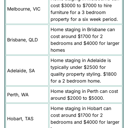
cost $3000 to $7000 to hire
Melbourne, VIC
furniture for a 3 bedroom
property for a six week period.
Home staging in Brisbane can
cost around $1700 for 2
Brisbane, QLD
bedrooms and $4000 for larger
homes
Home staging in Adelaide is
typically under $2500 for
Adelaide, SA
quality property styling. $1800
for a 2 bedroom home.
Home staging in Perth can cost
Perth, WA
around $2000 to $5000.
Home staging in Hobart can
cost around $1700 for 2
Hobart, TAS
bedrooms and $4000 for larger