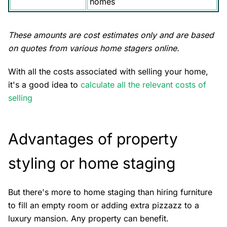
homes
These amounts are cost estimates only and are based
on quotes from various home stagers online.
With all the costs associated with
selling your home
,
it's a good idea to
calculate all the relevant costs of
selling
Advantages of property
styling or home staging
But there's more to home staging than hiring furniture
to fill an empty room or adding extra pizzazz to a
luxury mansion. Any property can benefit.