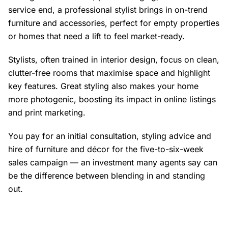
service end, a professional stylist brings in on-trend
furniture and accessories, perfect for empty properties
or homes that need a lift to feel market-ready.
Stylists, often trained in interior design, focus on clean,
clutter-free rooms that maximise space and highlight
key features. Great styling also makes your home
more photogenic, boosting its impact in online listings
and print marketing.
You pay for an initial consultation, styling advice and
hire of furniture and décor for the five-to-six-week
sales campaign — an investment many agents say can
be the difference between blending in and standing
out.