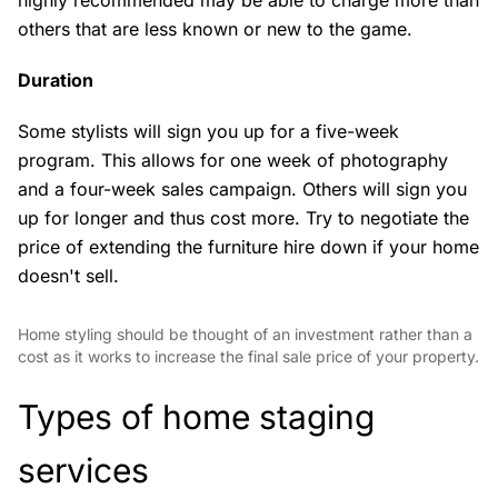
highly recommended may be able to charge more than
others that are less known or new to the game.
Duration
Some stylists will sign you up for a five-week
program. This allows for one week of photography
and a four-week sales campaign. Others will sign you
up for longer and thus cost more. Try to negotiate the
price of extending the furniture hire down if your home
doesn't sell.
Home styling should be thought of an investment rather than a
cost as it works to increase the final sale price of your property.
Types of home staging
services