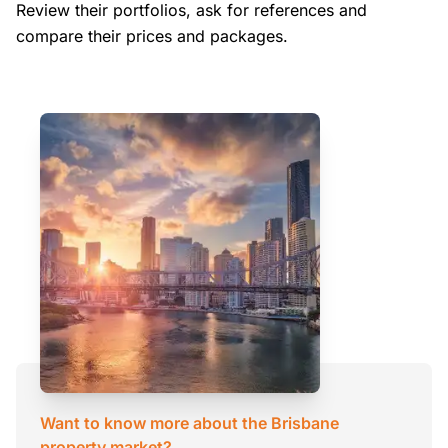
Review their portfolios, ask for references and
compare their prices and packages.
Want to know more about the Brisbane
property market?