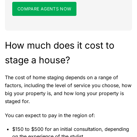
COMPARE AGENTS NOW
How much does it cost to
stage a house?
The cost of home staging depends on a range of
factors, including the level of service you choose, how
big your property is, and how long your property is
staged for.
You can expect to pay in the region of:
$150 to $500 for an initial consultation, depending
on the experience of the stylist