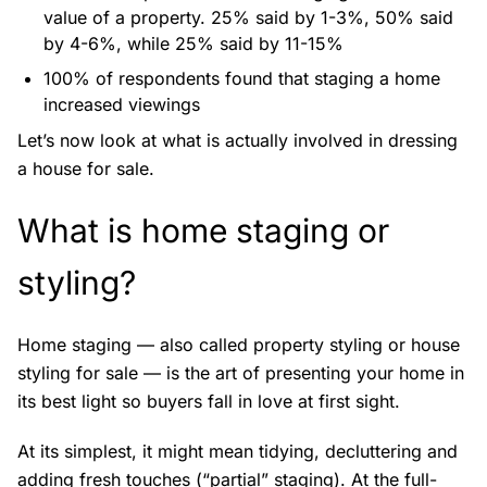
value of a property. 25% said by 1-3%, 50% said
by 4-6%, while 25% said by 11-15%
100% of respondents found that staging a home
increased viewings
Let’s now look at what is actually involved in dressing
a house for sale.
What is home staging or
styling?
Home staging — also called property styling or house
styling for sale — is the art of presenting your home in
its best light so buyers fall in love at first sight.
At its simplest, it might mean tidying, decluttering and
adding fresh touches (“partial” staging). At the full-