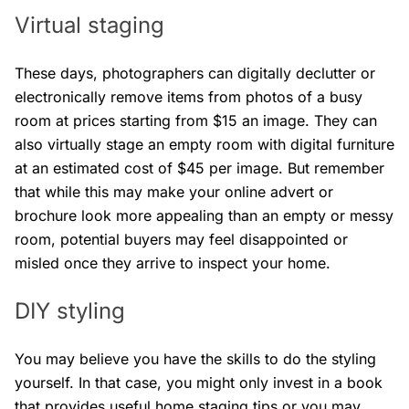
Virtual staging
These days, photographers can digitally declutter or
electronically remove items from photos of a busy
room at prices starting from $15 an image. They can
also virtually stage an empty room with digital furniture
at an estimated cost of $45 per image. But remember
that while this may make your online advert or
brochure look more appealing than an empty or messy
room, potential buyers may feel disappointed or
misled once they arrive to inspect your home.
DIY styling
You may believe you have the skills to do the styling
yourself. In that case, you might only invest in a book
that provides useful home staging tips or you may