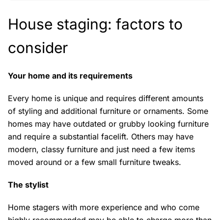
House staging: factors to
consider
Your home and its requirements
Every home is unique and requires different amounts
of styling and additional furniture or ornaments. Some
homes may have outdated or grubby looking furniture
and require a substantial facelift. Others may have
modern, classy furniture and just need a few items
moved around or a few small furniture tweaks.
The stylist
Home stagers with more experience and who come