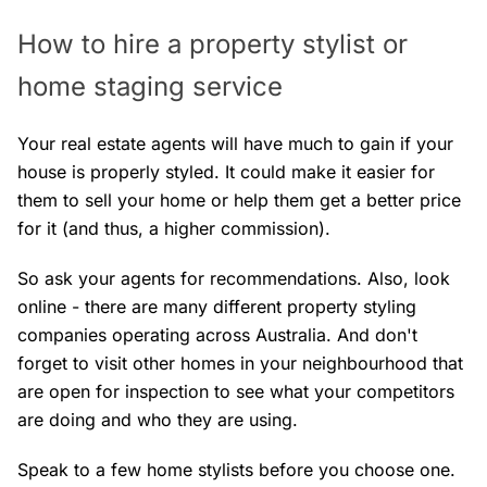
How to hire a property stylist or
home staging service
Your real estate agents will have much to gain if your
house is properly styled. It could make it easier for
them to sell your home or help them get a better price
for it (and thus, a higher commission).
So ask your agents for recommendations. Also, look
online - there are many different property styling
companies operating across Australia. And don't
forget to visit other homes in your neighbourhood that
are open for inspection to see what your competitors
are doing and who they are using.
Speak to a few home stylists before you choose one.