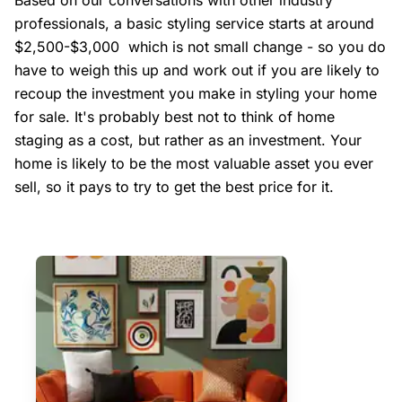
Based on our conversations with other industry
professionals, a basic styling service starts at around
$2,500-$3,000 which is not small change - so you do
have to weigh this up and work out if you are likely to
recoup the investment you make in styling your home
for sale. It's probably best not to think of home
staging as a cost, but rather as an investment. Your
home is likely to be the most valuable asset you ever
sell, so it pays to try to get the best price for it.