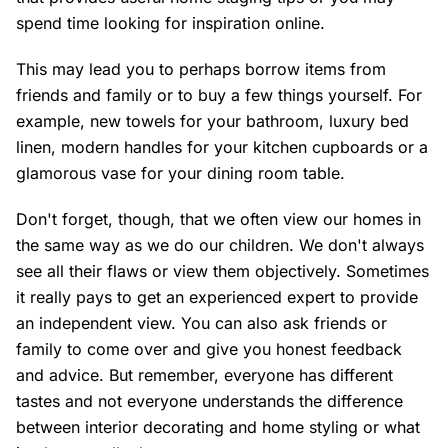
spend time looking for inspiration online.
This may lead you to perhaps borrow items from
friends and family or to buy a few things yourself. For
example, new towels for your bathroom, luxury bed
linen, modern handles for your kitchen cupboards or a
glamorous vase for your dining room table.
Don't forget, though, that we often view our homes in
the same way as we do our children. We don't always
see all their flaws or view them objectively. Sometimes
it really pays to get an experienced expert to provide
an independent view. You can also ask friends or
family to come over and give you honest feedback
and advice. But remember, everyone has different
tastes and not everyone understands the difference
between interior decorating and home styling or what