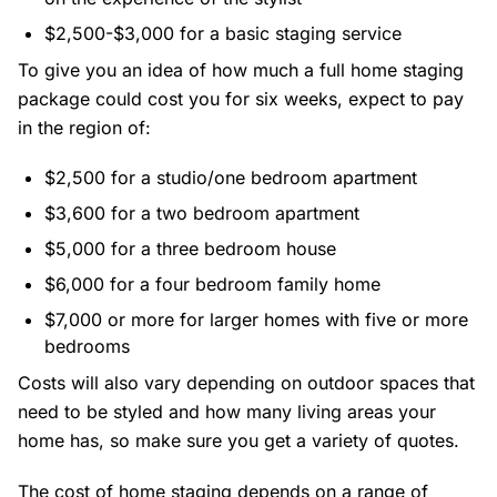
$2,500-$3,000 for a basic staging service
To give you an idea of how much a full home staging
package could cost you for six weeks, expect to pay
in the region of:
$2,500 for a studio/one bedroom apartment
$3,600 for a two bedroom apartment
$5,000 for a three bedroom house
$6,000 for a four bedroom family home
$7,000 or more for larger homes with five or more
bedrooms
Costs will also vary depending on outdoor spaces that
need to be styled and how many living areas your
home has, so make sure you get a variety of quotes.
The cost of home staging depends on a range of