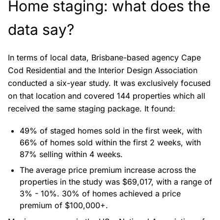
Home staging: what does the
data say?
In terms of local data, Brisbane-based agency Cape
Cod Residential and the Interior Design Association
conducted a
six-year study
. It was exclusively focused
on that location and covered 144 properties which all
received the same staging package. It found:
49% of staged homes sold in the first week, with
66% of homes sold within the first 2 weeks, with
87% selling within 4 weeks.
The average price premium increase across the
properties in the study was $69,017, with a range of
3% - 10%. 30% of homes achieved a price
premium of $100,000+.