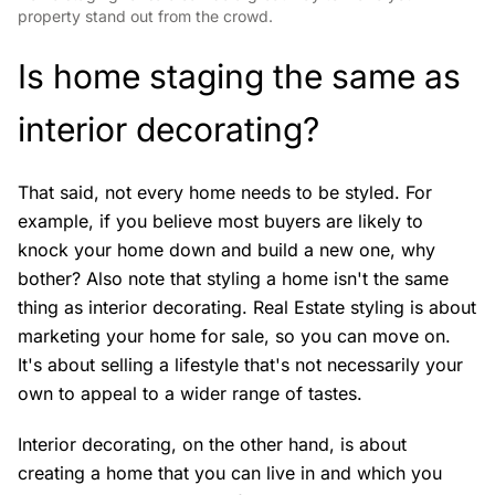
property stand out from the crowd.
Is home staging the same as
interior decorating?
That said, not every home needs to be styled. For
example, if you believe most buyers are likely to
knock your home down and build a new one, why
bother? Also note that styling a home isn't the same
thing as interior decorating. Real Estate styling is about
marketing your home for sale, so you can move on.
It's about selling a lifestyle that's not necessarily your
own to appeal to a wider range of tastes.
Interior decorating, on the other hand, is about
creating a home that you can live in and which you