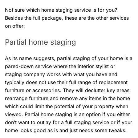
Not sure which home staging service is for you?
Besides the full package, these are the other services
on offer:
Partial home staging
As its name suggests, partial staging of your home is a
pared-down service where the interior stylist or
staging company works with what you have and
typically does not use their full range of replacement
furniture or accessories. They will declutter key areas,
rearrange furniture and remove any items in the home
which could limit the potential of your property when
viewed. Partial home staging is an option if you either
don’t want to outlay for a full staging service or if your
home looks good as is and just needs some tweaks.