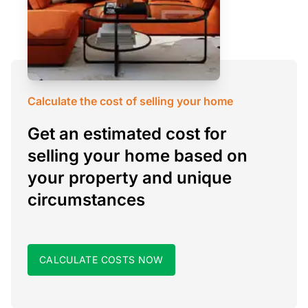
Calculate the cost of selling your home
Get an estimated cost for
selling your home based on
your property and unique
circumstances
CALCULATE COSTS NOW