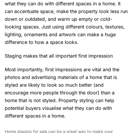
what they can do with different spaces in a home. It
can accentuate space, make the property look less run
down or outdated, and warm up empty or cold-
looking spaces. Just using different colours, textures,
lighting, ornaments and artwork can make a huge
difference to how a space looks.
Staging makes that all important first impression
Most importantly, first impressions are vital and the
photos and advertising materials of a home that is
styled are likely to look so much better (and
encourage more people through the door) than a
home that is not styled. Property styling can help
potential buyers visualise what they can do with
different spaces in a home.
Home staging for sale can be a great way to make your