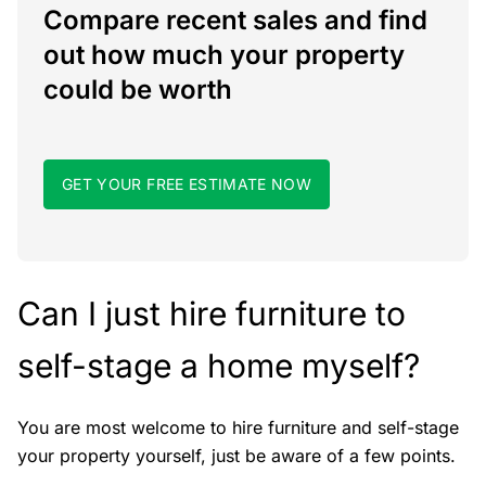
Compare recent sales and find
out how much your property
could be worth
GET YOUR FREE ESTIMATE NOW
Can I just hire furniture to
self-stage a home myself?
You are most welcome to hire furniture and self-stage
your property yourself, just be aware of a few points.