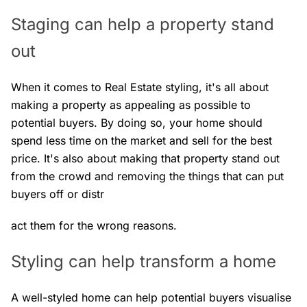
Staging can help a property stand
out
When it comes to Real Estate styling, it's all about
making a property as appealing as possible to
potential buyers. By doing so, your home should
spend less time on the market and sell for the best
price. It's also about making that property stand out
from the crowd and removing the things that can put
buyers off or distr
act them for the wrong reasons.
Styling can help transform a home
A well-styled home can help potential buyers visualise