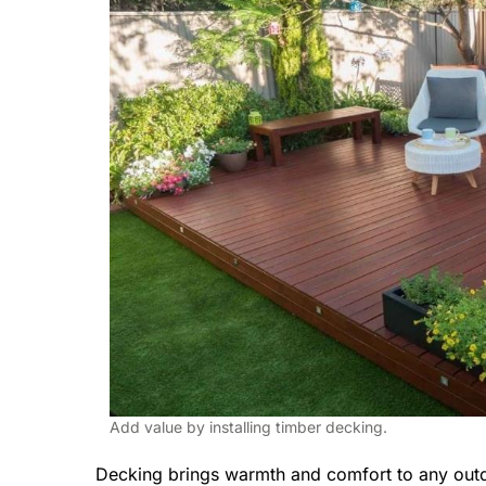
Add value by installing timber decking.
Decking brings warmth and comfort to any outd