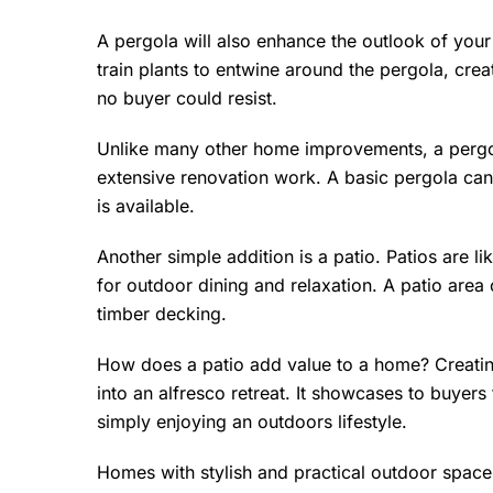
A pergola will also enhance the outlook of you
train plants to entwine around the pergola, cre
no buyer could resist.
Unlike many other home improvements, a pergol
extensive renovation work. A basic pergola c
is available.
Another simple addition is a patio. Patios are l
for outdoor dining and relaxation. A patio area
timber decking.
How does a patio add value to a home? Creating
into an alfresco retreat. It showcases to buyers
simply enjoying an outdoors lifestyle.
Homes with stylish and practical outdoor space