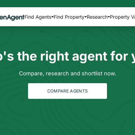
Find Agents
Find Property
Research
Property V
s the right agent for
Compare, research and shortlist now.
COMPARE AGENTS