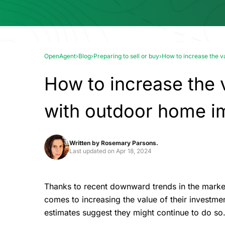
OpenAgent
›
Blog
›
Preparing to sell or buy
›
How to increase the 
How to increase the 
with outdoor home 
Written by
Rosemary Parsons.
Last updated on
Apr 18, 2024
Thanks to recent downward trends in the market
comes to increasing the value of their investmen
estimates suggest they might continue to do so