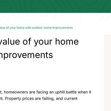
value of your home with outdoor home improvements
value of your home
improvements
, homeowners are facing an uphill battle when it
t. Property prices are falling, and current
.