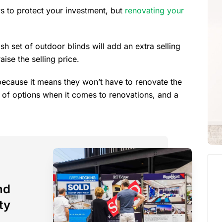
s to protect your investment, but
renovating your
sh set of outdoor blinds will add an extra selling
ise the selling price.
because it means they won’t have to renovate the
t of options when it comes to renovations, and a
nd
ty