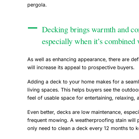
pergola.
Decking brings warmth and com
especially when it’s combined 
As well as enhancing appearance, there are defi
will increase its appeal to prospective buyers.
Adding a deck to your home makes for a seamle
living spaces. This helps buyers see the outdoo
feel of usable space for entertaining, relaxin
Even better, decks are low maintenance, espec
frequent mowing. A weatherproofing stain will 
only need to clean a deck every 12 months to kee