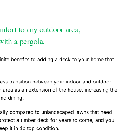
fort to any outdoor area,
with a pergola.
nite benefits to adding a deck to your home that
ss transition between your indoor and outdoor
r area as an extension of the house, increasing the
g, and dining.
ially compared to unlandscaped lawns that need
protect a timber deck for years to come, and you
p it in tip top condition.