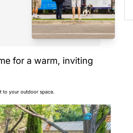
e for a warm, inviting
nt to your outdoor space.