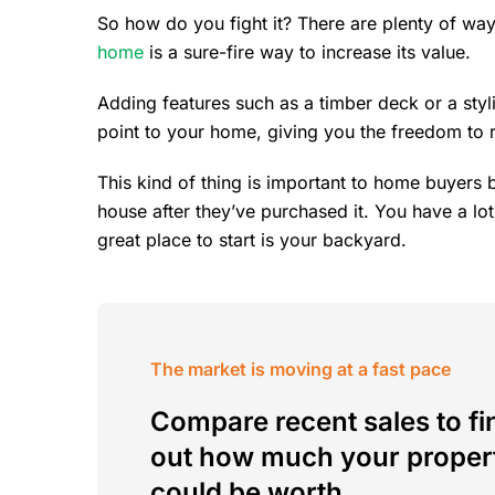
So how do you fight it? There are plenty of way
home
is a sure-fire way to increase its value.
Adding features such as a timber deck or a styli
point to your home, giving you the freedom to ra
This kind of thing is important to home buyers 
house after they’ve purchased it. You have a lo
great place to start is your backyard.
The market is moving at a fast pace
Compare recent sales to fi
out how much your proper
could be worth