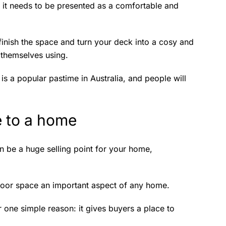
, it needs to be presented as a comfortable and
 finish the space and turn your deck into a cosy and
ne themselves using.
is a popular pastime in Australia, and people will
e to a home
n be a huge selling point for your home,
door space an important aspect of any home.
 one simple reason: it gives buyers a place to