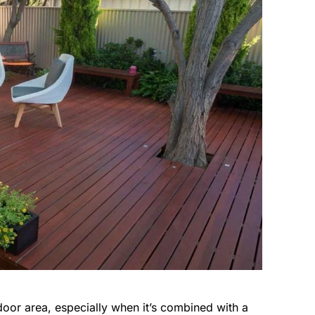
oor area, especially when it’s combined with a