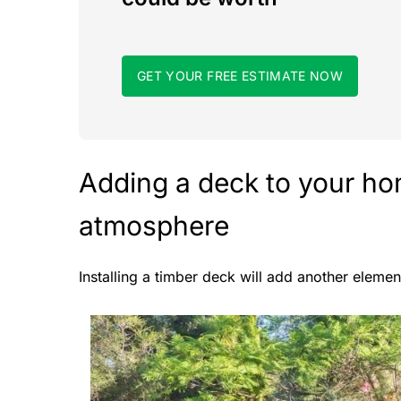
GET YOUR FREE ESTIMATE NOW
Adding a deck to your hom
atmosphere
Installing a timber deck will add another eleme