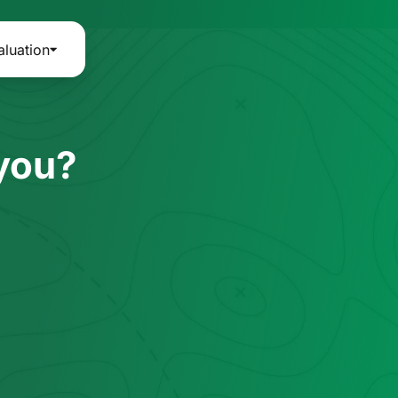
aluation
 you?