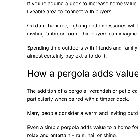
If you’re adding a deck to increase home value
liveable area to connect with buyers.
Outdoor furniture, lighting and accessories will
inviting ‘outdoor room’ that buyers can imagi
Spending time outdoors with friends and family 
almost certainly pay extra to do it.
How a pergola adds valu
The addition of a pergola, verandah or patio ca
particularly when paired with a timber deck.
Many people consider a warm and inviting out
Even a simple pergola adds value to a home for
relax and entertain – rain, hail or shine.