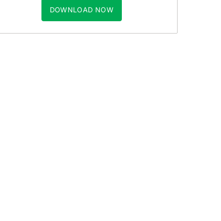
DOWNLOAD NOW