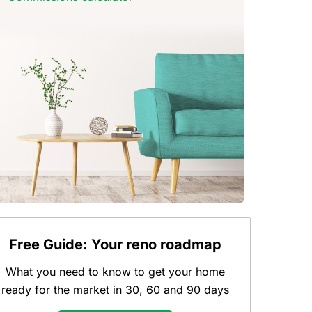
Free Guide: Your reno roadmap
What you need to know to get your home
ready for the market in 30, 60 and 90 days