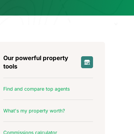
Our powerful property
tools
Find and compare top agents
What's my property worth?
Commissions calculator