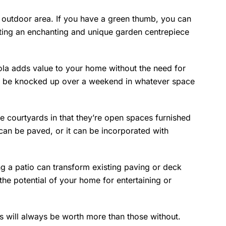
r outdoor area. If you have a green thumb, you can
ating an enchanting and unique garden centrepiece
a adds value to your home without the need for
an be knocked up over a weekend in whatever space
ike courtyards in that they’re open spaces furnished
 can be paved, or it can be incorporated with
 a patio can transform existing paving or deck
 the potential of your home for entertaining or
s will always be worth more than those without.