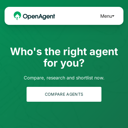
Menu
Who's the right agent
for you?
Compare, research and shortlist now.
COMPARE AGENTS