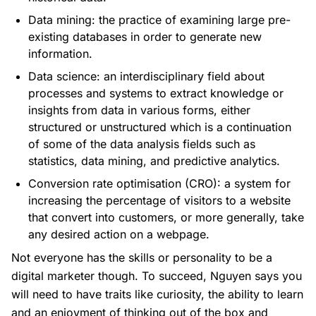
Data mining: the practice of examining large pre-
existing databases in order to generate new
information.
Data science: an interdisciplinary field about
processes and systems to extract knowledge or
insights from data in various forms, either
structured or unstructured which is a continuation
of some of the data analysis fields such as
statistics, data mining, and predictive analytics.
Conversion rate optimisation (CRO): a system for
increasing the percentage of visitors to a website
that convert into customers, or more generally, take
any desired action on a webpage.
Not everyone has the skills or personality to be a
digital marketer though. To succeed, Nguyen says you
will need to have traits like curiosity, the ability to learn
and an enjoyment of thinking out of the box and