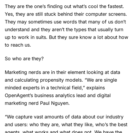
They are the one’s finding out what’s cool the fastest.
Yes, they are still stuck behind their computer screens.
They may sometimes use words that many of us don’t
understand and they aren’t the types that usually turn
up to work in suits. But they sure know a lot about how
to reach us.
So who are they?
Marketing nerds are in their element looking at data
and calculating propensity models. “We are single
minded experts in a technical field,” explains
OpenAgent’s business analytics lead and digital
marketing nerd Paul Nguyen.
“We capture vast amounts of data about our industry
and users: who they are, what they like, who’s the best
agents, what works and what does not. We have the