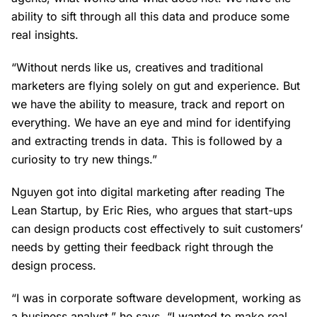
ability to sift through all this data and produce some
real insights.
“Without nerds like us, creatives and traditional
marketers are flying solely on gut and experience. But
we have the ability to measure, track and report on
everything. We have an eye and mind for identifying
and extracting trends in data. This is followed by a
curiosity to try new things.”
Nguyen got into digital marketing after reading The
Lean Startup, by Eric Ries, who argues that start-ups
can design products cost effectively to suit customers’
needs by getting their feedback right through the
design process.
“I was in corporate software development, working as
a business analyst,” he says. “I wanted to make real