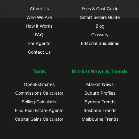
About Us
Fees & Cost Guide
Who We Are
Smart Sellers Guide
How it Works
Blog
FAQ
Glossary
For Agents
Editorial Guidelines
Contact Us
Tools
Market News & Trends
OpenEstimates
Market News
Commissions Calculator
Suburb Profiles
Selling Calculator
Sydney Trends
Find Real Estate Agents
Brisbane Trends
Capital Gains Calculator
Melbourne Trends