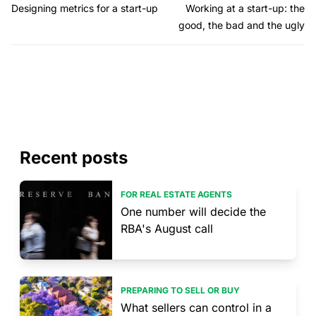
Designing metrics for a start-up
Working at a start-up: the
good, the bad and the ugly
Recent posts
FOR REAL ESTATE AGENTS
One number will decide the
RBA's August call
PREPARING TO SELL OR BUY
What sellers can control in a