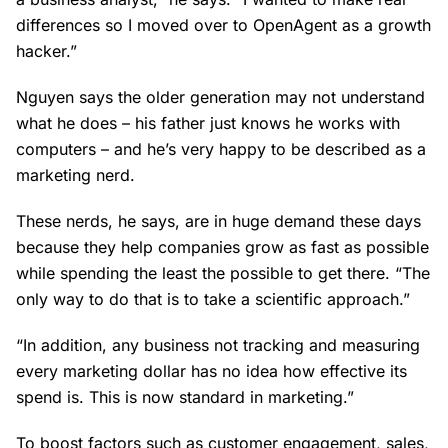
differences so I moved over to OpenAgent as a growth
hacker.”
Nguyen says the older generation may not understand
what he does – his father just knows he works with
computers – and he’s very happy to be described as a
marketing nerd.
These nerds, he says, are in huge demand these days
because they help companies grow as fast as possible
while spending the least the possible to get there. “The
only way to do that is to take a scientific approach.”
“In addition, any business not tracking and measuring
every marketing dollar has no idea how effective its
spend is. This is now standard in marketing.”
To boost factors such as customer engagement, sales,