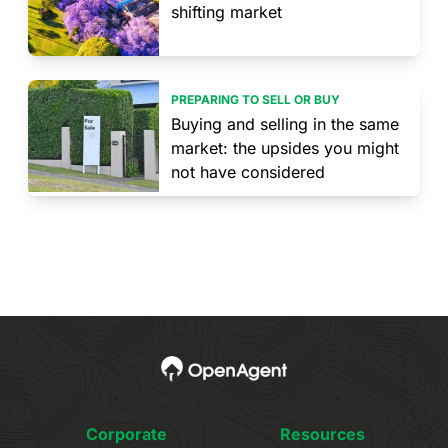
shifting market
PREPARING TO SELL OR BUY
Buying and selling in the same
market: the upsides you might
not have considered
Corporate
Resources