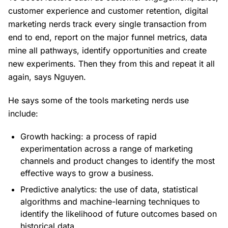
customer experience and customer retention, digital
marketing nerds track every single transaction from
end to end, report on the major funnel metrics, data
mine all pathways, identify opportunities and create
new experiments. Then they from this and repeat it all
again, says Nguyen.
He says some of the tools marketing nerds use
include:
Growth hacking: a process of rapid
experimentation across a range of marketing
channels and product changes to identify the most
effective ways to grow a business.
Predictive analytics: the use of data, statistical
algorithms and machine-learning techniques to
identify the likelihood of future outcomes based on
historical data.