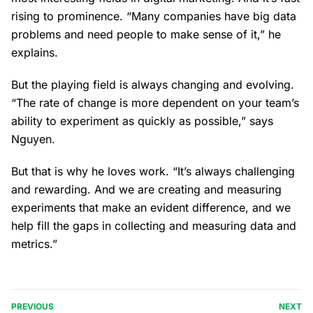
rising to prominence. “Many companies have big data
problems and need people to make sense of it,” he
explains.
But the playing field is always changing and evolving.
“The rate of change is more dependent on your team’s
ability to experiment as quickly as possible,” says
Nguyen.
But that is why he loves work. “It’s always challenging
and rewarding. And we are creating and measuring
experiments that make an evident difference, and we
help fill the gaps in collecting and measuring data and
metrics.”
PREVIOUS
NEXT