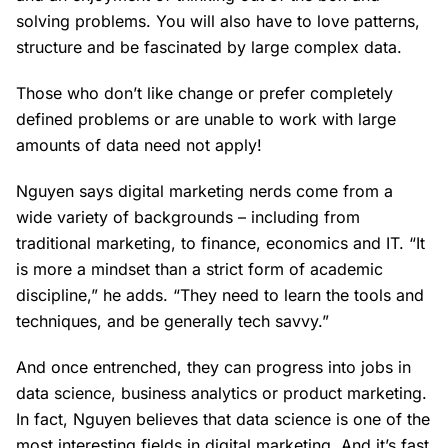
solving problems. You will also have to love patterns,
structure and be fascinated by large complex data.
Those who don’t like change or prefer completely
defined problems or are unable to work with large
amounts of data need not apply!
Nguyen says digital marketing nerds come from a
wide variety of backgrounds – including from
traditional marketing, to finance, economics and IT. “It
is more a mindset than a strict form of academic
discipline,” he adds. “They need to learn the tools and
techniques, and be generally tech savvy.”
And once entrenched, they can progress into jobs in
data science, business analytics or product marketing.
In fact, Nguyen believes that data science is one of the
most interesting fields in digital marketing. And it’s fast