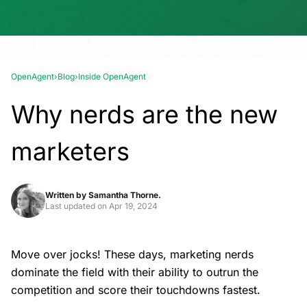
OpenAgent
›
Blog
›
Inside OpenAgent
Why nerds are the new
marketers
Written by
Samantha Thorne.
Last updated on
Apr 19, 2024
Move over jocks! These days, marketing nerds
dominate the field with their ability to outrun the
competition and score their touchdowns fastest.